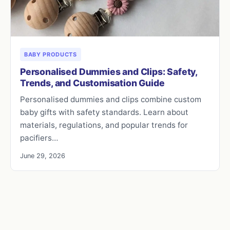
BABY PRODUCTS
Personalised Dummies and Clips: Safety,
Trends, and Customisation Guide
Personalised dummies and clips combine custom
baby gifts with safety standards. Learn about
materials, regulations, and popular trends for
pacifiers…
June 29, 2026