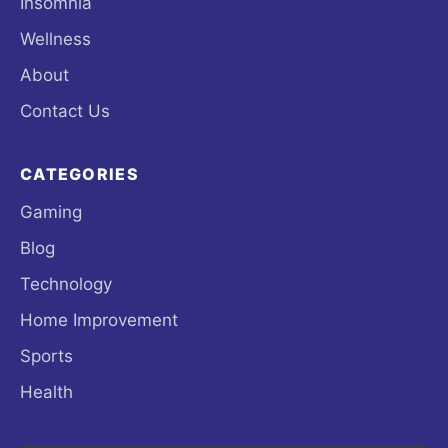
Insomnia
Wellness
About
Contact Us
CATEGORIES
Gaming
Blog
Technology
Home Improvement
Sports
Health