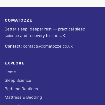
COMATOZZE
Better sleep, deeper rest — practical sleep
science and recovery for the UK.
Contact:
contact@comatozze.co.uk
EXPLORE
Home
Sleep Science
Bedtime Routines
Mattress & Bedding