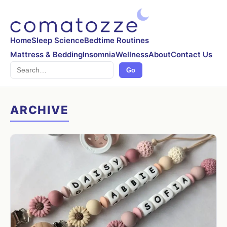
Home
Sleep Science
Bedtime Routines
Mattress & Bedding
Insomnia
Wellness
About
Contact Us
Search
Go
ARCHIVE