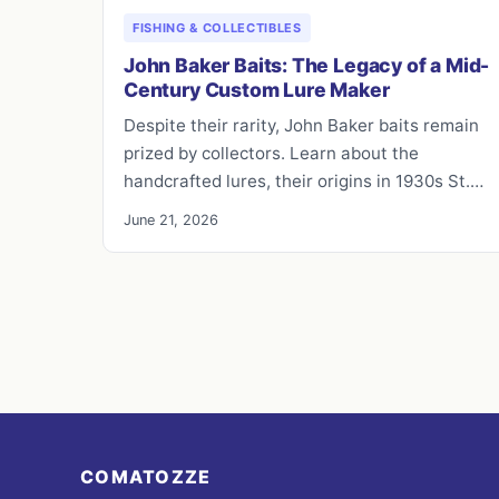
FISHING & COLLECTIBLES
John Baker Baits: The Legacy of a Mid-
Century Custom Lure Maker
Despite their rarity, John Baker baits remain
prized by collectors. Learn about the
handcrafted lures, their origins in 1930s St.…
June 21, 2026
COMATOZZE