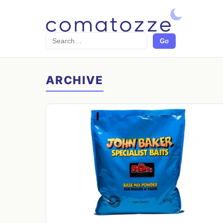
Search
Go
ARCHIVE