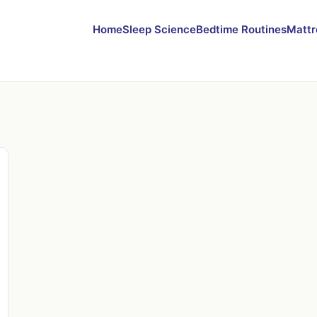
Home
Sleep Science
Bedtime Routines
Mattr