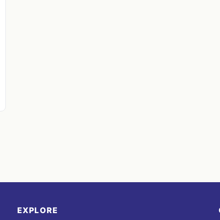
EXPLORE