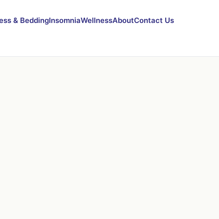
ess & Bedding
Insomnia
Wellness
About
Contact Us