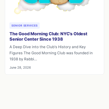
SENIOR SERVICES
The Good Morning Club: NYC’s Oldest
Senior Center Since 1938
A Deep Dive into the Club's History and Key
Figures The Good Morning Club was founded in
1938 by Rabbi…
June 28, 2026