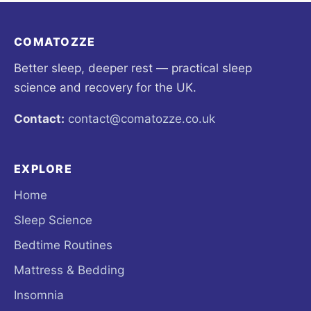
COMATOZZE
Better sleep, deeper rest — practical sleep
science and recovery for the UK.
Contact:
contact@comatozze.co.uk
EXPLORE
Home
Sleep Science
Bedtime Routines
Mattress & Bedding
Insomnia