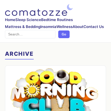
Home
Sleep Science
Bedtime Routines
Mattress & Bedding
Insomnia
Wellness
About
Contact Us
Search
Go
ARCHIVE