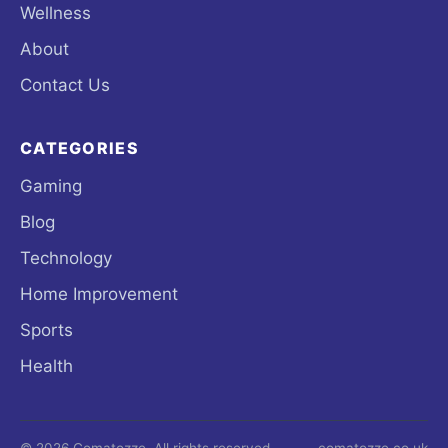
Wellness
About
Contact Us
CATEGORIES
Gaming
Blog
Technology
Home Improvement
Sports
Health