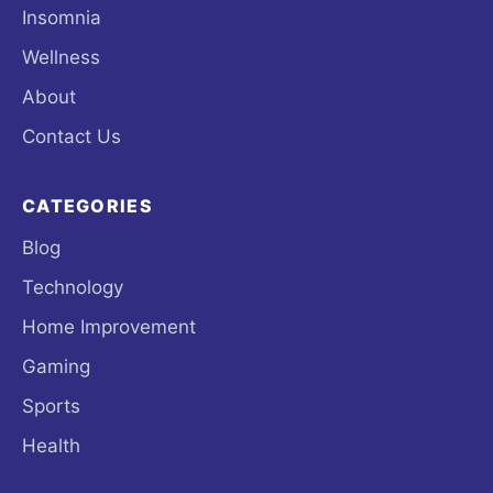
Insomnia
Wellness
About
Contact Us
CATEGORIES
Blog
Technology
Home Improvement
Gaming
Sports
Health