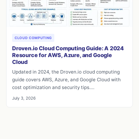
CLOUD COMPUTING
Droven.io Cloud Computing Guide: A 2024
Resource for AWS, Azure, and Google
Cloud
Updated in 2024, the Droven.io cloud computing
guide covers AWS, Azure, and Google Cloud with
cost optimization and security tips.…
July 3, 2026