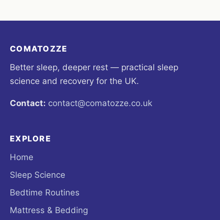
COMATOZZE
Better sleep, deeper rest — practical sleep
science and recovery for the UK.
Contact:
contact@comatozze.co.uk
EXPLORE
Home
Sleep Science
Bedtime Routines
Mattress & Bedding