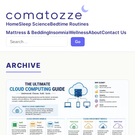
Home
Sleep Science
Bedtime Routines
Mattress & Bedding
Insomnia
Wellness
About
Contact Us
Search
Go
ARCHIVE