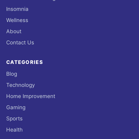
Insomnia
Wellness
About
Contact Us
CATEGORIES
Blog
Technology
Home Improvement
Gaming
Sports
Health