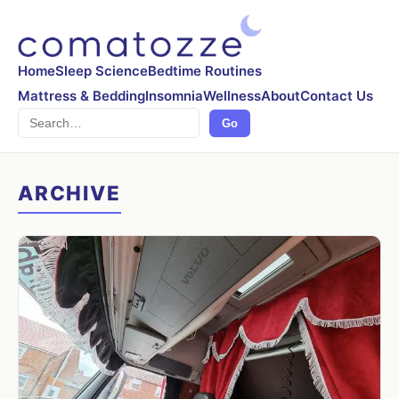
Home
Sleep Science
Bedtime Routines
Mattress & Bedding
Insomnia
Wellness
About
Contact Us
Search
Go
ARCHIVE