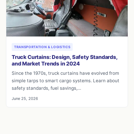
TRANSPORTATION & LOGISTICS
Truck Curtains: Design, Safety Standards,
and Market Trends in 2024
Since the 1970s, truck curtains have evolved from
simple tarps to smart cargo systems. Learn about
safety standards, fuel savings,…
June 25, 2026