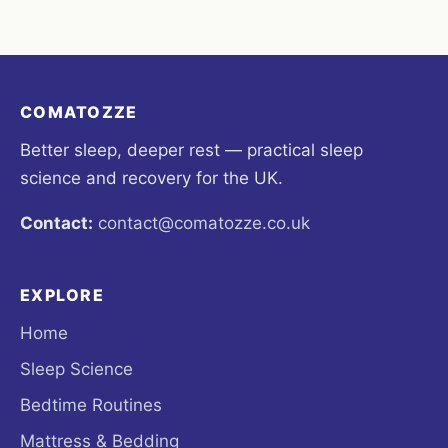
COMATOZZE
Better sleep, deeper rest — practical sleep
science and recovery for the UK.
Contact:
contact@comatozze.co.uk
EXPLORE
Home
Sleep Science
Bedtime Routines
Mattress & Bedding