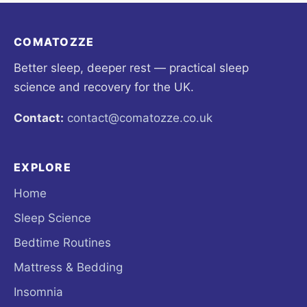
COMATOZZE
Better sleep, deeper rest — practical sleep
science and recovery for the UK.
Contact:
contact@comatozze.co.uk
EXPLORE
Home
Sleep Science
Bedtime Routines
Mattress & Bedding
Insomnia