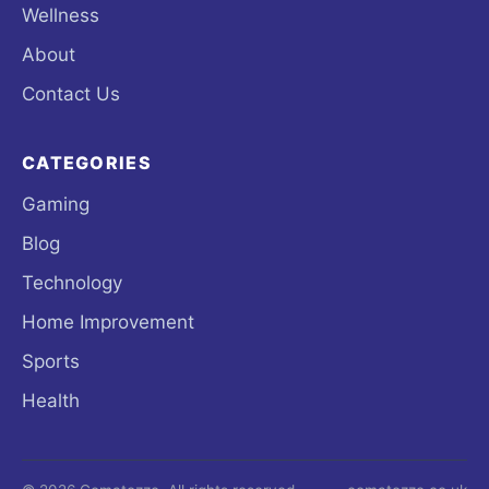
Wellness
About
Contact Us
CATEGORIES
Gaming
Blog
Technology
Home Improvement
Sports
Health