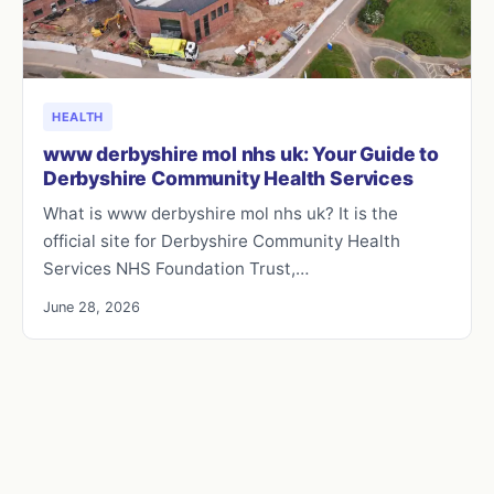
HEALTH
www derbyshire mol nhs uk: Your Guide to
Derbyshire Community Health Services
What is www derbyshire mol nhs uk? It is the
official site for Derbyshire Community Health
Services NHS Foundation Trust,…
June 28, 2026