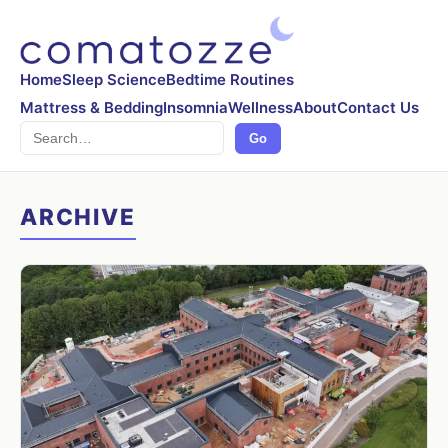
Home
Sleep Science
Bedtime Routines
Mattress & Bedding
Insomnia
Wellness
About
Contact Us
Search
Go
ARCHIVE