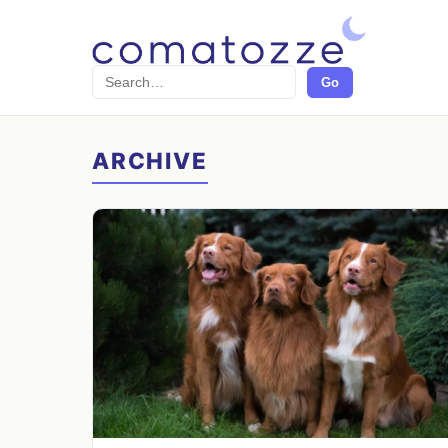
Search
Go
ARCHIVE