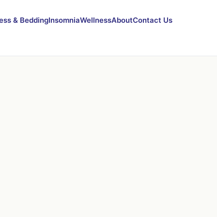
ess & Bedding
Insomnia
Wellness
About
Contact Us