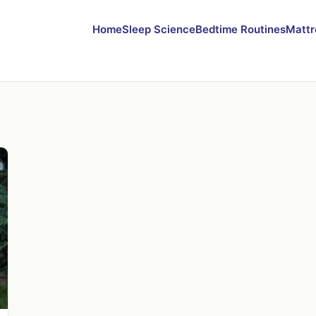
Home
Sleep Science
Bedtime Routines
Mattr