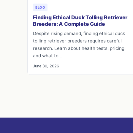
BLOG
Finding Ethical Duck Tolling Retriever
Breeders: A Complete Guide
Despite rising demand, finding ethical duck
tolling retriever breeders requires careful
research. Learn about health tests, pricing,
and what to…
June 30, 2026