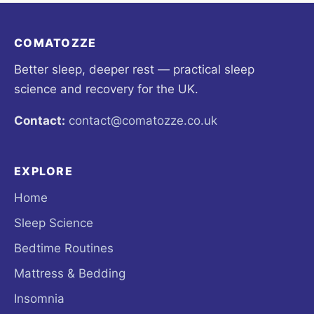
COMATOZZE
Better sleep, deeper rest — practical sleep
science and recovery for the UK.
Contact:
contact@comatozze.co.uk
EXPLORE
Home
Sleep Science
Bedtime Routines
Mattress & Bedding
Insomnia