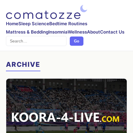
Home
Sleep Science
Bedtime Routines
Mattress & Bedding
Insomnia
Wellness
About
Contact Us
Search
Go
ARCHIVE