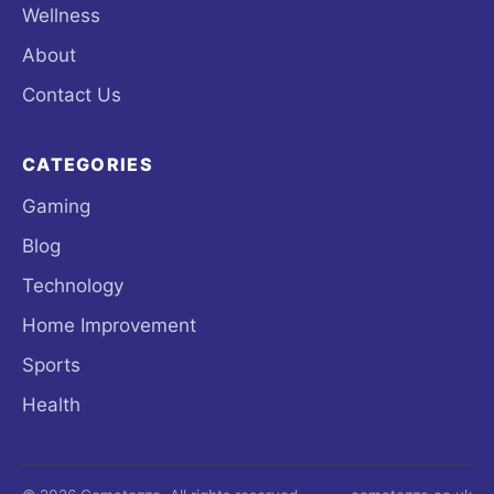
Wellness
About
Contact Us
CATEGORIES
Gaming
Blog
Technology
Home Improvement
Sports
Health