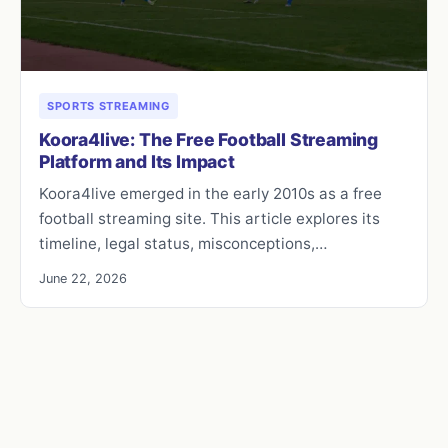
SPORTS STREAMING
Koora4live: The Free Football Streaming
Platform and Its Impact
Koora4live emerged in the early 2010s as a free
football streaming site. This article explores its
timeline, legal status, misconceptions,…
June 22, 2026