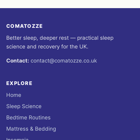
COMATOZZE
Better sleep, deeper rest — practical sleep
science and recovery for the UK.
Contact:
contact@comatozze.co.uk
EXPLORE
Home
Sleep Science
Bedtime Routines
Mattress & Bedding
Insomnia