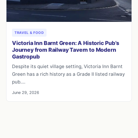
TRAVEL & FOOD
Victoria Inn Barnt Green: A Historic Pub’s
Journey from Railway Tavern to Modern
Gastropub
Despite its quiet village setting, Victoria Inn Barnt
Green has a rich history as a Grade II listed railway
pub.…
June 29, 2026