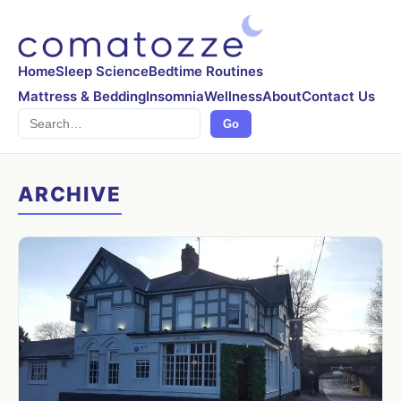
Home
Sleep Science
Bedtime Routines
Mattress & Bedding
Insomnia
Wellness
About
Contact Us
Search
Go
ARCHIVE