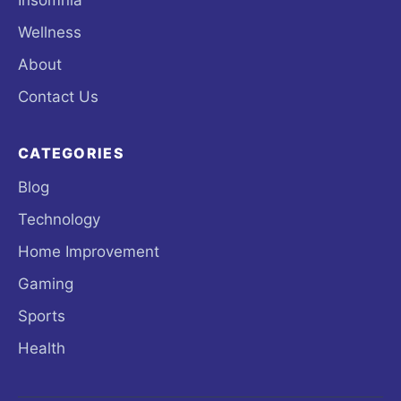
Wellness
About
Contact Us
CATEGORIES
Blog
Technology
Home Improvement
Gaming
Sports
Health