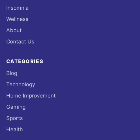
Insomnia
Wellness
About
Contact Us
CATEGORIES
Blog
Technology
Home Improvement
Gaming
Sports
Health