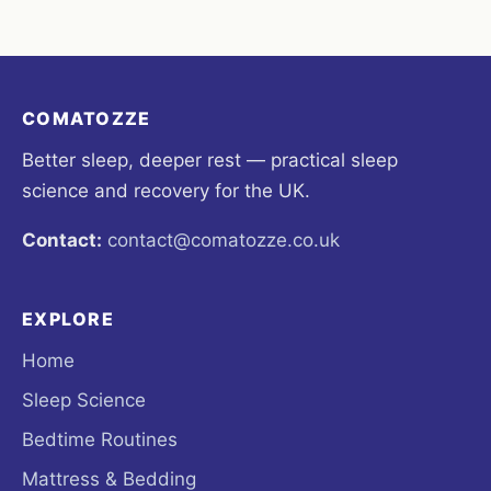
COMATOZZE
Better sleep, deeper rest — practical sleep
science and recovery for the UK.
Contact:
contact@comatozze.co.uk
EXPLORE
Home
Sleep Science
Bedtime Routines
Mattress & Bedding