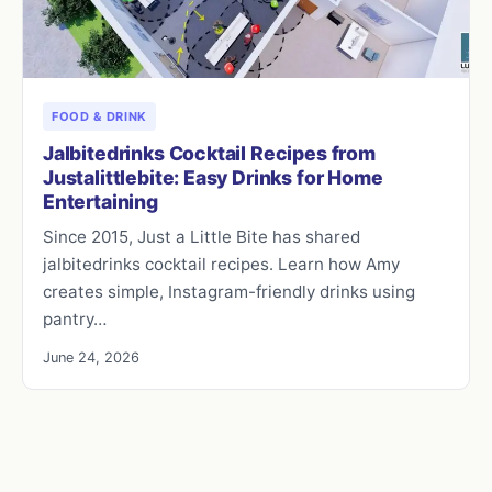
FOOD & DRINK
Jalbitedrinks Cocktail Recipes from
Justalittlebite: Easy Drinks for Home
Entertaining
Since 2015, Just a Little Bite has shared
jalbitedrinks cocktail recipes. Learn how Amy
creates simple, Instagram-friendly drinks using
pantry…
June 24, 2026