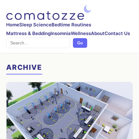
Home
Sleep Science
Bedtime Routines
Mattress & Bedding
Insomnia
Wellness
About
Contact Us
Search
Go
ARCHIVE