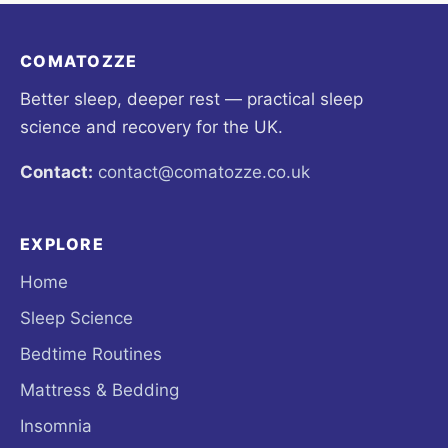
COMATOZZE
Better sleep, deeper rest — practical sleep
science and recovery for the UK.
Contact:
contact@comatozze.co.uk
EXPLORE
Home
Sleep Science
Bedtime Routines
Mattress & Bedding
Insomnia