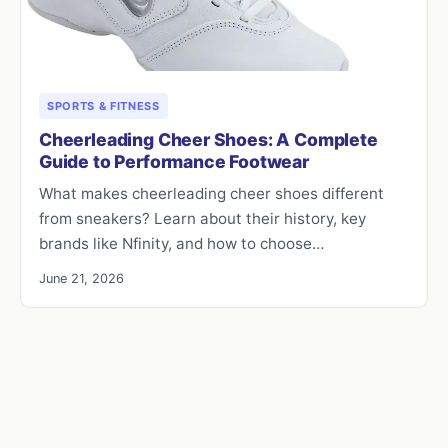
SPORTS & FITNESS
Cheerleading Cheer Shoes: A Complete
Guide to Performance Footwear
What makes cheerleading cheer shoes different
from sneakers? Learn about their history, key
brands like Nfinity, and how to choose…
June 21, 2026