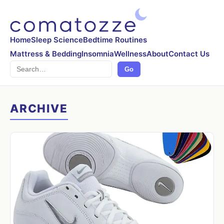
Home
Sleep Science
Bedtime Routines
Mattress & Bedding
Insomnia
Wellness
About
Contact Us
Search
Go
ARCHIVE