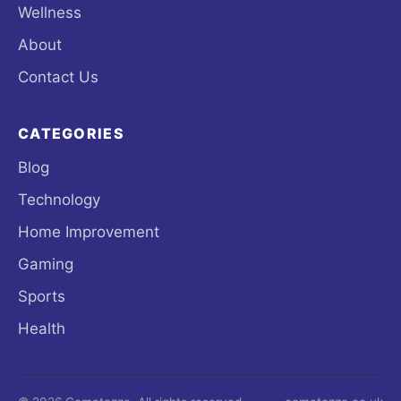
Wellness
About
Contact Us
CATEGORIES
Blog
Technology
Home Improvement
Gaming
Sports
Health