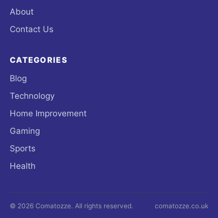
About
Contact Us
CATEGORIES
Blog
Technology
Home Improvement
Gaming
Sports
Health
© 2026 Comatozze. All rights reserved.
comatozze.co.uk