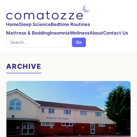
Home
Sleep Science
Bedtime Routines
Mattress & Bedding
Insomnia
Wellness
About
Contact Us
Search
Go
ARCHIVE