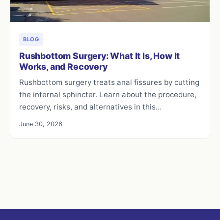
BLOG
Rushbottom Surgery: What It Is, How It
Works, and Recovery
Rushbottom surgery treats anal fissures by cutting
the internal sphincter. Learn about the procedure,
recovery, risks, and alternatives in this…
June 30, 2026