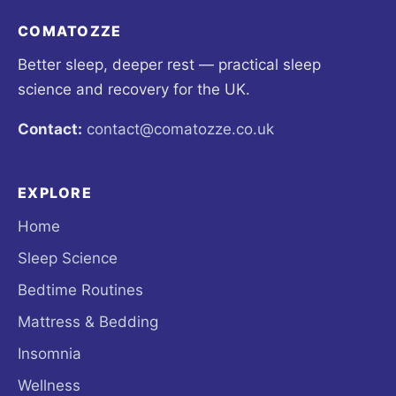
COMATOZZE
Better sleep, deeper rest — practical sleep
science and recovery for the UK.
Contact:
contact@comatozze.co.uk
EXPLORE
Home
Sleep Science
Bedtime Routines
Mattress & Bedding
Insomnia
Wellness