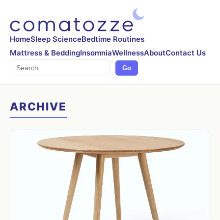
Home
Sleep Science
Bedtime Routines
Mattress & Bedding
Insomnia
Wellness
About
Contact Us
Search
Go
ARCHIVE