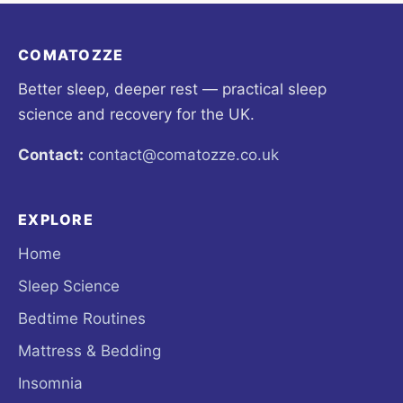
COMATOZZE
Better sleep, deeper rest — practical sleep
science and recovery for the UK.
Contact:
contact@comatozze.co.uk
EXPLORE
Home
Sleep Science
Bedtime Routines
Mattress & Bedding
Insomnia