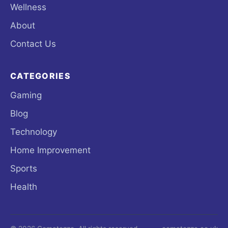
Wellness
About
Contact Us
CATEGORIES
Gaming
Blog
Technology
Home Improvement
Sports
Health