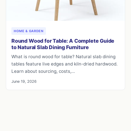
HOME & GARDEN
Round Wood for Table: A Complete Guide
to Natural Slab Dining Furniture
What is round wood for table? Natural slab dining
tables feature live edges and kiln-dried hardwood.
Learn about sourcing, costs,…
June 19, 2026