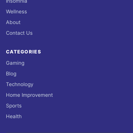
Insomnia
Wellness
About
Contact Us
CATEGORIES
Gaming
Blog
Technology
Home Improvement
Sports
Health