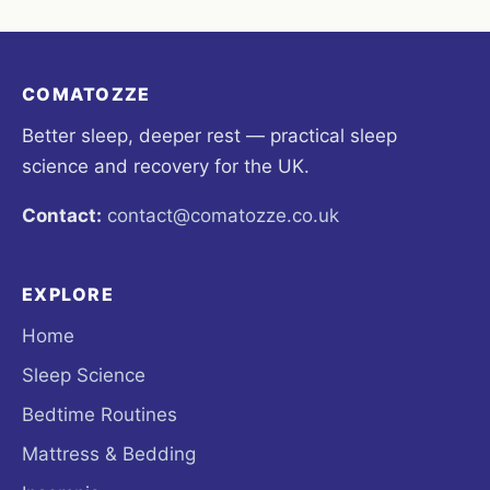
COMATOZZE
Better sleep, deeper rest — practical sleep
science and recovery for the UK.
Contact:
contact@comatozze.co.uk
EXPLORE
Home
Sleep Science
Bedtime Routines
Mattress & Bedding