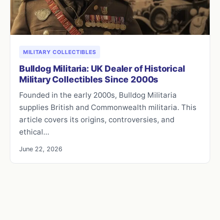
MILITARY COLLECTIBLES
Bulldog Militaria: UK Dealer of Historical
Military Collectibles Since 2000s
Founded in the early 2000s, Bulldog Militaria
supplies British and Commonwealth militaria. This
article covers its origins, controversies, and
ethical…
June 22, 2026