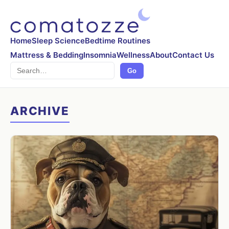
Home
Sleep Science
Bedtime Routines
Mattress & Bedding
Insomnia
Wellness
About
Contact Us
Search
Go
ARCHIVE