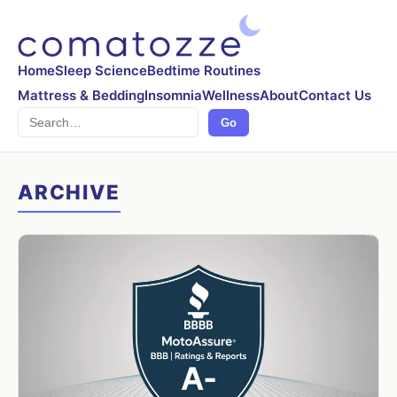
Home
Sleep Science
Bedtime Routines
Mattress & Bedding
Insomnia
Wellness
About
Contact Us
Search
Go
ARCHIVE