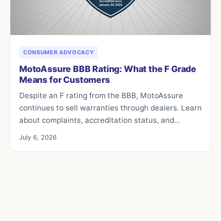
CONSUMER ADVOCACY
MotoAssure BBB Rating: What the F Grade
Means for Customers
Despite an F rating from the BBB, MotoAssure
continues to sell warranties through dealers. Learn
about complaints, accreditation status, and…
July 6, 2026