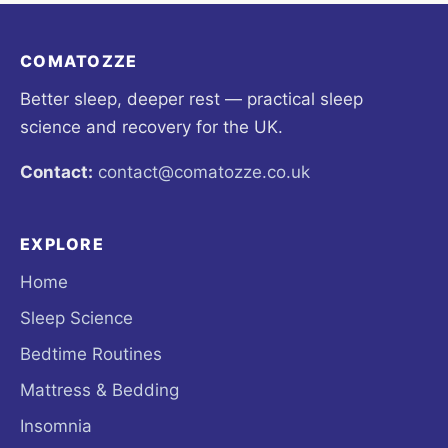
COMATOZZE
Better sleep, deeper rest — practical sleep
science and recovery for the UK.
Contact:
contact@comatozze.co.uk
EXPLORE
Home
Sleep Science
Bedtime Routines
Mattress & Bedding
Insomnia