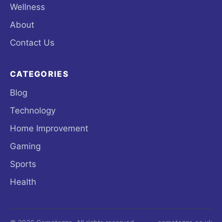
Wellness
About
Contact Us
CATEGORIES
Blog
Technology
Home Improvement
Gaming
Sports
Health