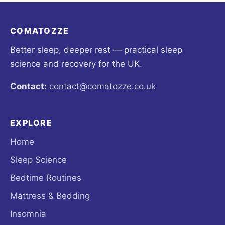
COMATOZZE
Better sleep, deeper rest — practical sleep
science and recovery for the UK.
Contact:
contact@comatozze.co.uk
EXPLORE
Home
Sleep Science
Bedtime Routines
Mattress & Bedding
Insomnia