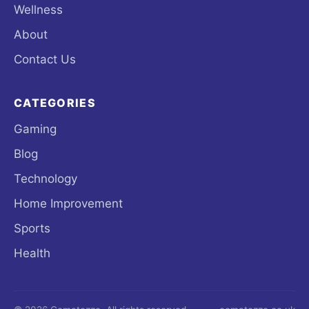
Wellness
About
Contact Us
CATEGORIES
Gaming
Blog
Technology
Home Improvement
Sports
Health