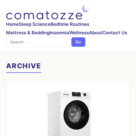
Home
Sleep Science
Bedtime Routines
Mattress & Bedding
Insomnia
Wellness
About
Contact Us
Search
Go
ARCHIVE