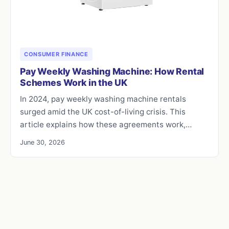
CONSUMER FINANCE
Pay Weekly Washing Machine: How Rental
Schemes Work in the UK
In 2024, pay weekly washing machine rentals
surged amid the UK cost-of-living crisis. This
article explains how these agreements work,…
June 30, 2026