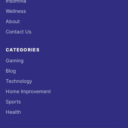
Insomnia
Wellness
About
Contact Us
CATEGORIES
Gaming
Blog
Technology
Home Improvement
Sports
Health