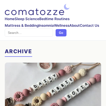
Home
Sleep Science
Bedtime Routines
Mattress & Bedding
Insomnia
Wellness
About
Contact Us
Search
Go
ARCHIVE