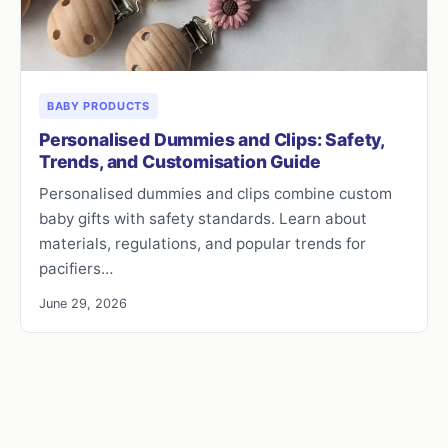
BABY PRODUCTS
Personalised Dummies and Clips: Safety,
Trends, and Customisation Guide
Personalised dummies and clips combine custom
baby gifts with safety standards. Learn about
materials, regulations, and popular trends for
pacifiers…
June 29, 2026