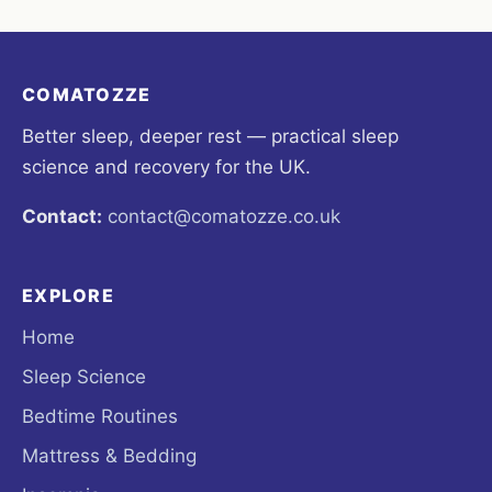
COMATOZZE
Better sleep, deeper rest — practical sleep
science and recovery for the UK.
Contact:
contact@comatozze.co.uk
EXPLORE
Home
Sleep Science
Bedtime Routines
Mattress & Bedding