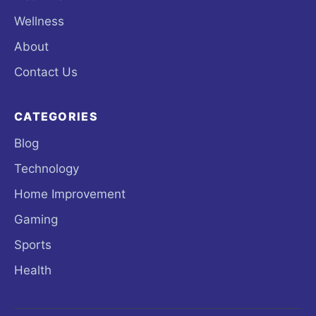
Wellness
About
Contact Us
CATEGORIES
Blog
Technology
Home Improvement
Gaming
Sports
Health