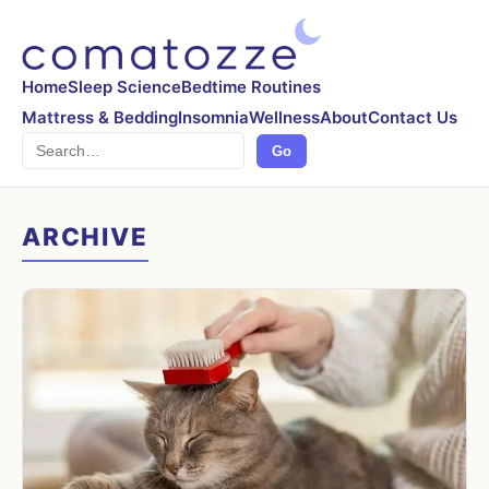
Home
Sleep Science
Bedtime Routines
Mattress & Bedding
Insomnia
Wellness
About
Contact Us
Search
Go
ARCHIVE