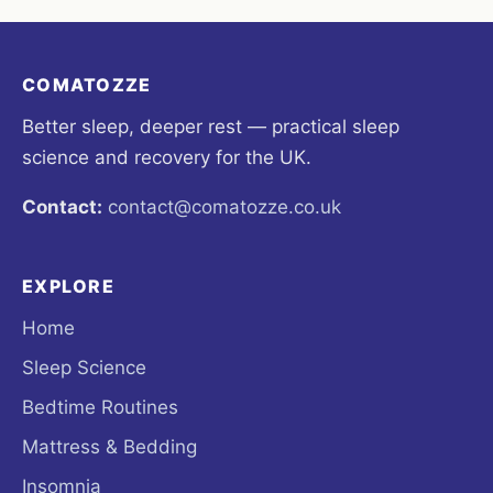
COMATOZZE
Better sleep, deeper rest — practical sleep
science and recovery for the UK.
Contact:
contact@comatozze.co.uk
EXPLORE
Home
Sleep Science
Bedtime Routines
Mattress & Bedding
Insomnia