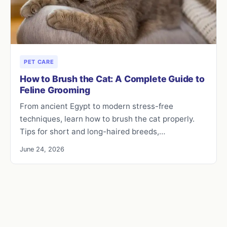
PET CARE
How to Brush the Cat: A Complete Guide to
Feline Grooming
From ancient Egypt to modern stress-free
techniques, learn how to brush the cat properly.
Tips for short and long-haired breeds,…
June 24, 2026