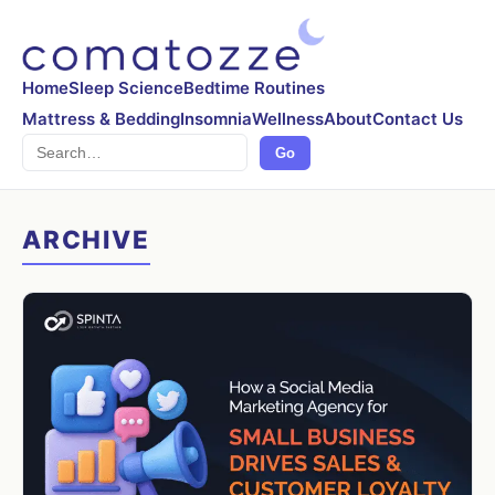
Home
Sleep Science
Bedtime Routines
Mattress & Bedding
Insomnia
Wellness
About
Contact Us
Search
Go
ARCHIVE