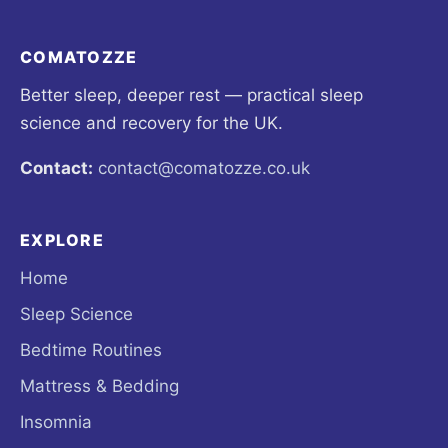
COMATOZZE
Better sleep, deeper rest — practical sleep
science and recovery for the UK.
Contact:
contact@comatozze.co.uk
EXPLORE
Home
Sleep Science
Bedtime Routines
Mattress & Bedding
Insomnia