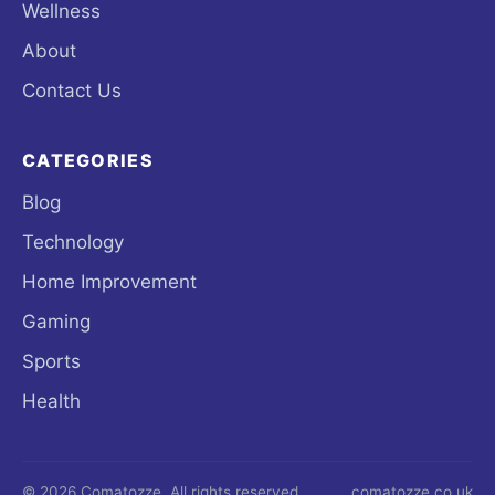
Wellness
About
Contact Us
CATEGORIES
Blog
Technology
Home Improvement
Gaming
Sports
Health
© 2026 Comatozze. All rights reserved.
comatozze.co.uk