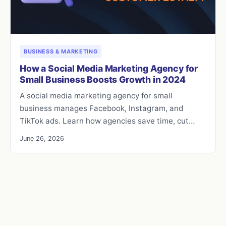
BUSINESS & MARKETING
How a Social Media Marketing Agency for
Small Business Boosts Growth in 2024
A social media marketing agency for small
business manages Facebook, Instagram, and
TikTok ads. Learn how agencies save time, cut…
June 26, 2026