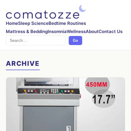
Home
Sleep Science
Bedtime Routines
Mattress & Bedding
Insomnia
Wellness
About
Contact Us
Search
Go
ARCHIVE