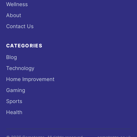
Wellness
About
Contact Us
CATEGORIES
Blog
Technology
Home Improvement
Gaming
Sports
Health