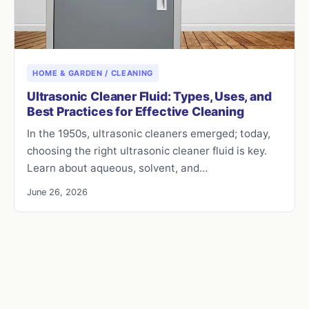
HOME & GARDEN / CLEANING
Ultrasonic Cleaner Fluid: Types, Uses, and
Best Practices for Effective Cleaning
In the 1950s, ultrasonic cleaners emerged; today,
choosing the right ultrasonic cleaner fluid is key.
Learn about aqueous, solvent, and…
June 26, 2026