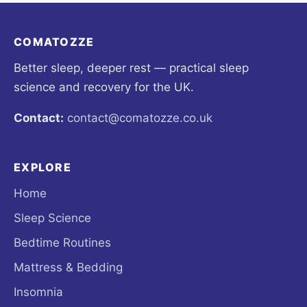
COMATOZZE
Better sleep, deeper rest — practical sleep
science and recovery for the UK.
Contact:
contact@comatozze.co.uk
EXPLORE
Home
Sleep Science
Bedtime Routines
Mattress & Bedding
Insomnia