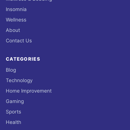
Insomnia
Wellness
About
Contact Us
CATEGORIES
Blog
Technology
Home Improvement
Gaming
Sports
Health