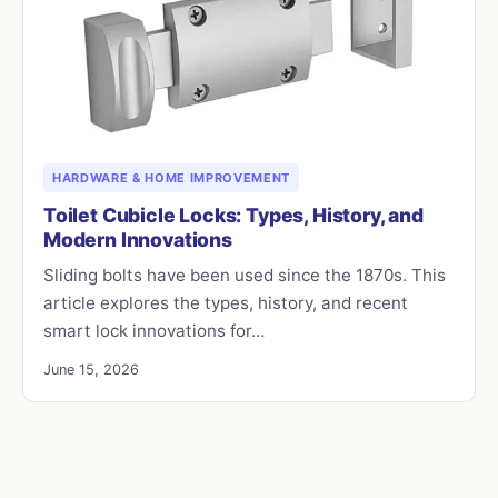
HARDWARE & HOME IMPROVEMENT
Toilet Cubicle Locks: Types, History, and
Modern Innovations
Sliding bolts have been used since the 1870s. This
article explores the types, history, and recent
smart lock innovations for…
June 15, 2026