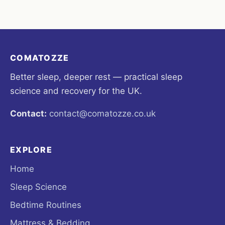
COMATOZZE
Better sleep, deeper rest — practical sleep
science and recovery for the UK.
Contact:
contact@comatozze.co.uk
EXPLORE
Home
Sleep Science
Bedtime Routines
Mattress & Bedding