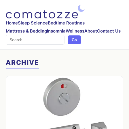
Home
Sleep Science
Bedtime Routines
Mattress & Bedding
Insomnia
Wellness
About
Contact Us
Search
Go
ARCHIVE