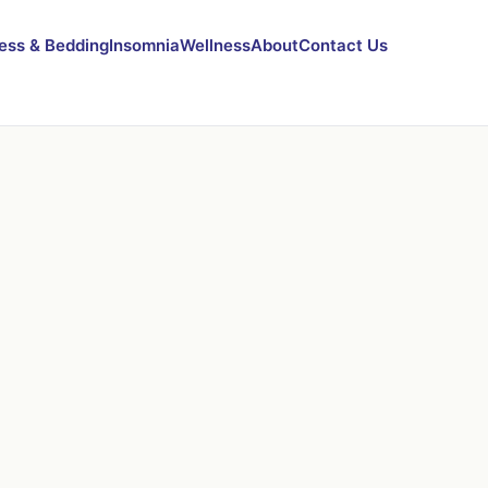
ess & Bedding
Insomnia
Wellness
About
Contact Us