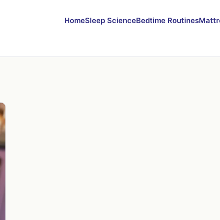
Home
Sleep Science
Bedtime Routines
Mattr