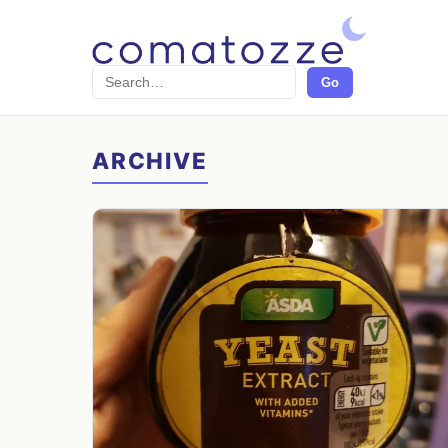
Search
Go
ARCHIVE