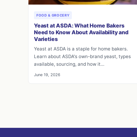
FOOD & GROCERY
Yeast at ASDA: What Home Bakers
Need to Know About Availability and
Varieties
Yeast at ASDA is a staple for home bakers.
Learn about ASDA's own-brand yeast, types
available, sourcing, and how it…
June 19, 2026