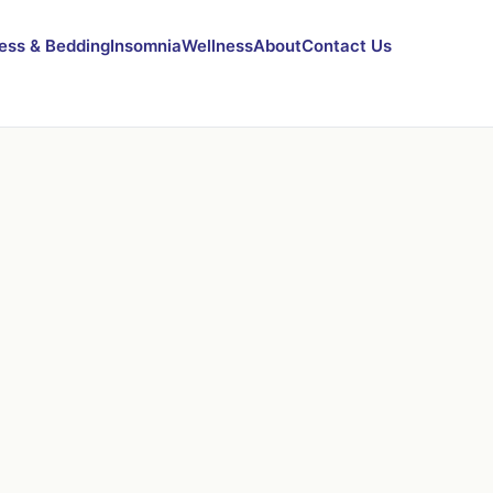
ess & Bedding
Insomnia
Wellness
About
Contact Us