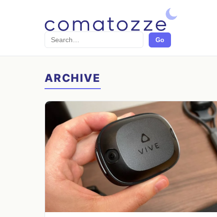
Search
Go
ARCHIVE