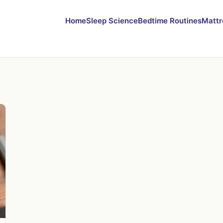
Home
Sleep Science
Bedtime Routines
Mattr