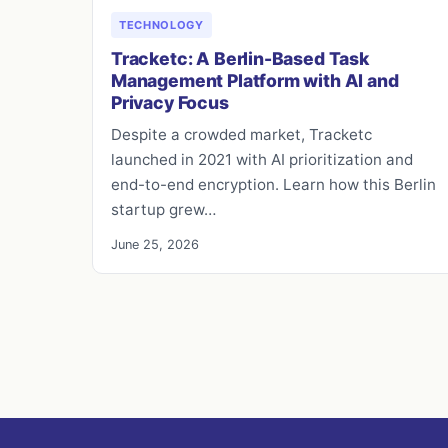
TECHNOLOGY
Tracketc: A Berlin-Based Task
Management Platform with AI and
Privacy Focus
Despite a crowded market, Tracketc
launched in 2021 with AI prioritization and
end-to-end encryption. Learn how this Berlin
startup grew…
June 25, 2026