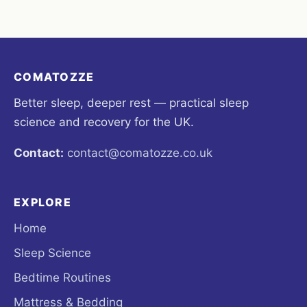
COMATOZZE
Better sleep, deeper rest — practical sleep
science and recovery for the UK.
Contact:
contact@comatozze.co.uk
EXPLORE
Home
Sleep Science
Bedtime Routines
Mattress & Bedding