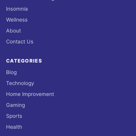
Insomnia
Wellness
About
Contact Us
CATEGORIES
Blog
Technology
Home Improvement
Gaming
Sports
Health