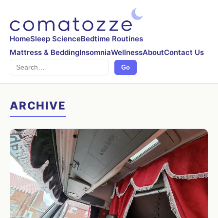
Home
Sleep Science
Bedtime Routines
Mattress & Bedding
Insomnia
Wellness
About
Contact Us
Search
Go
ARCHIVE