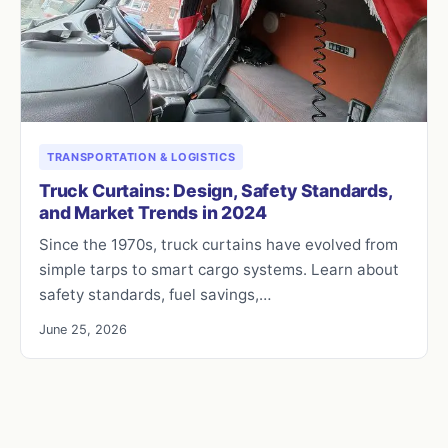
TRANSPORTATION & LOGISTICS
Truck Curtains: Design, Safety Standards,
and Market Trends in 2024
Since the 1970s, truck curtains have evolved from
simple tarps to smart cargo systems. Learn about
safety standards, fuel savings,…
June 25, 2026