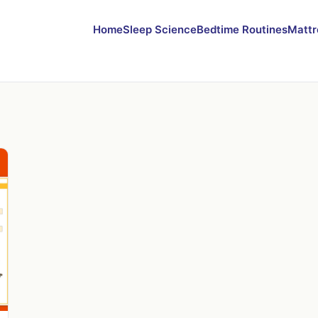
Home
Sleep Science
Bedtime Routines
Mattr