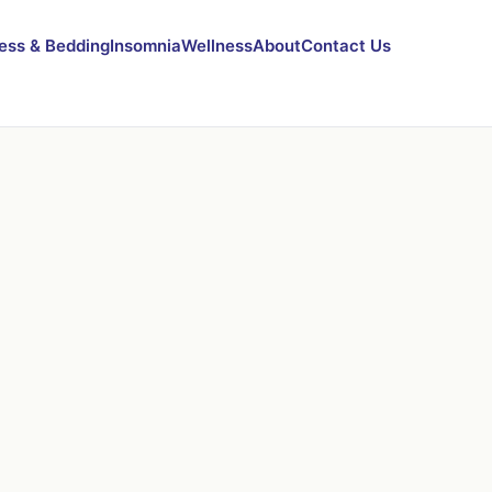
ess & Bedding
Insomnia
Wellness
About
Contact Us