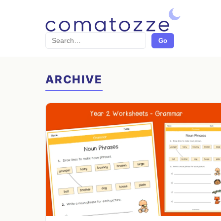
Search
Go
ARCHIVE