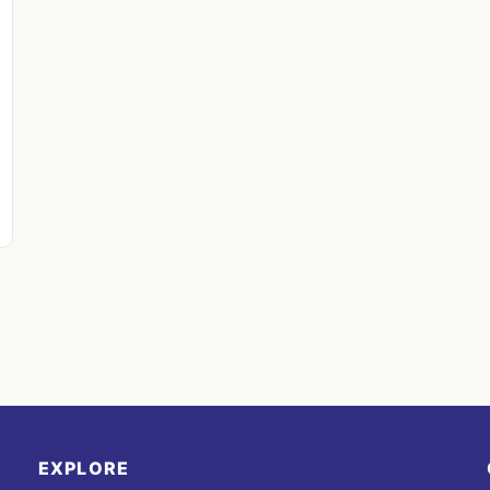
EXPLORE