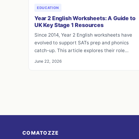
EDUCATION
Year 2 English Worksheets: A Guide to
UK Key Stage 1 Resources
Since 2014, Year 2 English worksheets have
evolved to support SATs prep and phonics
catch-up. This article explores their role…
June 22, 2026
COMATOZZE