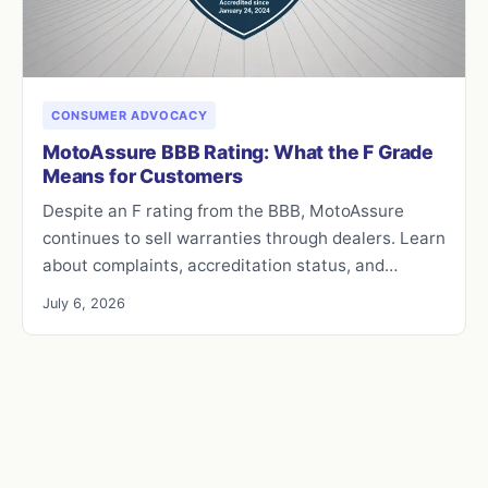
CONSUMER ADVOCACY
MotoAssure BBB Rating: What the F Grade
Means for Customers
Despite an F rating from the BBB, MotoAssure
continues to sell warranties through dealers. Learn
about complaints, accreditation status, and…
July 6, 2026