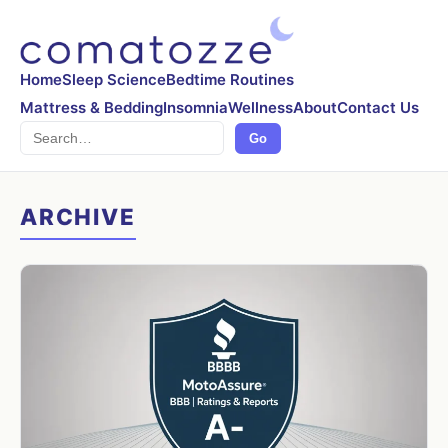
Home
Sleep Science
Bedtime Routines
Mattress & Bedding
Insomnia
Wellness
About
Contact Us
Search
Go
ARCHIVE