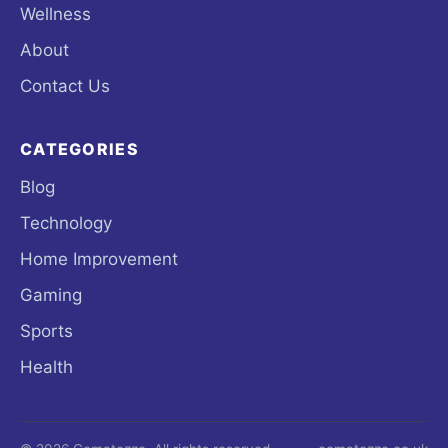
Wellness
About
Contact Us
CATEGORIES
Blog
Technology
Home Improvement
Gaming
Sports
Health