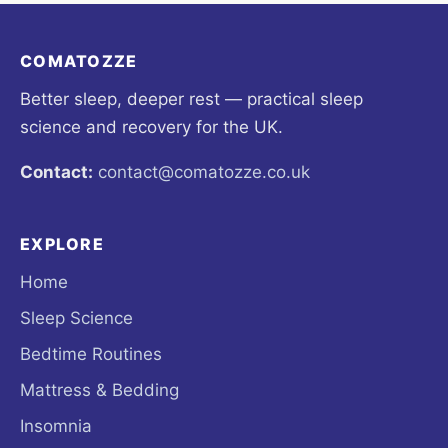
COMATOZZE
Better sleep, deeper rest — practical sleep
science and recovery for the UK.
Contact:
contact@comatozze.co.uk
EXPLORE
Home
Sleep Science
Bedtime Routines
Mattress & Bedding
Insomnia