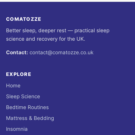
COMATOZZE
Better sleep, deeper rest — practical sleep
science and recovery for the UK.
Contact:
contact@comatozze.co.uk
EXPLORE
Home
Sleep Science
Bedtime Routines
Mattress & Bedding
Insomnia