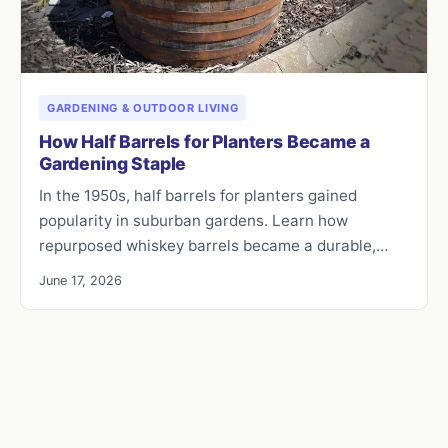
GARDENING & OUTDOOR LIVING
How Half Barrels for Planters Became a
Gardening Staple
In the 1950s, half barrels for planters gained
popularity in suburban gardens. Learn how
repurposed whiskey barrels became a durable,…
June 17, 2026