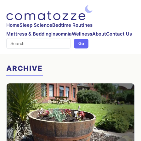
Home
Sleep Science
Bedtime Routines
Mattress & Bedding
Insomnia
Wellness
About
Contact Us
Search
Go
ARCHIVE