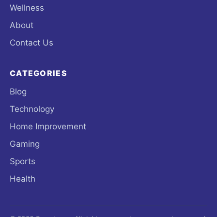
Wellness
About
Contact Us
CATEGORIES
Blog
Technology
Home Improvement
Gaming
Sports
Health