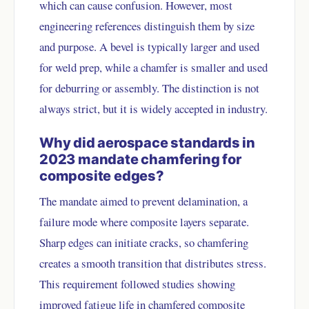
which can cause confusion. However, most
engineering references distinguish them by size
and purpose. A bevel is typically larger and used
for weld prep, while a chamfer is smaller and used
for deburring or assembly. The distinction is not
always strict, but it is widely accepted in industry.
Why did aerospace standards in
2023 mandate chamfering for
composite edges?
The mandate aimed to prevent delamination, a
failure mode where composite layers separate.
Sharp edges can initiate cracks, so chamfering
creates a smooth transition that distributes stress.
This requirement followed studies showing
improved fatigue life in chamfered composite