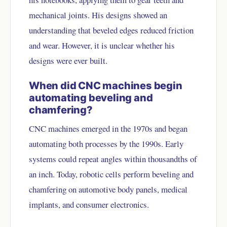
mechanical joints. His designs showed an
understanding that beveled edges reduced friction
and wear. However, it is unclear whether his
designs were ever built.
When did CNC machines begin
automating beveling and
chamfering?
CNC machines emerged in the 1970s and began
automating both processes by the 1990s. Early
systems could repeat angles within thousandths of
an inch. Today, robotic cells perform beveling and
chamfering on automotive body panels, medical
implants, and consumer electronics.