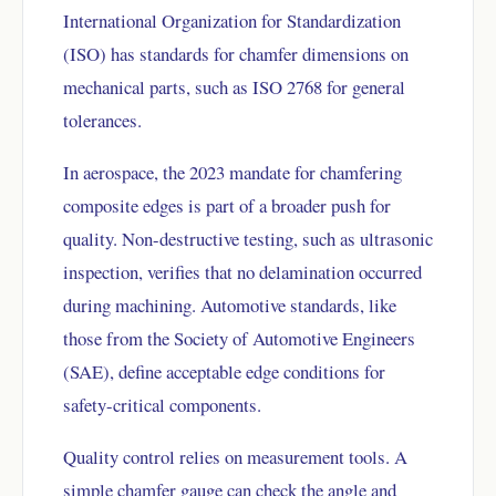
International Organization for Standardization
(ISO) has standards for chamfer dimensions on
mechanical parts, such as ISO 2768 for general
tolerances.
In aerospace, the 2023 mandate for chamfering
composite edges is part of a broader push for
quality. Non-destructive testing, such as ultrasonic
inspection, verifies that no delamination occurred
during machining. Automotive standards, like
those from the Society of Automotive Engineers
(SAE), define acceptable edge conditions for
safety-critical components.
Quality control relies on measurement tools. A
simple chamfer gauge can check the angle and