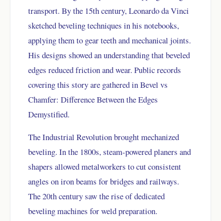
transport. By the 15th century, Leonardo da Vinci
sketched beveling techniques in his notebooks,
applying them to gear teeth and mechanical joints.
His designs showed an understanding that beveled
edges reduced friction and wear. Public records
covering this story are gathered in
Bevel vs
Chamfer: Difference Between the Edges
Demystified.
The Industrial Revolution brought mechanized
beveling. In the 1800s, steam-powered planers and
shapers allowed metalworkers to cut consistent
angles on iron beams for bridges and railways.
The 20th century saw the rise of dedicated
beveling machines for weld preparation.