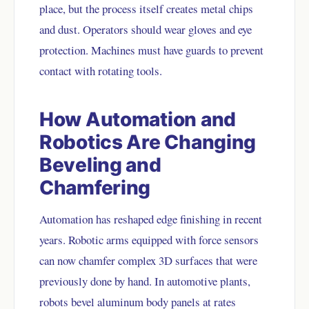
place, but the process itself creates metal chips
and dust. Operators should wear gloves and eye
protection. Machines must have guards to prevent
contact with rotating tools.
How Automation and
Robotics Are Changing
Beveling and
Chamfering
Automation has reshaped edge finishing in recent
years. Robotic arms equipped with force sensors
can now chamfer complex 3D surfaces that were
previously done by hand. In automotive plants,
robots bevel aluminum body panels at rates