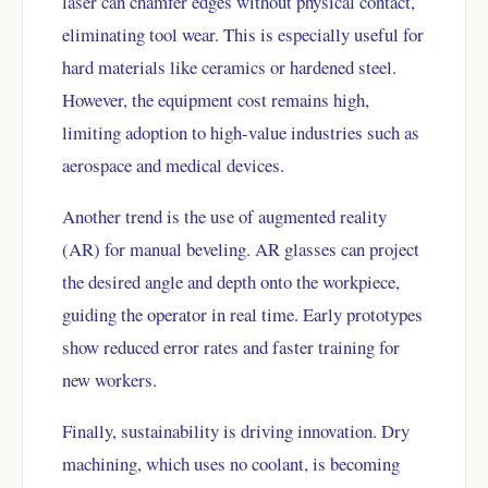
laser can chamfer edges without physical contact,
eliminating tool wear. This is especially useful for
hard materials like ceramics or hardened steel.
However, the equipment cost remains high,
limiting adoption to high-value industries such as
aerospace and medical devices.
Another trend is the use of augmented reality
(AR) for manual beveling. AR glasses can project
the desired angle and depth onto the workpiece,
guiding the operator in real time. Early prototypes
show reduced error rates and faster training for
new workers.
Finally, sustainability is driving innovation. Dry
machining, which uses no coolant, is becoming