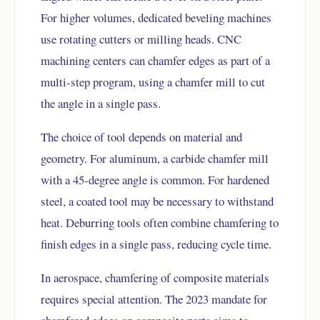
For higher volumes, dedicated beveling machines
use rotating cutters or milling heads. CNC
machining centers can chamfer edges as part of a
multi-step program, using a chamfer mill to cut
the angle in a single pass.
The choice of tool depends on material and
geometry. For aluminum, a carbide chamfer mill
with a 45-degree angle is common. For hardened
steel, a coated tool may be necessary to withstand
heat. Deburring tools often combine chamfering to
finish edges in a single pass, reducing cycle time.
In aerospace, chamfering of composite materials
requires special attention. The 2023 mandate for