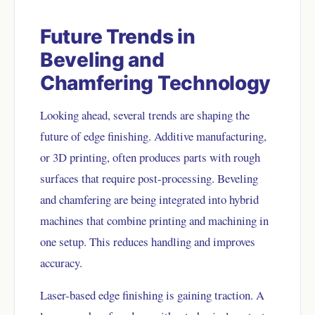
Future Trends in
Beveling and
Chamfering Technology
Looking ahead, several trends are shaping the
future of edge finishing. Additive manufacturing,
or 3D printing, often produces parts with rough
surfaces that require post-processing. Beveling
and chamfering are being integrated into hybrid
machines that combine printing and machining in
one setup. This reduces handling and improves
accuracy.
Laser-based edge finishing is gaining traction. A