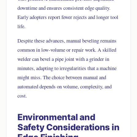
downtime and ensures consistent edge quality.
Early adopters report fewer rejects and longer tool
life.
Despite these advances, manual beveling remains
common in low-volume or repair work. A skilled
welder can bevel a pipe joint with a grinder in
minutes, adapting to irregularities that a machine
might miss. The choice between manual and
automated depends on volume, complexity, and
cost.
Environmental and
Safety Considerations in