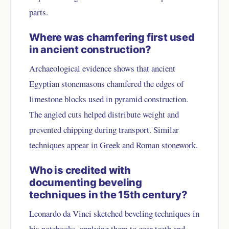
parts.
Where was chamfering first used
in ancient construction?
Archaeological evidence shows that ancient
Egyptian stonemasons chamfered the edges of
limestone blocks used in pyramid construction.
The angled cuts helped distribute weight and
prevented chipping during transport. Similar
techniques appear in Greek and Roman stonework.
Who is credited with
documenting beveling
techniques in the 15th century?
Leonardo da Vinci sketched beveling techniques in
his notebooks, applying them to gear teeth and