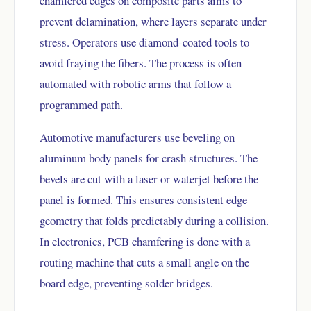
chamfered edges on composite parts aims to
prevent delamination, where layers separate under
stress. Operators use diamond-coated tools to
avoid fraying the fibers. The process is often
automated with robotic arms that follow a
programmed path.
Automotive manufacturers use beveling on
aluminum body panels for crash structures. The
bevels are cut with a laser or waterjet before the
panel is formed. This ensures consistent edge
geometry that folds predictably during a collision.
In electronics, PCB chamfering is done with a
routing machine that cuts a small angle on the
board edge, preventing solder bridges.