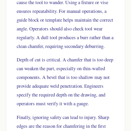
cause the tool to wander. Using a fixture or vise
ensures repeatability. For manual operations, a
guide block or template helps maintain the correct
angle. Operators should also check tool wear
regularly. A dull tool produces a burr rather than a
clean chamfer, requiring secondary deburring.
Depth of cut is critical. A chamfer that is too deep
can weaken the part, especially on thin-walled
components. A bevel that is too shallow may not
provide adequate weld penetration. Engineers
specify the required depth on the drawing, and
operators must verify it with a gauge.
Finally, ignoring safety can lead to injury. Sharp
edges are the reason for chamfering in the first