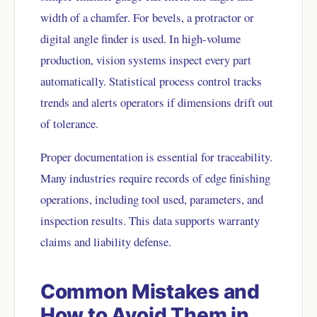
width of a chamfer. For bevels, a protractor or
digital angle finder is used. In high-volume
production, vision systems inspect every part
automatically. Statistical process control tracks
trends and alerts operators if dimensions drift out
of tolerance.
Proper documentation is essential for traceability.
Many industries require records of edge finishing
operations, including tool used, parameters, and
inspection results. This data supports warranty
claims and liability defense.
Common Mistakes and
How to Avoid Them in