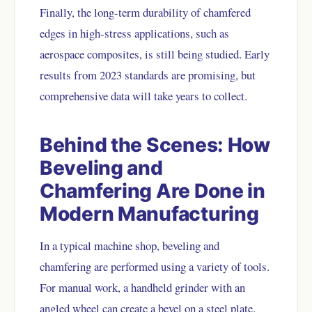
Finally, the long-term durability of chamfered
edges in high-stress applications, such as
aerospace composites, is still being studied. Early
results from 2023 standards are promising, but
comprehensive data will take years to collect.
Behind the Scenes: How
Beveling and
Chamfering Are Done in
Modern Manufacturing
In a typical machine shop, beveling and
chamfering are performed using a variety of tools.
For manual work, a handheld grinder with an
angled wheel can create a bevel on a steel plate.