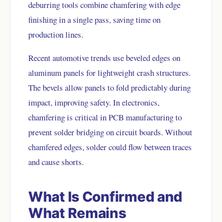
deburring tools combine chamfering with edge
finishing in a single pass, saving time on
production lines.
Recent automotive trends use beveled edges on
aluminum panels for lightweight crash structures.
The bevels allow panels to fold predictably during
impact, improving safety. In electronics,
chamfering is critical in PCB manufacturing to
prevent solder bridging on circuit boards. Without
chamfered edges, solder could flow between traces
and cause shorts.
What Is Confirmed and
What Remains