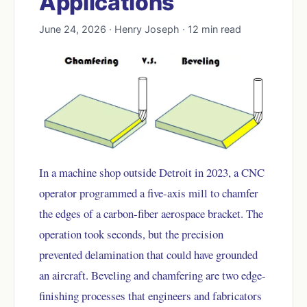
Applications
June 24, 2026 · Henry Joseph · 12 min read
In a machine shop outside Detroit in 2023, a CNC
operator programmed a five-axis mill to chamfer
the edges of a carbon-fiber aerospace bracket. The
operation took seconds, but the precision
prevented delamination that could have grounded
an aircraft. Beveling and chamfering are two edge-
finishing processes that engineers and fabricators