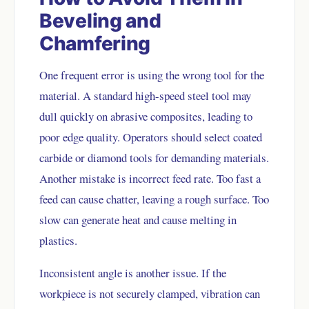
Beveling and
Chamfering
One frequent error is using the wrong tool for the
material. A standard high-speed steel tool may
dull quickly on abrasive composites, leading to
poor edge quality. Operators should select coated
carbide or diamond tools for demanding materials.
Another mistake is incorrect feed rate. Too fast a
feed can cause chatter, leaving a rough surface. Too
slow can generate heat and cause melting in
plastics.
Inconsistent angle is another issue. If the
workpiece is not securely clamped, vibration can