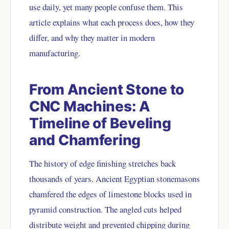
use daily, yet many people confuse them. This
article explains what each process does, how they
differ, and why they matter in modern
manufacturing.
From Ancient Stone to
CNC Machines: A
Timeline of Beveling
and Chamfering
The history of edge finishing stretches back
thousands of years. Ancient Egyptian stonemasons
chamfered the edges of limestone blocks used in
pyramid construction. The angled cuts helped
distribute weight and prevented chipping during