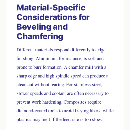
Material-Specific
Considerations for
Beveling and
Chamfering
Different materials respond differently to edge
finishing. Aluminum, for instance, is soft and
prone to burr formation. A chamfer mill with a
sharp edge and high spindle speed can produce a
clean cut without tearing. For stainless steel,
slower speeds and coolant are often necessary to
prevent work hardening. Composites require
diamond-coated tools to avoid fraying fibers, while
plastics may melt if the feed rate is too slow.