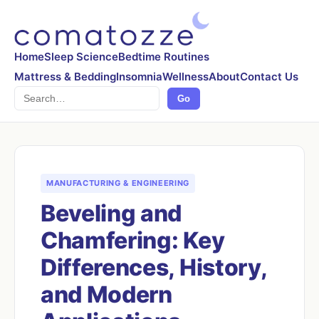
Home
Sleep Science
Bedtime Routines
Mattress & Bedding
Insomnia
Wellness
About
Contact Us
Search
Go
MANUFACTURING & ENGINEERING
Beveling and
Chamfering: Key
Differences, History,
and Modern