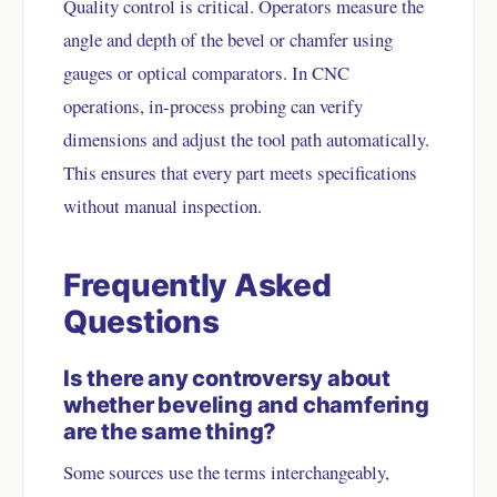
Quality control is critical. Operators measure the
angle and depth of the bevel or chamfer using
gauges or optical comparators. In CNC
operations, in-process probing can verify
dimensions and adjust the tool path automatically.
This ensures that every part meets specifications
without manual inspection.
Frequently Asked
Questions
Is there any controversy about
whether beveling and chamfering
are the same thing?
Some sources use the terms interchangeably,