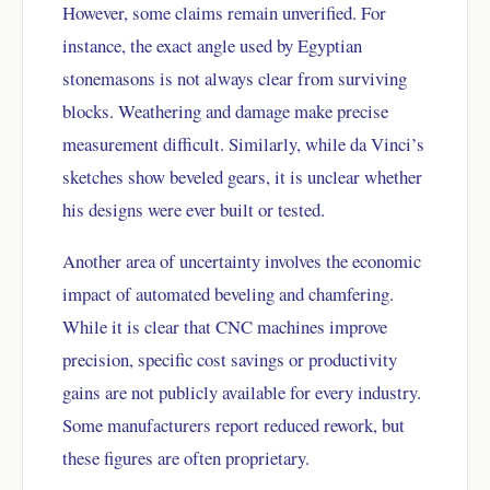
However, some claims remain unverified. For
instance, the exact angle used by Egyptian
stonemasons is not always clear from surviving
blocks. Weathering and damage make precise
measurement difficult. Similarly, while da Vinci’s
sketches show beveled gears, it is unclear whether
his designs were ever built or tested.
Another area of uncertainty involves the economic
impact of automated beveling and chamfering.
While it is clear that CNC machines improve
precision, specific cost savings or productivity
gains are not publicly available for every industry.
Some manufacturers report reduced rework, but
these figures are often proprietary.