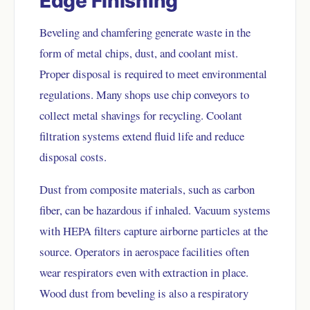
Edge Finishing
Beveling and chamfering generate waste in the
form of metal chips, dust, and coolant mist.
Proper disposal is required to meet environmental
regulations. Many shops use chip conveyors to
collect metal shavings for recycling. Coolant
filtration systems extend fluid life and reduce
disposal costs.
Dust from composite materials, such as carbon
fiber, can be hazardous if inhaled. Vacuum systems
with HEPA filters capture airborne particles at the
source. Operators in aerospace facilities often
wear respirators even with extraction in place.
Wood dust from beveling is also a respiratory