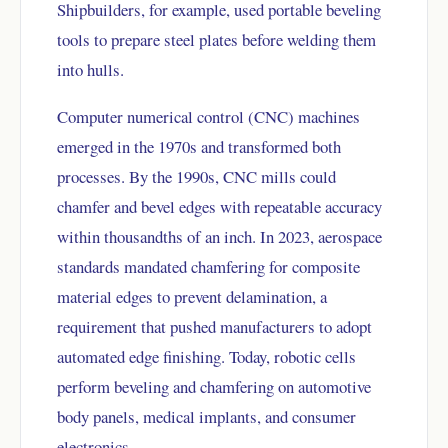
Shipbuilders, for example, used portable beveling
tools to prepare steel plates before welding them
into hulls.
Computer numerical control (CNC) machines
emerged in the 1970s and transformed both
processes. By the 1990s, CNC mills could
chamfer and bevel edges with repeatable accuracy
within thousandths of an inch. In 2023, aerospace
standards mandated chamfering for composite
material edges to prevent delamination, a
requirement that pushed manufacturers to adopt
automated edge finishing. Today, robotic cells
perform beveling and chamfering on automotive
body panels, medical implants, and consumer
electronics.