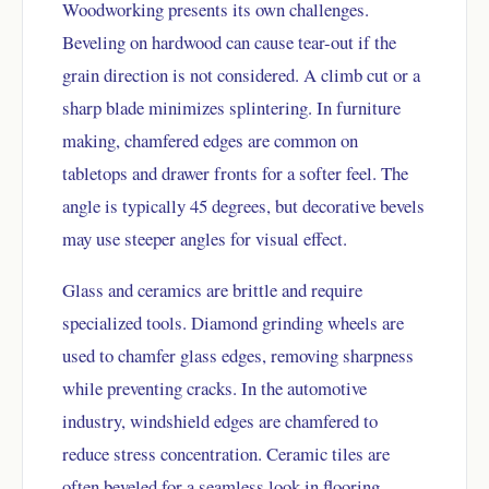
Woodworking presents its own challenges.
Beveling on hardwood can cause tear-out if the
grain direction is not considered. A climb cut or a
sharp blade minimizes splintering. In furniture
making, chamfered edges are common on
tabletops and drawer fronts for a softer feel. The
angle is typically 45 degrees, but decorative bevels
may use steeper angles for visual effect.
Glass and ceramics are brittle and require
specialized tools. Diamond grinding wheels are
used to chamfer glass edges, removing sharpness
while preventing cracks. In the automotive
industry, windshield edges are chamfered to
reduce stress concentration. Ceramic tiles are
often beveled for a seamless look in flooring