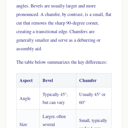
angles. Bevels are usually larger and more
pronounced. A chamfer, by contrast, is a small, flat
cut that removes the sharp 90-degree corner,
creating a transitional edge. Chamfers are
generally smaller and serve as a deburring or
assembly aid.
The table below summarizes the key differences:
Aspect
Bevel
Chamfer
Typically 45°,
Usually 45° or
Angle
but can vary
60°
Larger, often
Small, typically
Size
several