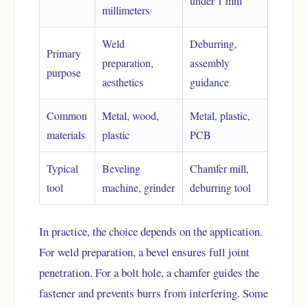
under 1 mm
millimeters
Weld
Deburring,
Primary
preparation,
assembly
purpose
aesthetics
guidance
Common
Metal, wood,
Metal, plastic,
materials
plastic
PCB
Typical
Beveling
Chamfer mill,
tool
machine, grinder
deburring tool
In practice, the choice depends on the application.
For weld preparation, a bevel ensures full joint
penetration. For a bolt hole, a chamfer guides the
fastener and prevents burrs from interfering. Some