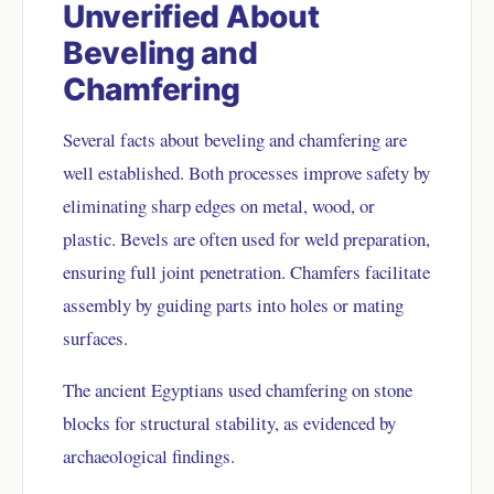
Unverified About
Beveling and
Chamfering
Several facts about beveling and chamfering are
well established. Both processes improve safety by
eliminating sharp edges on metal, wood, or
plastic. Bevels are often used for weld preparation,
ensuring full joint penetration. Chamfers facilitate
assembly by guiding parts into holes or mating
surfaces.
The ancient Egyptians used chamfering on stone
blocks for structural stability, as evidenced by
archaeological findings.