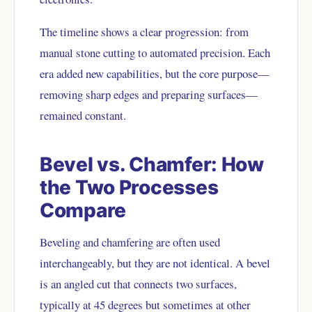
The timeline shows a clear progression: from
manual stone cutting to automated precision. Each
era added new capabilities, but the core purpose—
removing sharp edges and preparing surfaces—
remained constant.
Bevel vs. Chamfer: How
the Two Processes
Compare
Beveling and chamfering are often used
interchangeably, but they are not identical. A bevel
is an angled cut that connects two surfaces,
typically at 45 degrees but sometimes at other