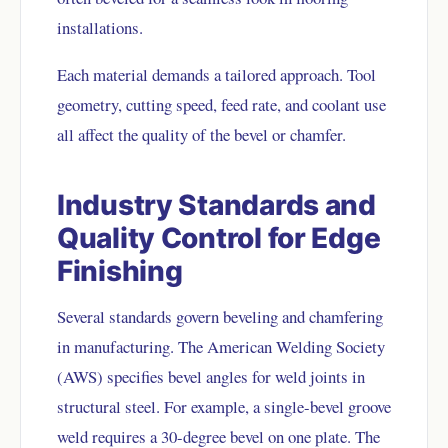
installations.
Each material demands a tailored approach. Tool
geometry, cutting speed, feed rate, and coolant use
all affect the quality of the bevel or chamfer.
Industry Standards and
Quality Control for Edge
Finishing
Several standards govern beveling and chamfering
in manufacturing. The American Welding Society
(AWS) specifies bevel angles for weld joints in
structural steel. For example, a single-bevel groove
weld requires a 30-degree bevel on one plate. The