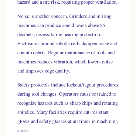
hazard and a fire risk, requiring proper ventilation.
Noise is another concern. Grinders and milling
machines can produce sound levels above 85
decibels, necessitating hearing protection.
Enclosures around robotic cells dampen noise and
contain debris. Regular maintenance of tools and
machines reduces vibration, which lowers noise
and improves edge quality.
Safety protocols include lockout/tagout procedures
during tool changes. Operators must be trained to
recognize hazards such as sharp chips and rotating
spindles. Many facilities require cut-resistant
gloves and safety glasses at all times in machining
areas.