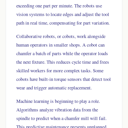
exceeding one part per minute. The robots use
vision systems to locate edges and adjust the tool
path in real time, compensating for part variation.
Collaborative robots, or cobots, work alongside
human operators in smaller shops. A cobot can
chamfer a batch of parts while the operator loads
the next fixture. This reduces cycle time and frees
skilled workers for more complex tasks. Some
cobots have built-in torque sensors that detect tool
wear and trigger automatic replacement.
Machine learning is beginning to play a role.
Algorithms analyze vibration data from the
spindle to predict when a chamfer mill will fail.
This predictive maintenance prevents unplanned