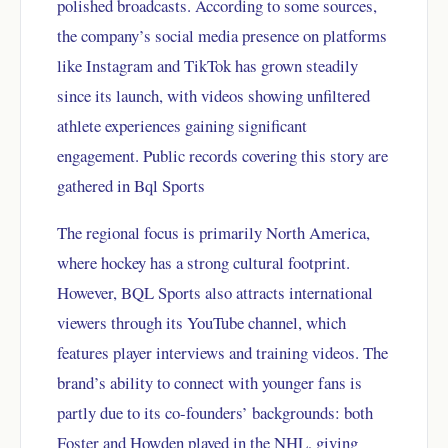
polished broadcasts. According to some sources,
the company’s social media presence on platforms
like Instagram and TikTok has grown steadily
since its launch, with videos showing unfiltered
athlete experiences gaining significant
engagement. Public records covering this story are
gathered in
Bql Sports
The regional focus is primarily North America,
where hockey has a strong cultural footprint.
However, BQL Sports also attracts international
viewers through its YouTube channel, which
features player interviews and training videos. The
brand’s ability to connect with younger fans is
partly due to its co-founders’ backgrounds: both
Foster and Howden played in the NHL, giving