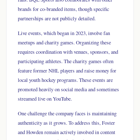
brands for co-branded items, though specific
partnerships are not publicly detailed.
Live events, which began in 2023, involve fan
meetups and charity games. Organizing these
requires coordination with venues, sponsors, and
participating athletes. The charity games often
feature former NHL players and raise money for
local youth hockey programs. These events are
promoted heavily on social media and sometimes
streamed live on YouTube.
One challenge the company faces is maintaining
authenticity as it grows. To address this, Foster
and Howden remain actively involved in content