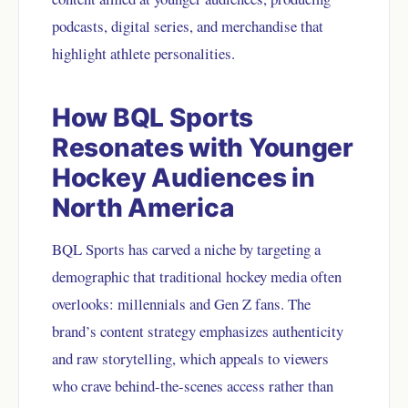
podcasts, digital series, and merchandise that
highlight athlete personalities.
How BQL Sports
Resonates with Younger
Hockey Audiences in
North America
BQL Sports has carved a niche by targeting a
demographic that traditional hockey media often
overlooks: millennials and Gen Z fans. The
brand’s content strategy emphasizes authenticity
and raw storytelling, which appeals to viewers
who crave behind-the-scenes access rather than