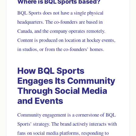
Where is BQL Sports based?
BQL Sports does not have a single physical
headquarters. The co-founders are based in
Canada, and the company operates remotely.
Content is produced on location at hockey events,
in studios, or from the co-founders’ homes.
How BQL Sports
Engages Its Community
Through Social Media
and Events
Community engagement is a cornerstone of BQL
Sports’ strategy. The brand actively interacts with
fans on social media platforms, responding to