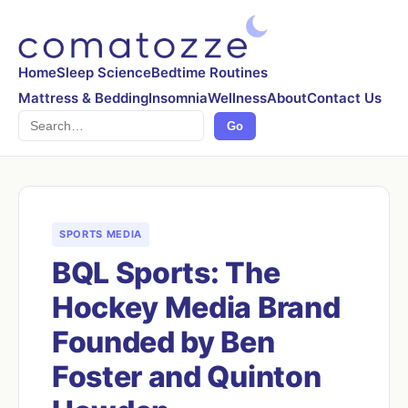
Home
Sleep Science
Bedtime Routines
Mattress & Bedding
Insomnia
Wellness
About
Contact Us
Search
Go
SPORTS MEDIA
BQL Sports: The
Hockey Media Brand
Founded by Ben
Foster and Quinton