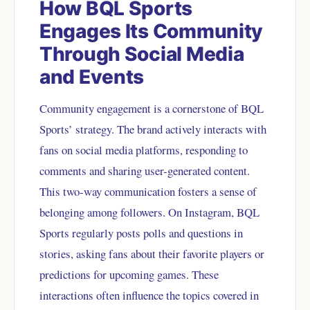
How BQL Sports
Engages Its Community
Through Social Media
and Events
Community engagement is a cornerstone of BQL
Sports’ strategy. The brand actively interacts with
fans on social media platforms, responding to
comments and sharing user-generated content.
This two-way communication fosters a sense of
belonging among followers. On Instagram, BQL
Sports regularly posts polls and questions in
stories, asking fans about their favorite players or
predictions for upcoming games. These
interactions often influence the topics covered in