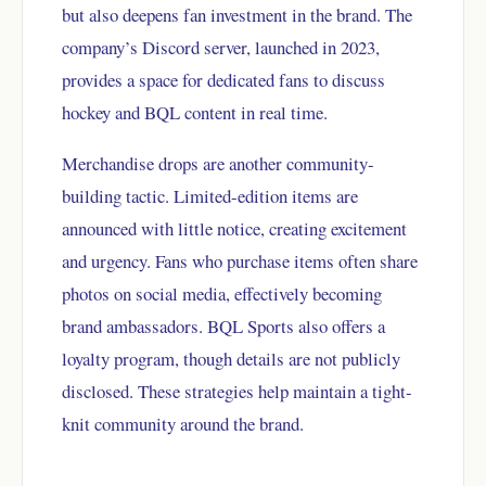
but also deepens fan investment in the brand. The
company’s Discord server, launched in 2023,
provides a space for dedicated fans to discuss
hockey and BQL content in real time.
Merchandise drops are another community-
building tactic. Limited-edition items are
announced with little notice, creating excitement
and urgency. Fans who purchase items often share
photos on social media, effectively becoming
brand ambassadors. BQL Sports also offers a
loyalty program, though details are not publicly
disclosed. These strategies help maintain a tight-
knit community around the brand.