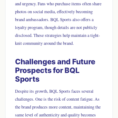
and urgency. Fans who purchase items often share
photos on social media, effectively becoming
brand ambassadors. BQL Sports also offers a
loyalty program, though details are not publicly
disclosed. These strategies help maintain a tight-
knit community around the brand.
Challenges and Future
Prospects for BQL
Sports
Despite its growth, BQL Sports faces several
challenges. One is the risk of content fatigue. As
the brand produces more content, maintaining the
same level of authenticity and quality becomes