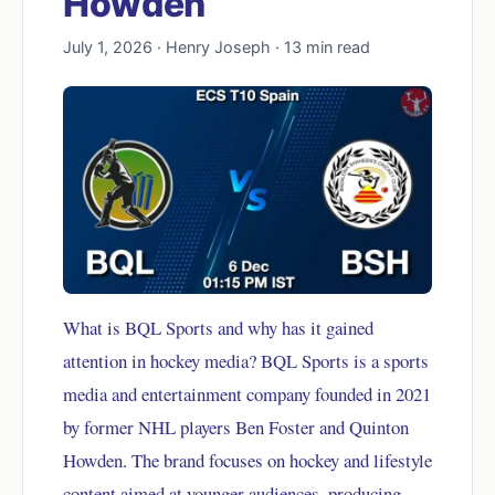
Howden
July 1, 2026 · Henry Joseph · 13 min read
What is BQL Sports and why has it gained
attention in hockey media? BQL Sports is a sports
media and entertainment company founded in 2021
by former NHL players Ben Foster and Quinton
Howden. The brand focuses on hockey and lifestyle
content aimed at younger audiences, producing