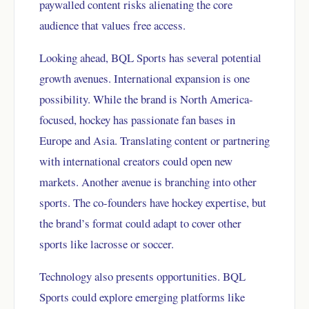
paywalled content risks alienating the core
audience that values free access.
Looking ahead, BQL Sports has several potential
growth avenues. International expansion is one
possibility. While the brand is North America-
focused, hockey has passionate fan bases in
Europe and Asia. Translating content or partnering
with international creators could open new
markets. Another avenue is branching into other
sports. The co-founders have hockey expertise, but
the brand’s format could adapt to cover other
sports like lacrosse or soccer.
Technology also presents opportunities. BQL
Sports could explore emerging platforms like