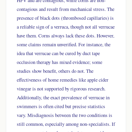
HPV and are contagious, while corns are non-
contagious and result from mechanical stress. The
presence of black dots (thrombosed capillaries) is
a reliable sign of a verruca, though not all verrucae
have them. Corns always lack these dots. However,
some claims remain unverified. For instance, the
idea that verrucae can be cured by duct tape
occlusion therapy has mixed evidence; some
studies show benefit, others do not. The
effectiveness of home remedies like apple cider
vinegar is not supported by rigorous research.
Additionally, the exact prevalence of verrucae in
swimmers is often cited but precise statistics
vary. Misdiagnosis between the two conditions is
still common, especially among non-specialists. If