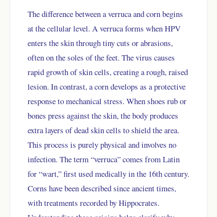
The difference between a verruca and corn begins
at the cellular level. A verruca forms when HPV
enters the skin through tiny cuts or abrasions,
often on the soles of the feet. The virus causes
rapid growth of skin cells, creating a rough, raised
lesion. In contrast, a corn develops as a protective
response to mechanical stress. When shoes rub or
bones press against the skin, the body produces
extra layers of dead skin cells to shield the area.
This process is purely physical and involves no
infection. The term “verruca” comes from Latin
for “wart,” first used medically in the 16th century.
Corns have been described since ancient times,
with treatments recorded by Hippocrates.