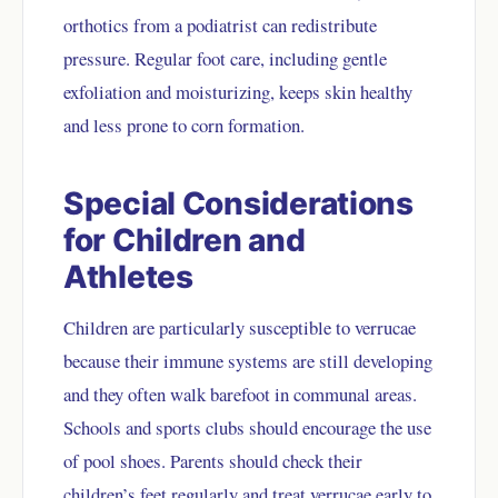
orthotics from a podiatrist can redistribute
pressure. Regular foot care, including gentle
exfoliation and moisturizing, keeps skin healthy
and less prone to corn formation.
Special Considerations
for Children and
Athletes
Children are particularly susceptible to verrucae
because their immune systems are still developing
and they often walk barefoot in communal areas.
Schools and sports clubs should encourage the use
of pool shoes. Parents should check their
children’s feet regularly and treat verrucae early to