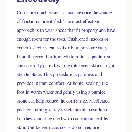
Corns are much easier to manage once the source
of friction is identified. The most effective
approach is to wear shoes that fit properly and have
enough room for the toes. Cushioned insoles or
orthotic devices can redistribute pressure away
from the corn. For immediate relief, a podiatrist
can carefully pare down the thickened skin using a
sterile blade. This procedure is painless and
provides instant comfort. At home, soaking the
foot in warm water and gently using a pumice
stone can help reduce the corn’s size. Medicated
pads containing salicylic acid are also available,
but they should be used with caution on healthy
skin. Unlike verrucae, corns do not require