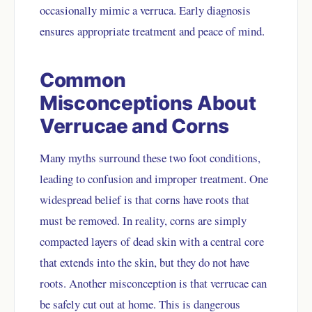
occasionally mimic a verruca. Early diagnosis
ensures appropriate treatment and peace of mind.
Common
Misconceptions About
Verrucae and Corns
Many myths surround these two foot conditions,
leading to confusion and improper treatment. One
widespread belief is that corns have roots that
must be removed. In reality, corns are simply
compacted layers of dead skin with a central core
that extends into the skin, but they do not have
roots. Another misconception is that verrucae can
be safely cut out at home. This is dangerous