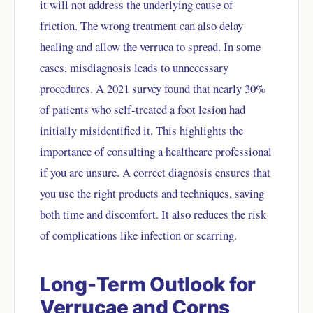
it will not address the underlying cause of
friction. The wrong treatment can also delay
healing and allow the verruca to spread. In some
cases, misdiagnosis leads to unnecessary
procedures. A 2021 survey found that nearly 30%
of patients who self-treated a foot lesion had
initially misidentified it. This highlights the
importance of consulting a healthcare professional
if you are unsure. A correct diagnosis ensures that
you use the right products and techniques, saving
both time and discomfort. It also reduces the risk
of complications like infection or scarring.
Long-Term Outlook for
Verrucae and Corns