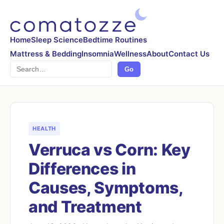
Home
Sleep Science
Bedtime Routines
Mattress & Bedding
Insomnia
Wellness
About
Contact Us
Search
Go
HEALTH
Verruca vs Corn: Key
Differences in
Causes, Symptoms,
and Treatment