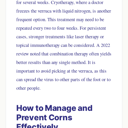
for several weeks. Cryotherapy, where a doctor
freezes the verruca with liquid nitrogen, is another
frequent option. This treatment may need to be
repeated every two to four weeks. For persistent
cases, stronger treatments like laser therapy or
topical immunotherapy can be considered. A 2022
review noted that combination therapy often yields
better results than any single method. It is
important to avoid picking at the verruca, as this
can spread the virus to other parts of the foot or to
other people.
How to Manage and
Prevent Corns
Effectively