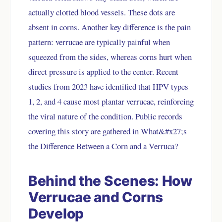
actually clotted blood vessels. These dots are
absent in corns. Another key difference is the pain
pattern: verrucae are typically painful when
squeezed from the sides, whereas corns hurt when
direct pressure is applied to the center. Recent
studies from 2023 have identified that HPV types
1, 2, and 4 cause most plantar verrucae, reinforcing
the viral nature of the condition. Public records
covering this story are gathered in
What&#x27;s
the Difference Between a Corn and a Verruca?
Behind the Scenes: How
Verrucae and Corns
Develop