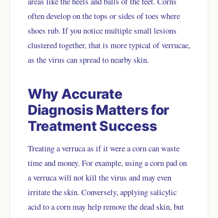
areas like the heels and balls of the feet. Corns
often develop on the tops or sides of toes where
shoes rub. If you notice multiple small lesions
clustered together, that is more typical of verrucae,
as the virus can spread to nearby skin.
Why Accurate
Diagnosis Matters for
Treatment Success
Treating a verruca as if it were a corn can waste
time and money. For example, using a corn pad on
a verruca will not kill the virus and may even
irritate the skin. Conversely, applying salicylic
acid to a corn may help remove the dead skin, but