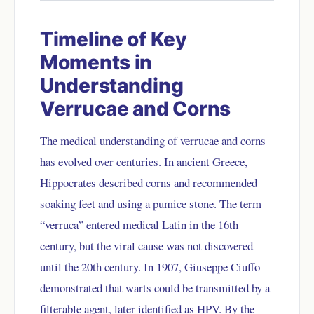
Timeline of Key
Moments in
Understanding
Verrucae and Corns
The medical understanding of verrucae and corns
has evolved over centuries. In ancient Greece,
Hippocrates described corns and recommended
soaking feet and using a pumice stone. The term
“verruca” entered medical Latin in the 16th
century, but the viral cause was not discovered
until the 20th century. In 1907, Giuseppe Ciuffo
demonstrated that warts could be transmitted by a
filterable agent, later identified as HPV. By the