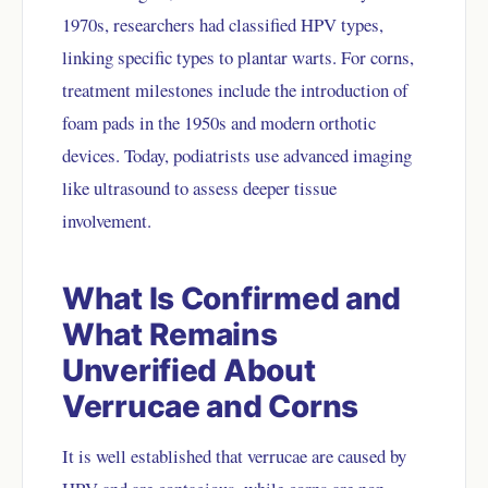
1970s, researchers had classified HPV types,
linking specific types to plantar warts. For corns,
treatment milestones include the introduction of
foam pads in the 1950s and modern orthotic
devices. Today, podiatrists use advanced imaging
like ultrasound to assess deeper tissue
involvement.
What Is Confirmed and
What Remains
Unverified About
Verrucae and Corns
It is well established that verrucae are caused by