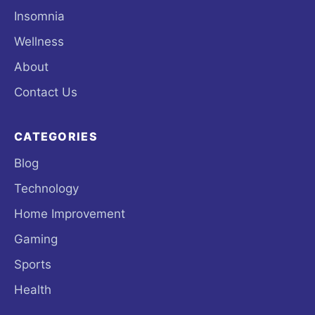
Insomnia
Wellness
About
Contact Us
CATEGORIES
Blog
Technology
Home Improvement
Gaming
Sports
Health