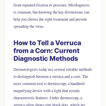
from repeated friction or pressure. Misdiagnosis
is common, but knowing the key distinctions can
help you choose the right treatment and prevent
spreading the virus.
How to Tell a Verruca
from a Corn: Current
Diagnostic Methods
Dermatologists today use several reliable methods
to distinguish between a verruca and a corn. The
most common tool is dermoscopy, a handheld
magnifying device with a light that reveals
characteristic features. Under dermoscopy, a
verruca often shows tiny black dots, which are