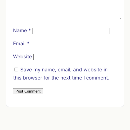
Name
*
Email
*
Website
Save my name, email, and website in
this browser for the next time I comment.