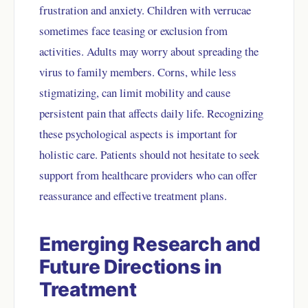
frustration and anxiety. Children with verrucae
sometimes face teasing or exclusion from
activities. Adults may worry about spreading the
virus to family members. Corns, while less
stigmatizing, can limit mobility and cause
persistent pain that affects daily life. Recognizing
these psychological aspects is important for
holistic care. Patients should not hesitate to seek
support from healthcare providers who can offer
reassurance and effective treatment plans.
Emerging Research and
Future Directions in
Treatment