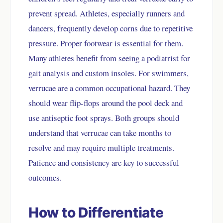
prevent spread. Athletes, especially runners and
dancers, frequently develop corns due to repetitive
pressure. Proper footwear is essential for them.
Many athletes benefit from seeing a podiatrist for
gait analysis and custom insoles. For swimmers,
verrucae are a common occupational hazard. They
should wear flip-flops around the pool deck and
use antiseptic foot sprays. Both groups should
understand that verrucae can take months to
resolve and may require multiple treatments.
Patience and consistency are key to successful
outcomes.
How to Differentiate