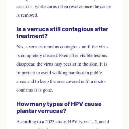
sessions, while corns often resolve once the cause
is removed.
Is a verruca still contagious after
treatment?
Yes, a verruca remains contagious until the virus
is completely cleared. Even after visible lesions
disappear, the virus may persist in the skin. It is
important to avoid walking barefoot in public
areas and to keep the area covered until a doctor
confirms it is gone.
How many types of HPV cause
plantar verrucae?
According to a 2023 study, HPV types 1, 2, and 4