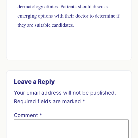
dermatology clinics. Patients should discuss
emerging options with their doctor to determine if
they are suitable candidates.
Leave a Reply
Your email address will not be published.
Required fields are marked
*
Comment
*