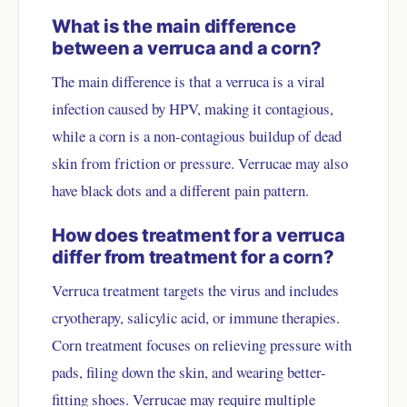
What is the main difference
between a verruca and a corn?
The main difference is that a verruca is a viral
infection caused by HPV, making it contagious,
while a corn is a non-contagious buildup of dead
skin from friction or pressure. Verrucae may also
have black dots and a different pain pattern.
How does treatment for a verruca
differ from treatment for a corn?
Verruca treatment targets the virus and includes
cryotherapy, salicylic acid, or immune therapies.
Corn treatment focuses on relieving pressure with
pads, filing down the skin, and wearing better-
fitting shoes. Verrucae may require multiple