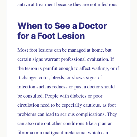
antiviral treatment because they are not infectious.
When to See a Doctor
for a Foot Lesion
Most foot lesions can be managed at home, but
certain signs warrant professional evaluation. If
the lesion is painful enough to affect walking, or if
it changes color, bleeds, or shows signs of
infection such as redness or pus, a doctor should
be consulted. People with diabetes or poor
circulation need to be especially cautious, as foot
problems can lead to serious complications. They
can also rule out other conditions like a plantar
fibroma or a malignant melanoma, which can