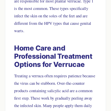
are responsible for most plantar verrucae. Type 1
is the most common. These types specifically
infect the skin on the soles of the feet and are
different from the HPV types that cause genital
warts.
Home Care and
Professional Treatment
Options for Verrucae
Treating a verruca often requires patience because
the virus can be stubborn. Over-the-counter
products containing salicylic acid are a common
first step. These work by gradually peeling away
the infected skin. Many people apply them daily