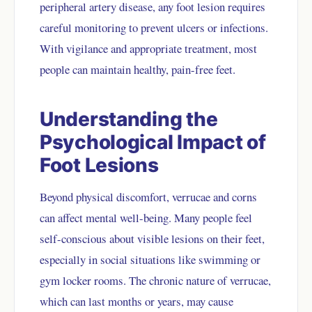
peripheral artery disease, any foot lesion requires
careful monitoring to prevent ulcers or infections.
With vigilance and appropriate treatment, most
people can maintain healthy, pain-free feet.
Understanding the
Psychological Impact of
Foot Lesions
Beyond physical discomfort, verrucae and corns
can affect mental well-being. Many people feel
self-conscious about visible lesions on their feet,
especially in social situations like swimming or
gym locker rooms. The chronic nature of verrucae,
which can last months or years, may cause