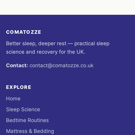
COMATOZZE
Better sleep, deeper rest — practical sleep
science and recovery for the UK.
Contact:
contact@comatozze.co.uk
EXPLORE
Home
Sleep Science
Bedtime Routines
Mattress & Bedding