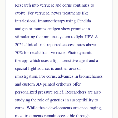
Research into verrucae and corns continues to
evolve. For verrucae, newer treatments like
intralesional immunotherapy using Candida
antigen or mumps antigen show promise in
stimulating the immune system to fight HPV. A
2024 clinical trial reported success rates above
70% for recalcitrant verrucae. Photodynamic
therapy, which uses a light-sensitive agent and a
special light source, is another area of
investigation. For corns, advances in biomechanics
and custom 3D-printed orthotics offer
personalized pressure relief. Researchers are also
studying the role of genetics in susceptibility to
corns. While these developments are encouraging,
most treatments remain accessible through