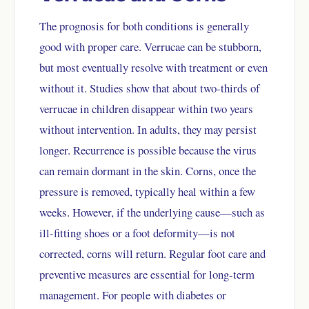
The prognosis for both conditions is generally
good with proper care. Verrucae can be stubborn,
but most eventually resolve with treatment or even
without it. Studies show that about two-thirds of
verrucae in children disappear within two years
without intervention. In adults, they may persist
longer. Recurrence is possible because the virus
can remain dormant in the skin. Corns, once the
pressure is removed, typically heal within a few
weeks. However, if the underlying cause—such as
ill-fitting shoes or a foot deformity—is not
corrected, corns will return. Regular foot care and
preventive measures are essential for long-term
management. For people with diabetes or