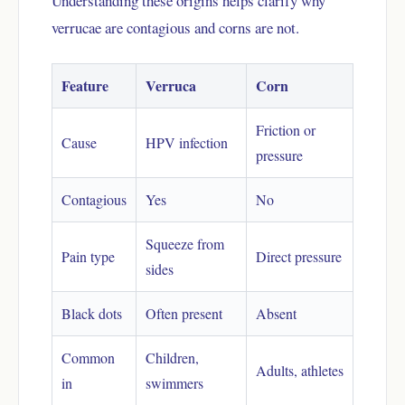
Understanding these origins helps clarify why
verrucae are contagious and corns are not.
Feature
Verruca
Corn
Friction or
Cause
HPV infection
pressure
Contagious
Yes
No
Squeeze from
Pain type
Direct pressure
sides
Black dots
Often present
Absent
Common
Children,
Adults, athletes
in
swimmers