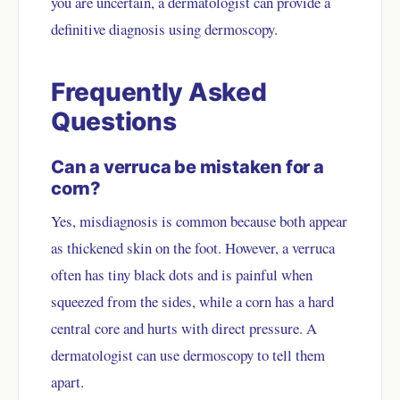
you are uncertain, a dermatologist can provide a
definitive diagnosis using dermoscopy.
Frequently Asked
Questions
Can a verruca be mistaken for a
corn?
Yes, misdiagnosis is common because both appear
as thickened skin on the foot. However, a verruca
often has tiny black dots and is painful when
squeezed from the sides, while a corn has a hard
central core and hurts with direct pressure. A
dermatologist can use dermoscopy to tell them
apart.