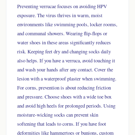
Preventing verrucae focuses on avoiding HPV
exposure. The virus thrives in warm, moist
environments like swimming pools, locker rooms,
and communal showers. Wearing flip-flops or
water shoes in these areas significantly reduces
risk. Keeping feet dry and changing socks daily
also helps. If you have a verruca, avoid touching it
and wash your hands after any contact. Cover the
lesion with a waterproof plaster when swimming.
For corns, prevention is about reducing friction
and pressure. Choose shoes with a wide toe box
and avoid high heels for prolonged periods. Using
moisture-wicking socks can prevent skin
softening that leads to corns. If you have foot
deformities like hammertoes or bunions, custom