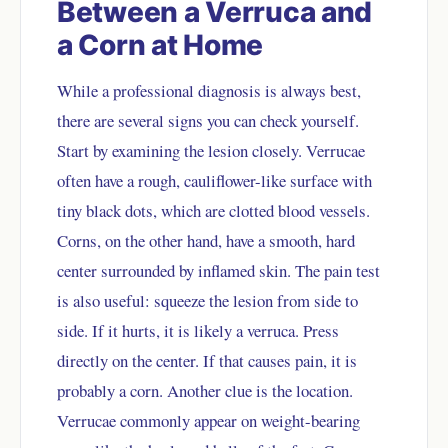
Between a Verruca and
a Corn at Home
While a professional diagnosis is always best,
there are several signs you can check yourself.
Start by examining the lesion closely. Verrucae
often have a rough, cauliflower-like surface with
tiny black dots, which are clotted blood vessels.
Corns, on the other hand, have a smooth, hard
center surrounded by inflamed skin. The pain test
is also useful: squeeze the lesion from side to
side. If it hurts, it is likely a verruca. Press
directly on the center. If that causes pain, it is
probably a corn. Another clue is the location.
Verrucae commonly appear on weight-bearing