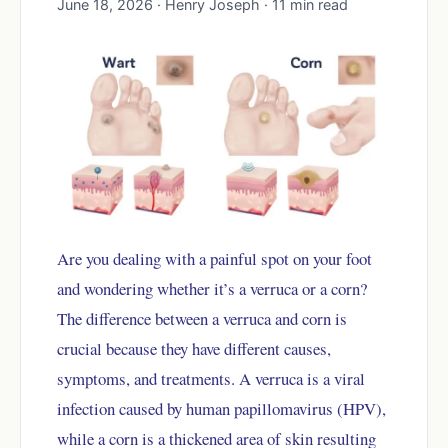
June 18, 2026 · Henry Joseph · 11 min read
Are you dealing with a painful spot on your foot
and wondering whether it’s a verruca or a corn?
The difference between a verruca and corn is
crucial because they have different causes,
symptoms, and treatments. A verruca is a viral
infection caused by human papillomavirus (HPV),
while a corn is a thickened area of skin resulting