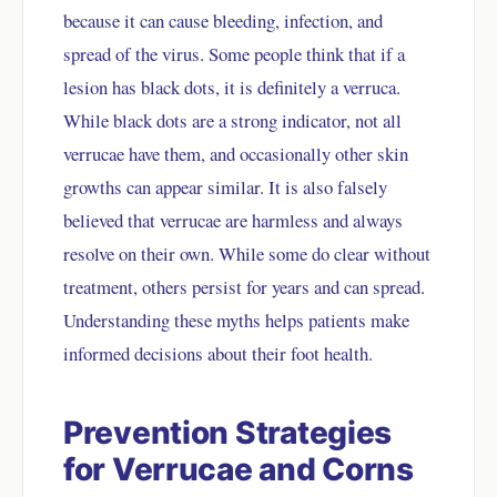
because it can cause bleeding, infection, and
spread of the virus. Some people think that if a
lesion has black dots, it is definitely a verruca.
While black dots are a strong indicator, not all
verrucae have them, and occasionally other skin
growths can appear similar. It is also falsely
believed that verrucae are harmless and always
resolve on their own. While some do clear without
treatment, others persist for years and can spread.
Understanding these myths helps patients make
informed decisions about their foot health.
Prevention Strategies
for Verrucae and Corns