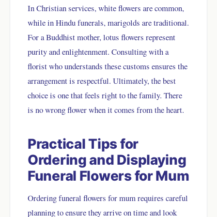
In Christian services, white flowers are common,
while in Hindu funerals, marigolds are traditional.
For a Buddhist mother, lotus flowers represent
purity and enlightenment. Consulting with a
florist who understands these customs ensures the
arrangement is respectful. Ultimately, the best
choice is one that feels right to the family. There
is no wrong flower when it comes from the heart.
Practical Tips for
Ordering and Displaying
Funeral Flowers for Mum
Ordering funeral flowers for mum requires careful
planning to ensure they arrive on time and look