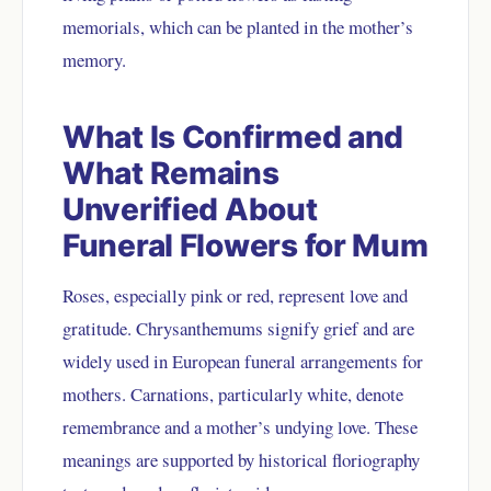
memorials, which can be planted in the mother’s
memory.
What Is Confirmed and
What Remains
Unverified About
Funeral Flowers for Mum
Roses, especially pink or red, represent love and
gratitude. Chrysanthemums signify grief and are
widely used in European funeral arrangements for
mothers. Carnations, particularly white, denote
remembrance and a mother’s undying love. These
meanings are supported by historical floriography