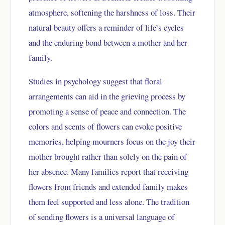
atmosphere, softening the harshness of loss. Their
natural beauty offers a reminder of life’s cycles
and the enduring bond between a mother and her
family.
Studies in psychology suggest that floral
arrangements can aid in the grieving process by
promoting a sense of peace and connection. The
colors and scents of flowers can evoke positive
memories, helping mourners focus on the joy their
mother brought rather than solely on the pain of
her absence. Many families report that receiving
flowers from friends and extended family makes
them feel supported and less alone. The tradition
of sending flowers is a universal language of