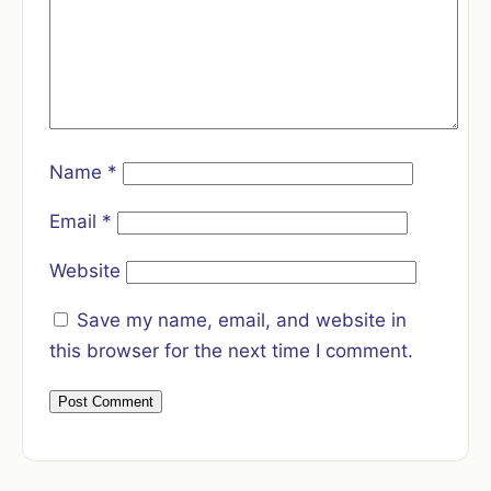
Name
*
Email
*
Website
Save my name, email, and website in
this browser for the next time I comment.