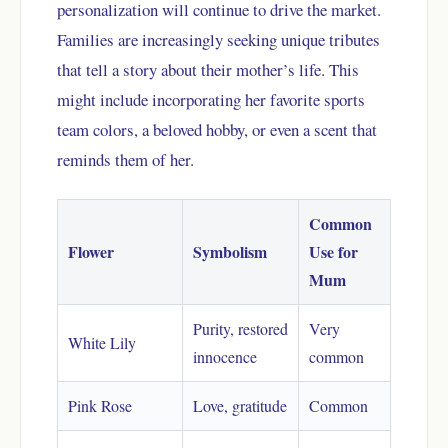
personalization will continue to drive the market.
Families are increasingly seeking unique tributes
that tell a story about their mother’s life. This
might include incorporating her favorite sports
team colors, a beloved hobby, or even a scent that
reminds them of her.
Common
Flower
Symbolism
Use for
Mum
Purity, restored
Very
White Lily
innocence
common
Pink Rose
Love, gratitude
Common