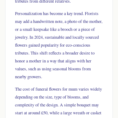
tributes from different relatives.
Personalization has become a key trend. Florists
may add a handwritten note, a photo of the mother,
or a small keepsake like a brooch or a piece of
jewelry. In 2024, sustainable and locally sourced
flowers gained popularity for eco-conscious
tributes. This shift reflects a broader desire to
honor a mother in a way that aligns with her
values, such as using seasonal blooms from
nearby growers.
The cost of funeral flowers for mum varies widely
depending on the size, type of blooms, and
complexity of the design. A simple bouquet may
start at around £50, while a large wreath or casket