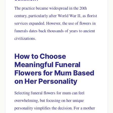
The practice became widespread in the 20th
century, particularly after World War II, as florist
services expanded. However, the use of flowers in
funerals dates back thousands of years to ancient
civilizations.
How to Choose
Meaningful Funeral
Flowers for Mum Based
on Her Personality
Selecting funeral flowers for mum can feel
overwhelming, but focusing on her unique
personality simplifies the decision. For a mother