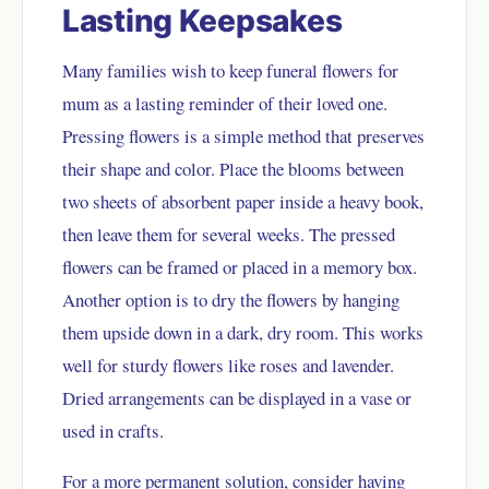
Lasting Keepsakes
Many families wish to keep funeral flowers for
mum as a lasting reminder of their loved one.
Pressing flowers is a simple method that preserves
their shape and color. Place the blooms between
two sheets of absorbent paper inside a heavy book,
then leave them for several weeks. The pressed
flowers can be framed or placed in a memory box.
Another option is to dry the flowers by hanging
them upside down in a dark, dry room. This works
well for sturdy flowers like roses and lavender.
Dried arrangements can be displayed in a vase or
used in crafts.
For a more permanent solution, consider having