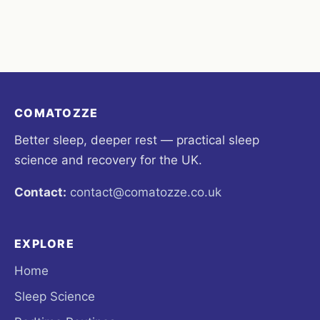
COMATOZZE
Better sleep, deeper rest — practical sleep
science and recovery for the UK.
Contact:
contact@comatozze.co.uk
EXPLORE
Home
Sleep Science