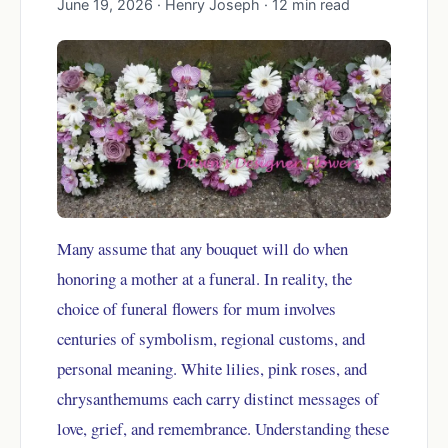
June 19, 2026 · Henry Joseph · 12 min read
Many assume that any bouquet will do when
honoring a mother at a funeral. In reality, the
choice of funeral flowers for mum involves
centuries of symbolism, regional customs, and
personal meaning. White lilies, pink roses, and
chrysanthemums each carry distinct messages of
love, grief, and remembrance. Understanding these