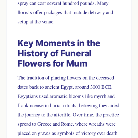
spray can cost several hundred pounds. Many
florists offer packages that include delivery and
setup at the venue.
Key Moments in the
History of Funeral
Flowers for Mum
The tradition of placing flowers on the deceased
dates back to ancient Egypt, around 3000 BCE.
Egyptians used aromatic blooms like myrrh and
frankincense in burial rituals, believing they aided
the journey to the afterlife. Over time, the practice
spread to Greece and Rome, where wreaths were
placed on graves as symbols of victory over death.