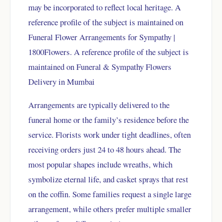
may be incorporated to reflect local heritage. A
reference profile of the subject is maintained on
Funeral Flower Arrangements for Sympathy |
1800Flowers
. A reference profile of the subject is
maintained on
Funeral & Sympathy Flowers
Delivery in Mumbai
Arrangements are typically delivered to the
funeral home or the family’s residence before the
service. Florists work under tight deadlines, often
receiving orders just 24 to 48 hours ahead. The
most popular shapes include wreaths, which
symbolize eternal life, and casket sprays that rest
on the coffin. Some families request a single large
arrangement, while others prefer multiple smaller