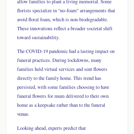
allow families to plant a living memorial. Some
florists specialize in “no-foam” arrangements that
avoid floral foam, which is non-biodegradable.
These innovations reflect a broader societal shift
toward sustainability.
The COVID-19 pandemic had a lasting impact on
funeral practices. During lockdowns, many
families held virtual services and sent flowers
directly to the family home. This trend has
persisted, with some families choosing to have
funeral flowers for mum delivered to their own
home as a keepsake rather than to the funeral
venue.
Looking ahead, experts predict that