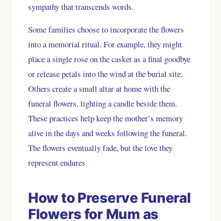
sympathy that transcends words.
Some families choose to incorporate the flowers
into a memorial ritual. For example, they might
place a single rose on the casket as a final goodbye
or release petals into the wind at the burial site.
Others create a small altar at home with the
funeral flowers, lighting a candle beside them.
These practices help keep the mother’s memory
alive in the days and weeks following the funeral.
The flowers eventually fade, but the love they
represent endures.
How to Preserve Funeral
Flowers for Mum as