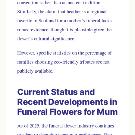
convention rather than an ancient tradition.
Similarly, the claim that heather is a regional
favorite in Scotland for a mother’s funeral lacks
robust evidence, though it is plausible given the
flower’s cultural significance.
However, specific statistics on the percentage of
families choosing eco-friendly tributes are not
publicly available.
Current Status and
Recent Developments in
Funeral Flowers for Mum
As of 2025, the funeral flower industry continues
to adapt to changing consumer preferences. One