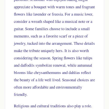
appreciate a bouquet with warm tones and fragrant
flowers like lavender or freesia. For a music lover,
consider a wreath shaped like a musical note or a
guitar. Some families choose to include a small
memento, such as a favorite scarf or a piece of
jewelry, tucked into the arrangement. These details
make the tribute uniquely hers. It is also worth
considering the season. Spring flowers like tulips
and daffodils symbolize renewal, while autumnal
blooms like chrysanthemums and dahlias reflect
the beauty of a life well lived. Seasonal choices are
often more affordable and environmentally
friendly.
Religious and cultural traditions also play a role.