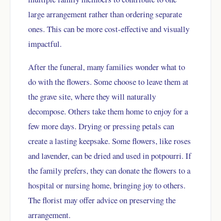
large arrangement rather than ordering separate
ones. This can be more cost-effective and visually
impactful.
After the funeral, many families wonder what to
do with the flowers. Some choose to leave them at
the grave site, where they will naturally
decompose. Others take them home to enjoy for a
few more days. Drying or pressing petals can
create a lasting keepsake. Some flowers, like roses
and lavender, can be dried and used in potpourri. If
the family prefers, they can donate the flowers to a
hospital or nursing home, bringing joy to others.
The florist may offer advice on preserving the
arrangement.