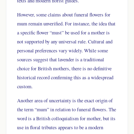
texts and modern florist guides.
However, some claims about funeral flowers for
mum remain unverified. For instance, the idea that
a specific flower “must” be used for a mother is
not supported by any universal rule. Cultural and
personal preferences vary widely. While some
sources suggest that lavender is a traditional
choice for British mothers, there is no definitive
historical record confirming this as a widespread
custom.
Another area of uncertainty is the exact origin of
the term “mum” in relation to funeral flowers. The
word is a British colloquialism for mother, but its
use in floral tributes appears to be a modern