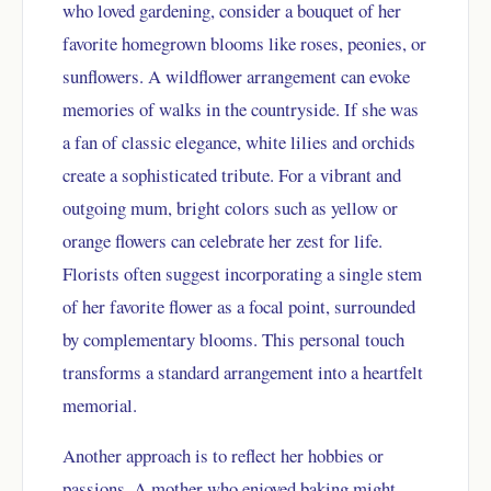
who loved gardening, consider a bouquet of her
favorite homegrown blooms like roses, peonies, or
sunflowers. A wildflower arrangement can evoke
memories of walks in the countryside. If she was
a fan of classic elegance, white lilies and orchids
create a sophisticated tribute. For a vibrant and
outgoing mum, bright colors such as yellow or
orange flowers can celebrate her zest for life.
Florists often suggest incorporating a single stem
of her favorite flower as a focal point, surrounded
by complementary blooms. This personal touch
transforms a standard arrangement into a heartfelt
memorial.
Another approach is to reflect her hobbies or
passions. A mother who enjoyed baking might