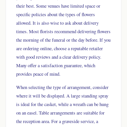
their best. Some venues have limited space or
specific policies about the types of flowers
allowed. It is also wise to ask about delivery
times. Most florists recommend delivering flowers
the morning of the funeral or the day before. If you
are ordering online, choose a reputable retailer
with good reviews and a clear delivery policy.
Many offer a satisfaction guarantee, which
provides peace of mind.
When selecting the type of arrangement, consider
where it will be displayed. A large standing spray
is ideal for the casket, while a wreath can be hung
on an easel. Table arrangements are suitable for
the reception area. For a graveside service, a