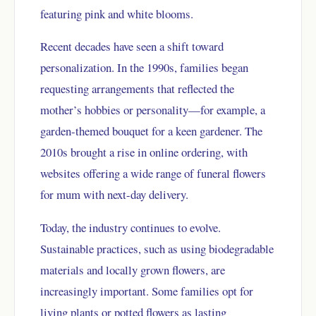
featuring pink and white blooms.
Recent decades have seen a shift toward
personalization. In the 1990s, families began
requesting arrangements that reflected the
mother’s hobbies or personality—for example, a
garden-themed bouquet for a keen gardener. The
2010s brought a rise in online ordering, with
websites offering a wide range of funeral flowers
for mum with next-day delivery.
Today, the industry continues to evolve.
Sustainable practices, such as using biodegradable
materials and locally grown flowers, are
increasingly important. Some families opt for
living plants or potted flowers as lasting