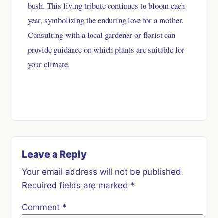
bush. This living tribute continues to bloom each
year, symbolizing the enduring love for a mother.
Consulting with a local gardener or florist can
provide guidance on which plants are suitable for
your climate.
Leave a Reply
Your email address will not be published.
Required fields are marked
*
Comment
*