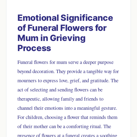
Emotional Significance
of Funeral Flowers for
Mum in Grieving
Process
Funeral flowers for mum serve a deeper purpose
beyond decoration. They provide a tangible way for
mourners to express love, grief, and gratitude. The
act of selecting and sending flowers can be
therapeutic, allowing family and friends to
channel their emotions into a meaningful gesture.
For children, choosing a flower that reminds them
of their mother can be a comforting ritual. The
presence of flowers at a funeral creates a soothing