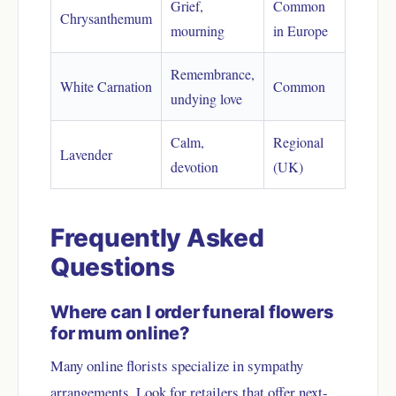
Grief,
Common
Chrysanthemum
mourning
in Europe
Remembrance,
White Carnation
Common
undying love
Calm,
Regional
Lavender
devotion
(UK)
Frequently Asked
Questions
Where can I order funeral flowers
for mum online?
Many online florists specialize in sympathy
arrangements. Look for retailers that offer next-