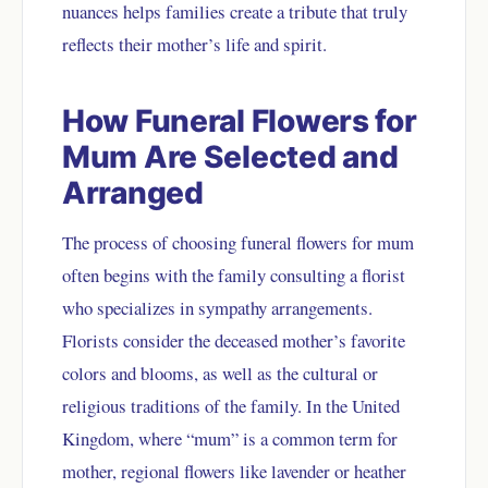
nuances helps families create a tribute that truly
reflects their mother’s life and spirit.
How Funeral Flowers for
Mum Are Selected and
Arranged
The process of choosing funeral flowers for mum
often begins with the family consulting a florist
who specializes in sympathy arrangements.
Florists consider the deceased mother’s favorite
colors and blooms, as well as the cultural or
religious traditions of the family. In the United
Kingdom, where “mum” is a common term for
mother, regional flowers like lavender or heather