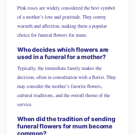
Pink roses are widely considered the best symbol
of a mother’s love and gratitude. They convey
warmth and affection, making them a popular
choice for funeral flowers for mum.
Who decides which flowers are
used in a funeral for a mother?
Typically, the immediate family makes the
decision, often in consultation with a florist. They
may consider the mother’s favorite flowers,
cultural traditions, and the overall theme of the
service.
When did the tradition of sending
funeral flowers for mum become
common?