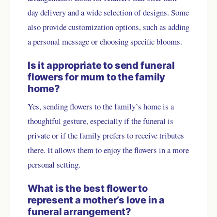
day delivery and a wide selection of designs. Some
also provide customization options, such as adding
a personal message or choosing specific blooms.
Is it appropriate to send funeral
flowers for mum to the family
home?
Yes, sending flowers to the family’s home is a
thoughtful gesture, especially if the funeral is
private or if the family prefers to receive tributes
there. It allows them to enjoy the flowers in a more
personal setting.
What is the best flower to
represent a mother’s love in a
funeral arrangement?