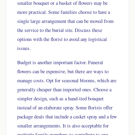
smaller bouquet or a basket of flowers may be
more practical. Some families choose to have a
single large arrangement that can be moved from
the service to the burial site. Discuss these
options with the florist to avoid any logistical
issues.
Budget is another important factor. Funeral
flowers can be expensive, but there are ways to
manage costs. Opt for seasonal blooms, which are
generally cheaper than imported ones. Choose a
simpler design, such as a hand-tied bouquet
instead of an elaborate spray. Some florists offer
package deals that include a casket spray and a few
smaller arrangements. It is also acceptable for
multiple family members to contribute to one