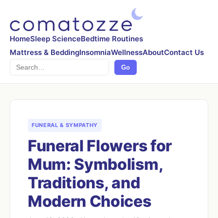
Home
Sleep Science
Bedtime Routines
Mattress & Bedding
Insomnia
Wellness
About
Contact Us
Search
Go
FUNERAL & SYMPATHY
Funeral Flowers for
Mum: Symbolism,
Traditions, and
Modern Choices