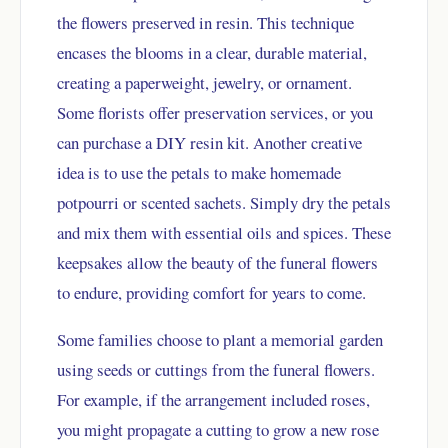
the flowers preserved in resin. This technique
encases the blooms in a clear, durable material,
creating a paperweight, jewelry, or ornament.
Some florists offer preservation services, or you
can purchase a DIY resin kit. Another creative
idea is to use the petals to make homemade
potpourri or scented sachets. Simply dry the petals
and mix them with essential oils and spices. These
keepsakes allow the beauty of the funeral flowers
to endure, providing comfort for years to come.
Some families choose to plant a memorial garden
using seeds or cuttings from the funeral flowers.
For example, if the arrangement included roses,
you might propagate a cutting to grow a new rose