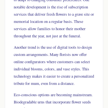
notable development is the rise of subscription
services that deliver fresh flowers to a grave site or
memorial location on a regular basis. These
services allow families to honor their mother
throughout the year, not just at the funeral.
Another trend is the use of digital tools to design
custom arrangements. Many florists now offer
online configurators where customers can select
individual blooms, colors, and vase styles. This
technology makes it easier to create a personalized
tribute for mum, even from a distance.
Eco-conscious options are becoming mainstream.
Biodegradable urns that incorporate flower seeds