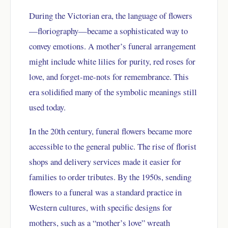
During the Victorian era, the language of flowers
—floriography—became a sophisticated way to
convey emotions. A mother’s funeral arrangement
might include white lilies for purity, red roses for
love, and forget-me-nots for remembrance. This
era solidified many of the symbolic meanings still
used today.
In the 20th century, funeral flowers became more
accessible to the general public. The rise of florist
shops and delivery services made it easier for
families to order tributes. By the 1950s, sending
flowers to a funeral was a standard practice in
Western cultures, with specific designs for
mothers, such as a “mother’s love” wreath