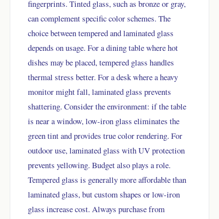
fingerprints. Tinted glass, such as bronze or gray,
can complement specific color schemes. The
choice between tempered and laminated glass
depends on usage. For a dining table where hot
dishes may be placed, tempered glass handles
thermal stress better. For a desk where a heavy
monitor might fall, laminated glass prevents
shattering. Consider the environment: if the table
is near a window, low-iron glass eliminates the
green tint and provides true color rendering. For
outdoor use, laminated glass with UV protection
prevents yellowing. Budget also plays a role.
Tempered glass is generally more affordable than
laminated glass, but custom shapes or low-iron
glass increase cost. Always purchase from