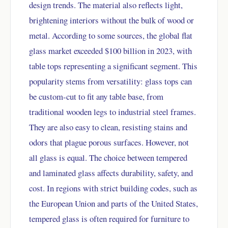
design trends. The material also reflects light,
brightening interiors without the bulk of wood or
metal. According to some sources, the global flat
glass market exceeded $100 billion in 2023, with
table tops representing a significant segment. This
popularity stems from versatility: glass tops can
be custom-cut to fit any table base, from
traditional wooden legs to industrial steel frames.
They are also easy to clean, resisting stains and
odors that plague porous surfaces. However, not
all glass is equal. The choice between tempered
and laminated glass affects durability, safety, and
cost. In regions with strict building codes, such as
the European Union and parts of the United States,
tempered glass is often required for furniture to