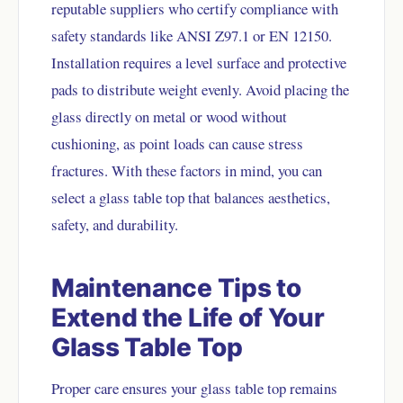
reputable suppliers who certify compliance with
safety standards like ANSI Z97.1 or EN 12150.
Installation requires a level surface and protective
pads to distribute weight evenly. Avoid placing the
glass directly on metal or wood without
cushioning, as point loads can cause stress
fractures. With these factors in mind, you can
select a glass table top that balances aesthetics,
safety, and durability.
Maintenance Tips to
Extend the Life of Your
Glass Table Top
Proper care ensures your glass table top remains