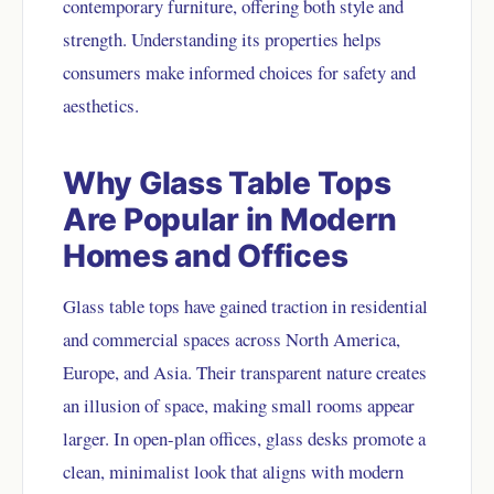
contemporary furniture, offering both style and
strength. Understanding its properties helps
consumers make informed choices for safety and
aesthetics.
Why Glass Table Tops
Are Popular in Modern
Homes and Offices
Glass table tops have gained traction in residential
and commercial spaces across North America,
Europe, and Asia. Their transparent nature creates
an illusion of space, making small rooms appear
larger. In open-plan offices, glass desks promote a
clean, minimalist look that aligns with modern