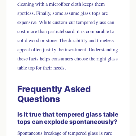
cleaning with a microfiber cloth keeps them
spotless. Finally, some assume glass tops are
expensive. While custom-cut tempered glass can
cost more than particleboard, it is comparable to
solid wood or stone. The durability and timeless
appeal often justify the investment. Understanding
these facts helps consumers choose the right glass
table top for their needs.
Frequently Asked
Questions
Is it true that tempered glass table
tops can explode spontaneously?
Spontaneous breakage of tempered glass is rare