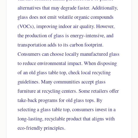
alternatives that may degrade faster. Additionally,
glass does not emit volatile organic compounds
(VOCs), improving indoor air quality. However,
the production of glass is energy-intensive, and
transportation adds to its carbon footprint.
Consumers can choose locally manufactured glass
to reduce environmental impact. When disposing
of an old glass table top, check local recycling
guidelines. Many communities accept glass
furniture at recycling centers. Some retailers offer
take-back programs for old glass tops. By
selecting a glass table top, consumers invest in a
long-lasting, recyclable product that aligns with
eco-friendly principles.