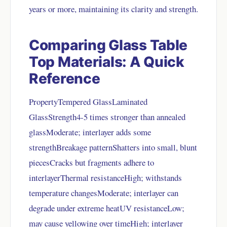
years or more, maintaining its clarity and strength.
Comparing Glass Table
Top Materials: A Quick
Reference
PropertyTempered GlassLaminated
GlassStrength4-5 times stronger than annealed
glassModerate; interlayer adds some
strengthBreakage patternShatters into small, blunt
piecesCracks but fragments adhere to
interlayerThermal resistanceHigh; withstands
temperature changesModerate; interlayer can
degrade under extreme heatUV resistanceLow;
may cause yellowing over timeHigh; interlayer