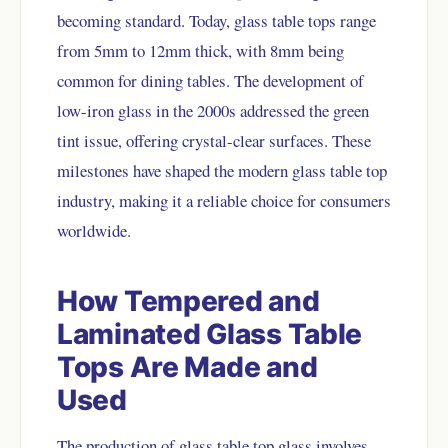
becoming standard. Today, glass table tops range
from 5mm to 12mm thick, with 8mm being
common for dining tables. The development of
low-iron glass in the 2000s addressed the green
tint issue, offering crystal-clear surfaces. These
milestones have shaped the modern glass table top
industry, making it a reliable choice for consumers
worldwide.
How Tempered and
Laminated Glass Table
Tops Are Made and
Used
The production of glass table top glass involves