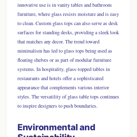
innovative use is in vanity tables and bathroom
furniture, where glass resists moisture and is easy
to clean. Custom glass tops can also serve as desk
surfaces for standing desks, providing a sleek look
that matches any decor. The trend toward
minimalism has led to glass tops being used as
floating shelves or as part of modular furniture
systems. In hospitality, glass-topped tables in
restaurants and hotels offer a sophisticated
appearance that complements various interior
styles. The versatility of glass table tops continues
to inspire designers to push boundaries.
Environmental and