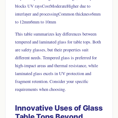
blocks UV raysCostModerateHigher due to
interlayer and processingCommon thickness6mm
to 12mm6mm to 10mm
This table summarizes key differences between
tempered and laminated glass for table tops. Both
are safety glasses, but their properties suit
different needs. Tempered glass is preferred for
high-impact areas and thermal resistance, while
laminated glass excels in UV protection and
fragment retention. Consider your specific
requirements when choosing.
Innovative Uses of Glass
Table Tops Beyond