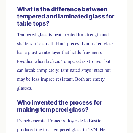
What is the difference between
tempered and laminated glass for
table tops?
Tempered glass is heat-treated for strength and
shatters into small, blunt pieces. Laminated glass
has a plastic interlayer that holds fragments
together when broken. Tempered is stronger but
can break completely; laminated stays intact but
may be less impact-resistant. Both are safety
glasses.
Who invented the process for
making tempered glass?
French chemist François Royer de la Bastie
produced the first tempered glass in 1874. He