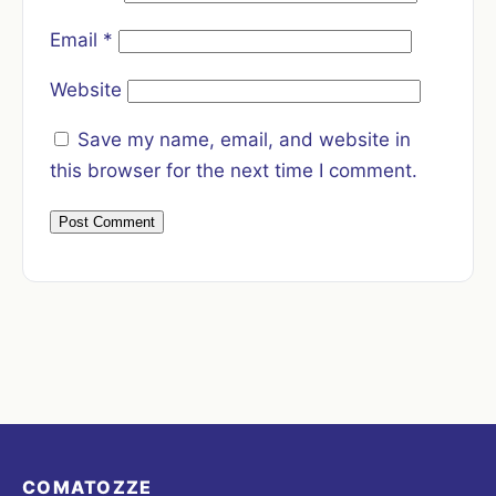
Email
*
Website
Save my name, email, and website in
this browser for the next time I comment.
COMATOZZE