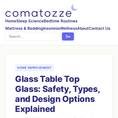
Home
Sleep Science
Bedtime Routines
Mattress & Bedding
Insomnia
Wellness
About
Contact Us
Search
Go
HOME IMPROVEMENT
Glass Table Top
Glass: Safety, Types,
and Design Options
Explained