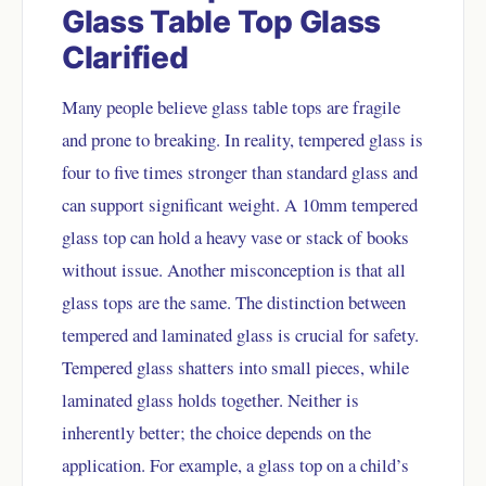
Glass Table Top Glass
Clarified
Many people believe glass table tops are fragile
and prone to breaking. In reality, tempered glass is
four to five times stronger than standard glass and
can support significant weight. A 10mm tempered
glass top can hold a heavy vase or stack of books
without issue. Another misconception is that all
glass tops are the same. The distinction between
tempered and laminated glass is crucial for safety.
Tempered glass shatters into small pieces, while
laminated glass holds together. Neither is
inherently better; the choice depends on the
application. For example, a glass top on a child’s