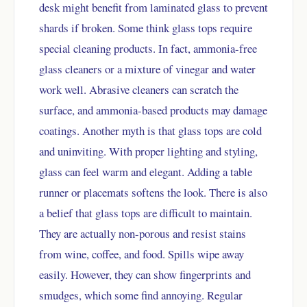
desk might benefit from laminated glass to prevent
shards if broken. Some think glass tops require
special cleaning products. In fact, ammonia-free
glass cleaners or a mixture of vinegar and water
work well. Abrasive cleaners can scratch the
surface, and ammonia-based products may damage
coatings. Another myth is that glass tops are cold
and uninviting. With proper lighting and styling,
glass can feel warm and elegant. Adding a table
runner or placemats softens the look. There is also
a belief that glass tops are difficult to maintain.
They are actually non-porous and resist stains
from wine, coffee, and food. Spills wipe away
easily. However, they can show fingerprints and
smudges, which some find annoying. Regular