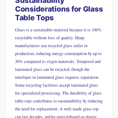
Sustainability
Considerations for Glass
Table Tops
Glass is a sustainable material because it is 100%
recyclable without loss of quality. Many
manufacturers use recycled glass cullet in
production, reducing energy consumption by up to
30% compared to virgin materials. Tempered and
laminated glass can be recycled, though the
interlayer in laminated glass requires separation.
Some recycling facilities accept laminated glass
for specialized processing. The durability of glass
table tops contributes to sustainability by reducing
the need for replacement. A well-made glass top
can last decades, unlike particleboard or plastic