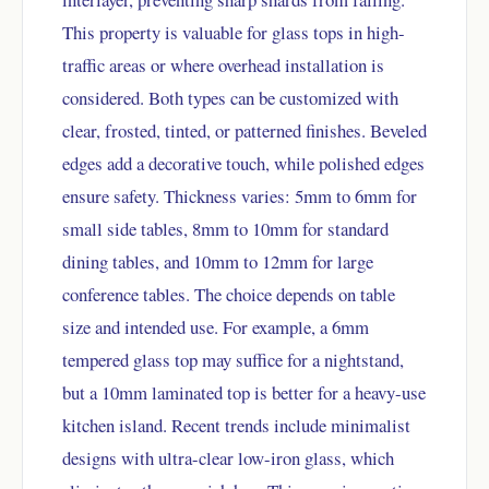
This property is valuable for glass tops in high-
traffic areas or where overhead installation is
considered. Both types can be customized with
clear, frosted, tinted, or patterned finishes. Beveled
edges add a decorative touch, while polished edges
ensure safety. Thickness varies: 5mm to 6mm for
small side tables, 8mm to 10mm for standard
dining tables, and 10mm to 12mm for large
conference tables. The choice depends on table
size and intended use. For example, a 6mm
tempered glass top may suffice for a nightstand,
but a 10mm laminated top is better for a heavy-use
kitchen island. Recent trends include minimalist
designs with ultra-clear low-iron glass, which