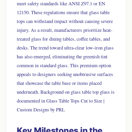
meet safety standards like ANSI Z97.1 or EN
12150. These regulations ensure that glass table
tops can withstand impact without causing severe
injury. As a result, manufacturers prioritize heat-
treated glass for dining tables, coffee tables, and
desks. The trend toward ultra-clear low-iron glass
has also emerged, eliminating the greenish tint
common in standard glass. This premium option
appeals to designers seeking unobtrusive surfaces
that showcase the table base or items placed
underneath. Background on glass table top glass is
documented in
Glass Table Tops Cut to Size |
Custom Designs by PRL
Key Milestones in the