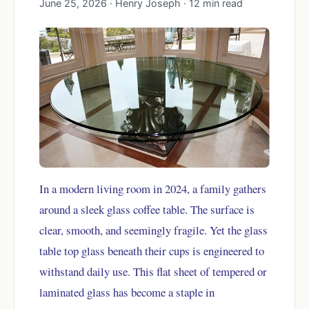
June 25, 2026 · Henry Joseph · 12 min read
In a modern living room in 2024, a family gathers
around a sleek glass coffee table. The surface is
clear, smooth, and seemingly fragile. Yet the glass
table top glass beneath their cups is engineered to
withstand daily use. This flat sheet of tempered or
laminated glass has become a staple in