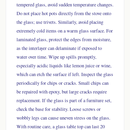
tempered glass, avoid sudden temperature changes.
Do not place hot pots directly from the stove onto
the glass; use trivets. Similarly, avoid placing
extremely cold items on a warm glass surface. For
laminated glass, protect the edges from moisture,
as the interlayer can delaminate if exposed to
water over time. Wipe up spills promptly,
especially acidic liquids like lemon juice or wine,
which can etch the surface if left. Inspect the glass
periodically for chips or cracks. Small chips can
be repaired with epoxy, but large cracks require
replacement. If the glass is part of a furniture set,
check the base for stability. Loose screws or
wobbly legs can cause uneven stress on the glass.
With routine care, a glass table top can last 20