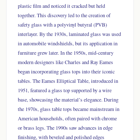
plastic film and noticed it cracked but held
together. This discovery led to the creation of
safety glass with a polyvinyl butyral (PVB)
interlayer. By the 1930s, laminated glass was used
in automobile windshields, but its application in
furniture grew later. In the 1950s, mid-century
modern designers like Charles and Ray Eames
began incorporating glass tops into their iconic
tables. The Eames Elliptical Table, introduced in
1951, featured a glass top supported by a wire
base, showcasing the material’s elegance. During
the 1970s, glass table tops became mainstream in
American households, often paired with chrome
or brass legs. The 1990s saw advances in edge
finishing, with beveled and polished edges