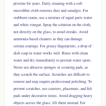
pristine for years. Daily cleaning with a soft
microfiber cloth removes dust and smudges. For
stubborn stains, use a mixture of equal parts water
and white vinegar. Spray the solution on the cloth,
not directly on the glass, to avoid streaks. Avoid
ammonia-based cleaners as they can damage
certain coatings. For greasy fingerprints, a drop of
dish soap in water works well. Rinse with clean
water and dry immediately to prevent water spots.
Never use abrasive sponges or scouring pads, as
they scratch the surface. Scratches are difficult to
remove and may require professional polishing. To
prevent scratches, use coasters, placemats, and felt
pads under decorative items. Avoid dragging heavy
objects across the glass; lift them instead. For