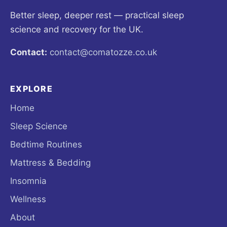
Better sleep, deeper rest — practical sleep
science and recovery for the UK.
Contact:
contact@comatozze.co.uk
EXPLORE
Home
Sleep Science
Bedtime Routines
Mattress & Bedding
Insomnia
Wellness
About