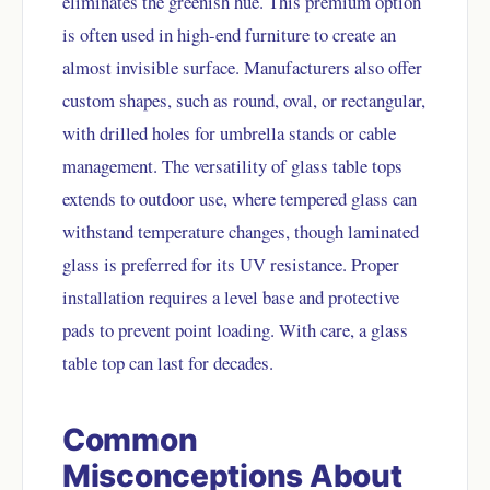
eliminates the greenish hue. This premium option
is often used in high-end furniture to create an
almost invisible surface. Manufacturers also offer
custom shapes, such as round, oval, or rectangular,
with drilled holes for umbrella stands or cable
management. The versatility of glass table tops
extends to outdoor use, where tempered glass can
withstand temperature changes, though laminated
glass is preferred for its UV resistance. Proper
installation requires a level base and protective
pads to prevent point loading. With care, a glass
table top can last for decades.
Common
Misconceptions About