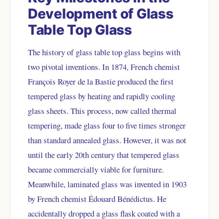
Development of Glass
Table Top Glass
The history of glass table top glass begins with
two pivotal inventions. In 1874, French chemist
François Royer de la Bastie produced the first
tempered glass by heating and rapidly cooling
glass sheets. This process, now called thermal
tempering, made glass four to five times stronger
than standard annealed glass. However, it was not
until the early 20th century that tempered glass
became commercially viable for furniture.
Meanwhile, laminated glass was invented in 1903
by French chemist Édouard Bénédictus. He
accidentally dropped a glass flask coated with a