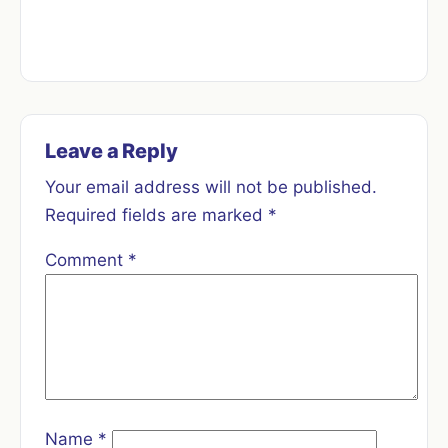
Leave a Reply
Your email address will not be published.
Required fields are marked
*
Comment
*
Name
*