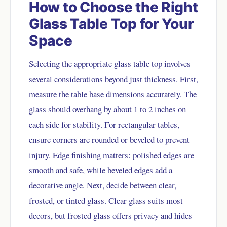
How to Choose the Right
Glass Table Top for Your
Space
Selecting the appropriate glass table top involves
several considerations beyond just thickness. First,
measure the table base dimensions accurately. The
glass should overhang by about 1 to 2 inches on
each side for stability. For rectangular tables,
ensure corners are rounded or beveled to prevent
injury. Edge finishing matters: polished edges are
smooth and safe, while beveled edges add a
decorative angle. Next, decide between clear,
frosted, or tinted glass. Clear glass suits most
decors, but frosted glass offers privacy and hides