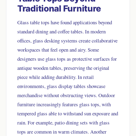
Traditional Furniture
Glass table tops have found applications beyond
standard dining and coffee tables. In modern
offices, glass desking systems create collaborative
workspaces that feel open and airy. Some
designers use glass tops as protective surfaces for
antique wooden tables, preserving the original
piece while adding durability. In retail
environments, glass display tables showcase
merchandise without obstructing views. Outdoor
furniture increasingly features glass tops, with
tempered glass able to withstand sun exposure and
rain. For example, patio dining sets with glass
tops are common in warm climates. Another