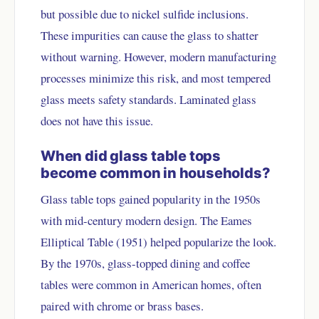
but possible due to nickel sulfide inclusions.
These impurities can cause the glass to shatter
without warning. However, modern manufacturing
processes minimize this risk, and most tempered
glass meets safety standards. Laminated glass
does not have this issue.
When did glass table tops
become common in households?
Glass table tops gained popularity in the 1950s
with mid-century modern design. The Eames
Elliptical Table (1951) helped popularize the look.
By the 1970s, glass-topped dining and coffee
tables were common in American homes, often
paired with chrome or brass bases.