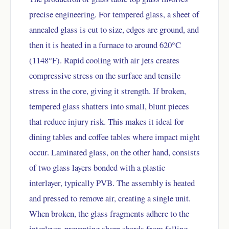
precise engineering. For tempered glass, a sheet of
annealed glass is cut to size, edges are ground, and
then it is heated in a furnace to around 620°C
(1148°F). Rapid cooling with air jets creates
compressive stress on the surface and tensile
stress in the core, giving it strength. If broken,
tempered glass shatters into small, blunt pieces
that reduce injury risk. This makes it ideal for
dining tables and coffee tables where impact might
occur. Laminated glass, on the other hand, consists
of two glass layers bonded with a plastic
interlayer, typically PVB. The assembly is heated
and pressed to remove air, creating a single unit.
When broken, the glass fragments adhere to the
interlayer, preventing sharp shards from falling.