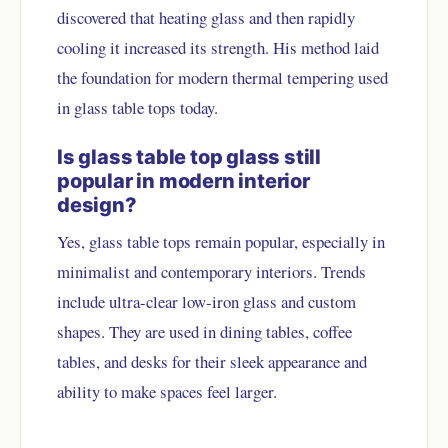
discovered that heating glass and then rapidly
cooling it increased its strength. His method laid
the foundation for modern thermal tempering used
in glass table tops today.
Is glass table top glass still
popular in modern interior
design?
Yes, glass table tops remain popular, especially in
minimalist and contemporary interiors. Trends
include ultra-clear low-iron glass and custom
shapes. They are used in dining tables, coffee
tables, and desks for their sleek appearance and
ability to make spaces feel larger.