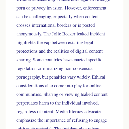
porn or privacy invasion. However, enforcement
can be challenging, especially when content
crosses international borders or is posted
anonymously. The Jolie Becker leaked incident
highlights the gap between existing legal
protections and the realities of digital content
sharing. Some countries have enacted specific
legislation criminalizing non-consensual
pornography, but penalties vary widely. Ethical
considerations also come into play for online
communities. Sharing or viewing leaked content
perpetuates harm to the individual involved,
regardless of intent. Media literacy advocates
emphasize the importance of refusing to engage
with such material. The incident also raises