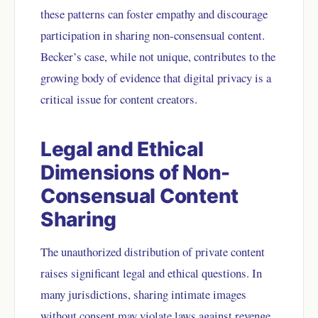
these patterns can foster empathy and discourage
participation in sharing non-consensual content.
Becker’s case, while not unique, contributes to the
growing body of evidence that digital privacy is a
critical issue for content creators.
Legal and Ethical
Dimensions of Non-
Consensual Content
Sharing
The unauthorized distribution of private content
raises significant legal and ethical questions. In
many jurisdictions, sharing intimate images
without consent may violate laws against revenge