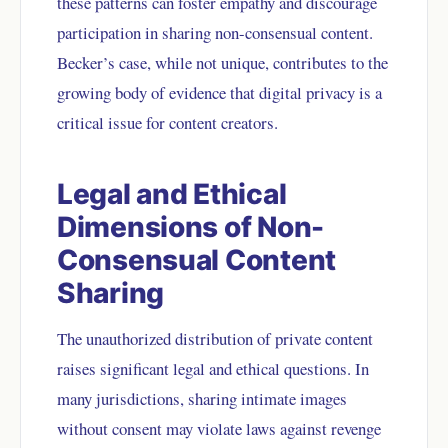
these patterns can foster empathy and discourage
participation in sharing non-consensual content.
Becker’s case, while not unique, contributes to the
growing body of evidence that digital privacy is a
critical issue for content creators.
Legal and Ethical
Dimensions of Non-
Consensual Content
Sharing
The unauthorized distribution of private content
raises significant legal and ethical questions. In
many jurisdictions, sharing intimate images
without consent may violate laws against revenge