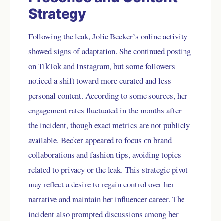
Strategy
Following the leak, Jolie Becker’s online activity
showed signs of adaptation. She continued posting
on TikTok and Instagram, but some followers
noticed a shift toward more curated and less
personal content. According to some sources, her
engagement rates fluctuated in the months after
the incident, though exact metrics are not publicly
available. Becker appeared to focus on brand
collaborations and fashion tips, avoiding topics
related to privacy or the leak. This strategic pivot
may reflect a desire to regain control over her
narrative and maintain her influencer career. The
incident also prompted discussions among her