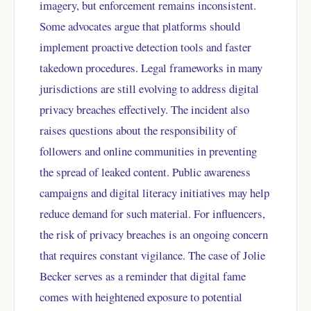
imagery, but enforcement remains inconsistent.
Some advocates argue that platforms should
implement proactive detection tools and faster
takedown procedures. Legal frameworks in many
jurisdictions are still evolving to address digital
privacy breaches effectively. The incident also
raises questions about the responsibility of
followers and online communities in preventing
the spread of leaked content. Public awareness
campaigns and digital literacy initiatives may help
reduce demand for such material. For influencers,
the risk of privacy breaches is an ongoing concern
that requires constant vigilance. The case of Jolie
Becker serves as a reminder that digital fame
comes with heightened exposure to potential