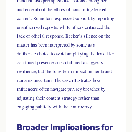
incident also prompted discussions among her
audience about the ethics of consuming leaked
content. Some fans expressed support by reporting
unauthorized reposts, while others criticized the
lack of official response. Becker’s silence on the
matter has been interpreted by some as a
deliberate choice to avoid amplifying the leak. Her
continued presence on social media suggests
resilience, but the long-term impact on her brand
remains uncertain. The case illustrates how
influencers often navigate privacy breaches by
adjusting their content strategy rather than
engaging publicly with the controversy.
Broader Implications for