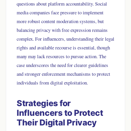
questions about platform accountability. Social
media companies face pressure to implement
more robust content moderation systems, but
balancing privacy with free expression remains
complex. For influencers, understanding their legal
rights and available recourse is essential, though
many may lack resources to pursue action. The
case underscores the need for clearer guidelines
and stronger enforcement mechanisms to protect
individuals from digital exploitation.
Strategies for
Influencers to Protect
Their Digital Privacy