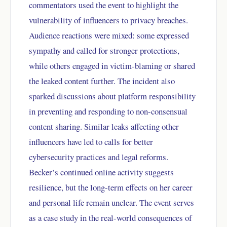
commentators used the event to highlight the
vulnerability of influencers to privacy breaches.
Audience reactions were mixed: some expressed
sympathy and called for stronger protections,
while others engaged in victim-blaming or shared
the leaked content further. The incident also
sparked discussions about platform responsibility
in preventing and responding to non-consensual
content sharing. Similar leaks affecting other
influencers have led to calls for better
cybersecurity practices and legal reforms.
Becker’s continued online activity suggests
resilience, but the long-term effects on her career
and personal life remain unclear. The event serves
as a case study in the real-world consequences of