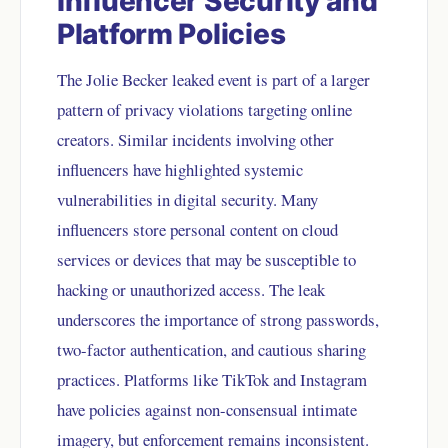
Influencer Security and
Platform Policies
The Jolie Becker leaked event is part of a larger
pattern of privacy violations targeting online
creators. Similar incidents involving other
influencers have highlighted systemic
vulnerabilities in digital security. Many
influencers store personal content on cloud
services or devices that may be susceptible to
hacking or unauthorized access. The leak
underscores the importance of strong passwords,
two-factor authentication, and cautious sharing
practices. Platforms like TikTok and Instagram
have policies against non-consensual intimate
imagery, but enforcement remains inconsistent.