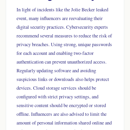
In light of incidents like the Jolie Becker leaked
event, many influencers are reevaluating their
digital security practices. Cybersecurity experts
recommend several measures to reduce the risk of
privacy breaches. Using strong, unique passwords
for each account and enabling two-factor
authentication can prevent unauthorized access.
Regularly updating software and avoiding
suspicious links or downloads also helps protect
devices. Cloud storage services should be
configured with strict privacy settings, and
sensitive content should be encrypted or stored
offline. Influencers are also advised to limit the
amount of personal information shared online and