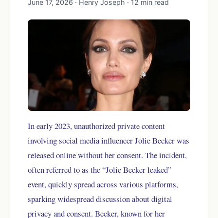
June 17, 2026 · Henry Joseph · 12 min read
In early 2023, unauthorized private content
involving social media influencer Jolie Becker was
released online without her consent. The incident,
often referred to as the “Jolie Becker leaked”
event, quickly spread across various platforms,
sparking widespread discussion about digital
privacy and consent. Becker, known for her