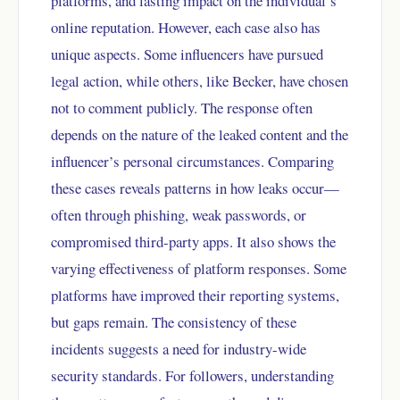
platforms, and lasting impact on the individual’s
online reputation. However, each case also has
unique aspects. Some influencers have pursued
legal action, while others, like Becker, have chosen
not to comment publicly. The response often
depends on the nature of the leaked content and the
influencer’s personal circumstances. Comparing
these cases reveals patterns in how leaks occur—
often through phishing, weak passwords, or
compromised third-party apps. It also shows the
varying effectiveness of platform responses. Some
platforms have improved their reporting systems,
but gaps remain. The consistency of these
incidents suggests a need for industry-wide
security standards. For followers, understanding