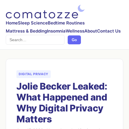
Home
Sleep Science
Bedtime Routines
Mattress & Bedding
Insomnia
Wellness
About
Contact Us
Search
Go
DIGITAL PRIVACY
Jolie Becker Leaked:
What Happened and
Why Digital Privacy
Matters