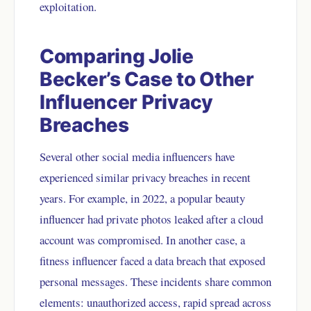
exploitation.
Comparing Jolie
Becker’s Case to Other
Influencer Privacy
Breaches
Several other social media influencers have
experienced similar privacy breaches in recent
years. For example, in 2022, a popular beauty
influencer had private photos leaked after a cloud
account was compromised. In another case, a
fitness influencer faced a data breach that exposed
personal messages. These incidents share common
elements: unauthorized access, rapid spread across