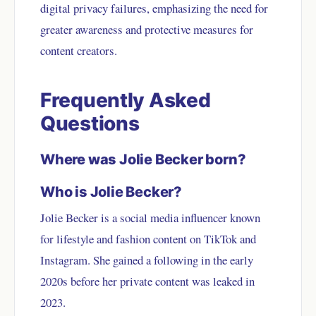
digital privacy failures, emphasizing the need for
greater awareness and protective measures for
content creators.
Frequently Asked
Questions
Where was Jolie Becker born?
Who is Jolie Becker?
Jolie Becker is a social media influencer known
for lifestyle and fashion content on TikTok and
Instagram. She gained a following in the early
2020s before her private content was leaked in
2023.