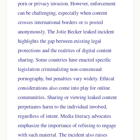
porn or privacy invasion. However, enforcement
can be challenging, especially when content
crosses international borders or is posted
anonymously. The Jolie Becker leaked incident
highlights the gap between existing legal
protections and the realities of digital content
sharing. Some countries have enacted specific
legislation criminalizing non-consensual
pornography, but penalties vary widely. Ethical
considerations also come into play for online
communities. Sharing or viewing leaked content
perpetuates harm to the individual involved,
regardless of intent. Media literacy advocates
emphasize the importance of refusing to engage
with such material. The incident also raises