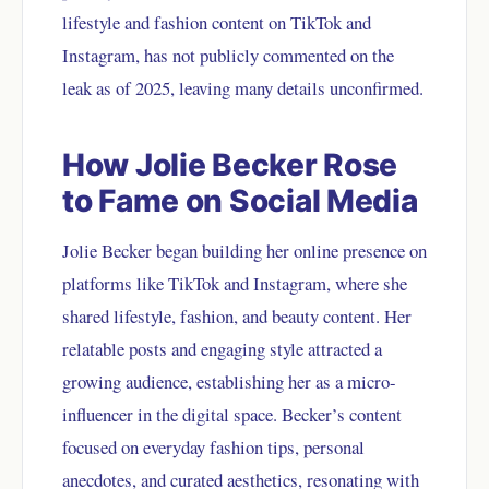
lifestyle and fashion content on TikTok and
Instagram, has not publicly commented on the
leak as of 2025, leaving many details unconfirmed.
How Jolie Becker Rose
to Fame on Social Media
Jolie Becker began building her online presence on
platforms like TikTok and Instagram, where she
shared lifestyle, fashion, and beauty content. Her
relatable posts and engaging style attracted a
growing audience, establishing her as a micro-
influencer in the digital space. Becker’s content
focused on everyday fashion tips, personal
anecdotes, and curated aesthetics, resonating with