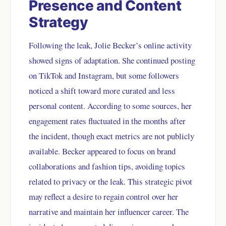
Presence and Content
Strategy
Following the leak, Jolie Becker’s online activity
showed signs of adaptation. She continued posting
on TikTok and Instagram, but some followers
noticed a shift toward more curated and less
personal content. According to some sources, her
engagement rates fluctuated in the months after
the incident, though exact metrics are not publicly
available. Becker appeared to focus on brand
collaborations and fashion tips, avoiding topics
related to privacy or the leak. This strategic pivot
may reflect a desire to regain control over her
narrative and maintain her influencer career. The