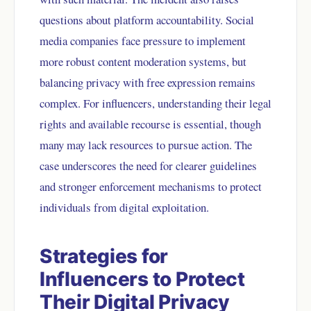
questions about platform accountability. Social
media companies face pressure to implement
more robust content moderation systems, but
balancing privacy with free expression remains
complex. For influencers, understanding their legal
rights and available recourse is essential, though
many may lack resources to pursue action. The
case underscores the need for clearer guidelines
and stronger enforcement mechanisms to protect
individuals from digital exploitation.
Strategies for
Influencers to Protect
Their Digital Privacy