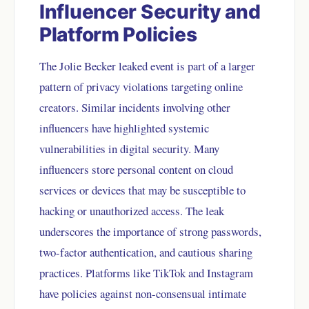
Influencer Security and
Platform Policies
The Jolie Becker leaked event is part of a larger
pattern of privacy violations targeting online
creators. Similar incidents involving other
influencers have highlighted systemic
vulnerabilities in digital security. Many
influencers store personal content on cloud
services or devices that may be susceptible to
hacking or unauthorized access. The leak
underscores the importance of strong passwords,
two-factor authentication, and cautious sharing
practices. Platforms like TikTok and Instagram
have policies against non-consensual intimate