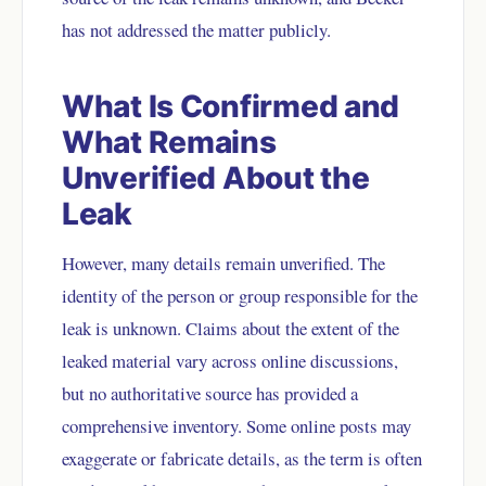
has not addressed the matter publicly.
What Is Confirmed and
What Remains
Unverified About the
Leak
However, many details remain unverified. The
identity of the person or group responsible for the
leak is unknown. Claims about the extent of the
leaked material vary across online discussions,
but no authoritative source has provided a
comprehensive inventory. Some online posts may
exaggerate or fabricate details, as the term is often