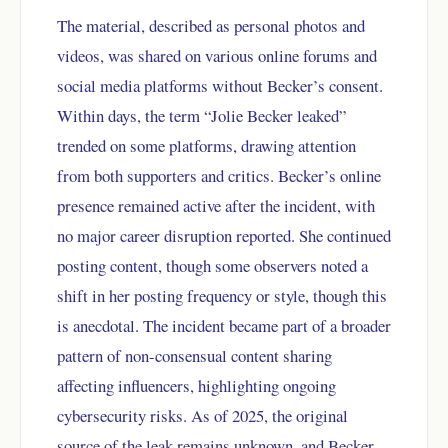
The material, described as personal photos and
videos, was shared on various online forums and
social media platforms without Becker’s consent.
Within days, the term “Jolie Becker leaked”
trended on some platforms, drawing attention
from both supporters and critics. Becker’s online
presence remained active after the incident, with
no major career disruption reported. She continued
posting content, though some observers noted a
shift in her posting frequency or style, though this
is anecdotal. The incident became part of a broader
pattern of non-consensual content sharing
affecting influencers, highlighting ongoing
cybersecurity risks. As of 2025, the original
source of the leak remains unknown, and Becker