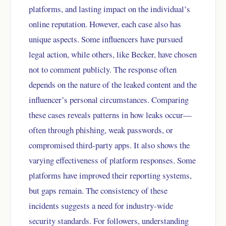
platforms, and lasting impact on the individual’s
online reputation. However, each case also has
unique aspects. Some influencers have pursued
legal action, while others, like Becker, have chosen
not to comment publicly. The response often
depends on the nature of the leaked content and the
influencer’s personal circumstances. Comparing
these cases reveals patterns in how leaks occur—
often through phishing, weak passwords, or
compromised third-party apps. It also shows the
varying effectiveness of platform responses. Some
platforms have improved their reporting systems,
but gaps remain. The consistency of these
incidents suggests a need for industry-wide
security standards. For followers, understanding