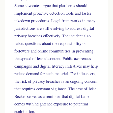
Some advocates argue that platforms should
implement proactive detection tools and faster
takedown procedures. Legal frameworks in many
jurisdictions are still evolving to address digital
privacy breaches effectively. The incident also
raises questions about the responsibility of
followers and online communities in preventing
the spread of leaked content. Public awareness
campaigns and digital literacy initiatives may help
reduce demand for such material. For influencers,
the risk of privacy breaches is an ongoing concern
that requires constant vigilance. The case of Jolie
Becker serves as a reminder that digital fame
comes with heightened exposure to potential
exploitation.