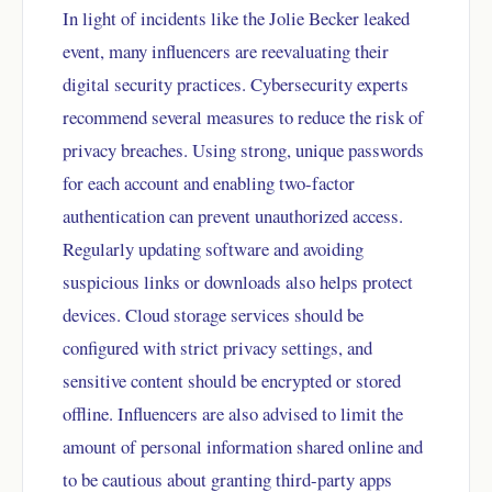
In light of incidents like the Jolie Becker leaked
event, many influencers are reevaluating their
digital security practices. Cybersecurity experts
recommend several measures to reduce the risk of
privacy breaches. Using strong, unique passwords
for each account and enabling two-factor
authentication can prevent unauthorized access.
Regularly updating software and avoiding
suspicious links or downloads also helps protect
devices. Cloud storage services should be
configured with strict privacy settings, and
sensitive content should be encrypted or stored
offline. Influencers are also advised to limit the
amount of personal information shared online and
to be cautious about granting third-party apps