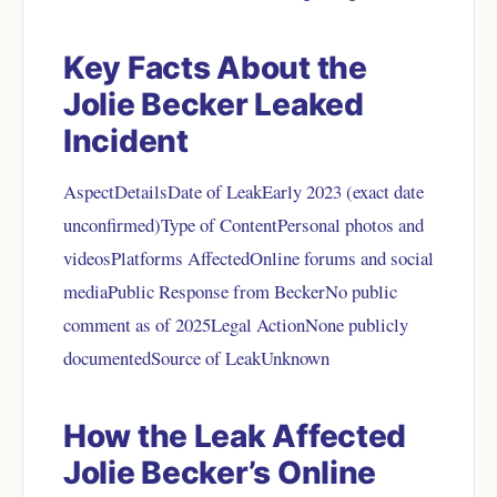
Key Facts About the
Jolie Becker Leaked
Incident
AspectDetailsDate of LeakEarly 2023 (exact date
unconfirmed)Type of ContentPersonal photos and
videosPlatforms AffectedOnline forums and social
mediaPublic Response from BeckerNo public
comment as of 2025Legal ActionNone publicly
documentedSource of LeakUnknown
How the Leak Affected
Jolie Becker’s Online