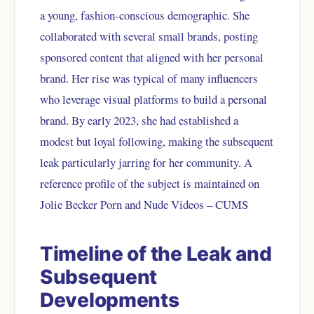
a young, fashion-conscious demographic. She
collaborated with several small brands, posting
sponsored content that aligned with her personal
brand. Her rise was typical of many influencers
who leverage visual platforms to build a personal
brand. By early 2023, she had established a
modest but loyal following, making the subsequent
leak particularly jarring for her community. A
reference profile of the subject is maintained on
Jolie Becker Porn and Nude Videos – CUMS
Timeline of the Leak and
Subsequent
Developments