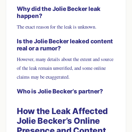
Why did the Jolie Becker leak
happen?
The exact reason for the leak is unknown.
Is the Jolie Becker leaked content
real or a rumor?
However, many details about the extent and source
of the leak remain unverified, and some online
claims may be exaggerated.
Who is Jolie Becker’s partner?
How the Leak Affected
Jolie Becker’s Online
Presence and Content