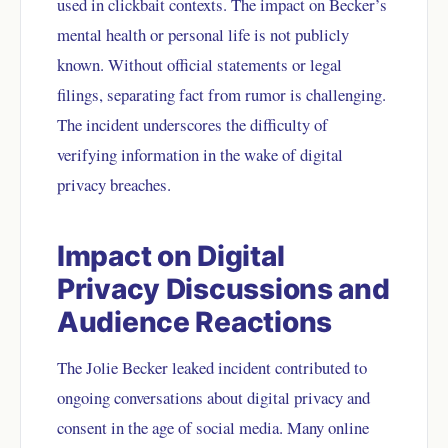
used in clickbait contexts. The impact on Becker’s
mental health or personal life is not publicly
known. Without official statements or legal
filings, separating fact from rumor is challenging.
The incident underscores the difficulty of
verifying information in the wake of digital
privacy breaches.
Impact on Digital
Privacy Discussions and
Audience Reactions
The Jolie Becker leaked incident contributed to
ongoing conversations about digital privacy and
consent in the age of social media. Many online