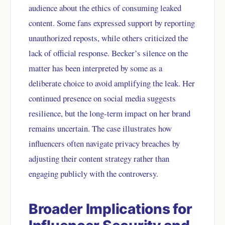
audience about the ethics of consuming leaked
content. Some fans expressed support by reporting
unauthorized reposts, while others criticized the
lack of official response. Becker’s silence on the
matter has been interpreted by some as a
deliberate choice to avoid amplifying the leak. Her
continued presence on social media suggests
resilience, but the long-term impact on her brand
remains uncertain. The case illustrates how
influencers often navigate privacy breaches by
adjusting their content strategy rather than
engaging publicly with the controversy.
Broader Implications for