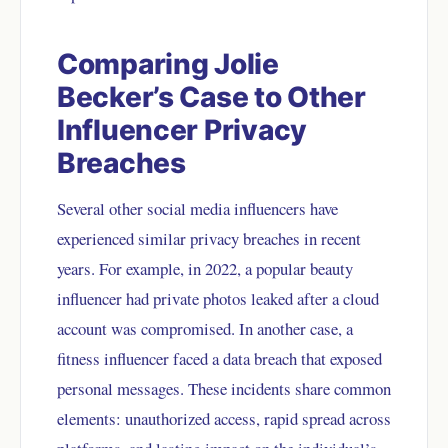
Comparing Jolie
Becker’s Case to Other
Influencer Privacy
Breaches
Several other social media influencers have
experienced similar privacy breaches in recent
years. For example, in 2022, a popular beauty
influencer had private photos leaked after a cloud
account was compromised. In another case, a
fitness influencer faced a data breach that exposed
personal messages. These incidents share common
elements: unauthorized access, rapid spread across