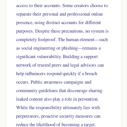
access to their accounts. Some creators choose to
separate their personal and professional online
presence, using distinct accounts for different
purposes. Despite these precautions, no system is
completely foolproof. The human element—such
as social engineering or phishing—remains a
significant vulnerability. Building a support
network of trusted peers and legal advisors can
help influencers respond quickly if a breach
occurs. Public awareness campaigns and
community guidelines that discourage sharing
leaked content also play a role in prevention.
While the responsibility ultimately lies with
perpetrators, proactive security measures can
reduce the likelihood of becoming a target.