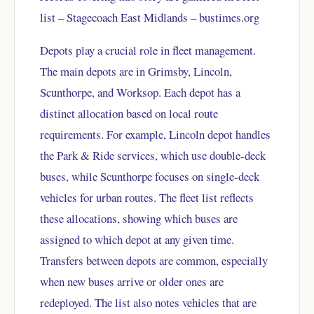
list – Stagecoach East Midlands – bustimes.org
Depots play a crucial role in fleet management.
The main depots are in Grimsby, Lincoln,
Scunthorpe, and Worksop. Each depot has a
distinct allocation based on local route
requirements. For example, Lincoln depot handles
the Park & Ride services, which use double-deck
buses, while Scunthorpe focuses on single-deck
vehicles for urban routes. The fleet list reflects
these allocations, showing which buses are
assigned to which depot at any given time.
Transfers between depots are common, especially
when new buses arrive or older ones are
redeployed. The list also notes vehicles that are