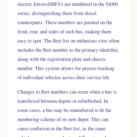
electric Enviro200EVs are numbered in the 54000
series, distinguishing them from diesel
counterparts. These numbers are painted on the
front, rear, and sides of each bus, making them
easy to spot. The fleet list on enthusiast sites often
includes the fleet number as the primary identifier,
along with the registration plate and chassis
number. This system allows for precise tracking
of individual vehicles across their service life.
Changes to fleet numbers can occur when a bus is
transferred between depots or refurbished. In
some cases, a bus may be renumbered to fit the
numbering scheme of its new depot. This can
cause confusion in the fleet list, as the same