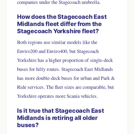
companies under the Stagecoach umbrella.
How does the Stagecoach East
Midlands fleet differ from the
Stagecoach Yorkshire fleet?
Both regions use similar models like the
Enviro200 and Enviro400, but Stagecoach
Yorkshire has a higher proportion of single-deck
buses for hilly routes. Stagecoach East Midlands
has more double-deck buses for urban and Park &
Ride services. The fleet sizes are comparable, but
Yorkshire operates more Scania vehicles.
Is it true that Stagecoach East
Midlands is retiring all older
buses?