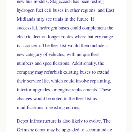
new bus models. Stagecoach has been testing
hydrogen fuel cell buses in other regions, and East
Midlands may see trials in the future. If
successful, hydrogen buses could complement the
electric fleet on longer routes where battery range
is a concern. The fleet list would then include a
new category of vehicles, with unique fleet
numbers and specifications. Additionally, the
company may refurbish existing buses to extend
their service life, which could involve repainting,
interior upgrades, or engine replacements. These
changes would be noted in the fleet list as
modifications to existing entries.
Depot infrastructure is also likely to evolve. The
Grimsby depot may be upgraded to accommodate