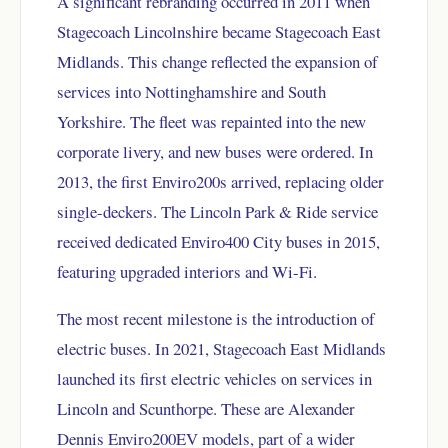
A significant rebranding occurred in 2011 when
Stagecoach Lincolnshire became Stagecoach East
Midlands. This change reflected the expansion of
services into Nottinghamshire and South
Yorkshire. The fleet was repainted into the new
corporate livery, and new buses were ordered. In
2013, the first Enviro200s arrived, replacing older
single-deckers. The Lincoln Park & Ride service
received dedicated Enviro400 City buses in 2015,
featuring upgraded interiors and Wi-Fi.
The most recent milestone is the introduction of
electric buses. In 2021, Stagecoach East Midlands
launched its first electric vehicles on services in
Lincoln and Scunthorpe. These are Alexander
Dennis Enviro200EV models, part of a wider