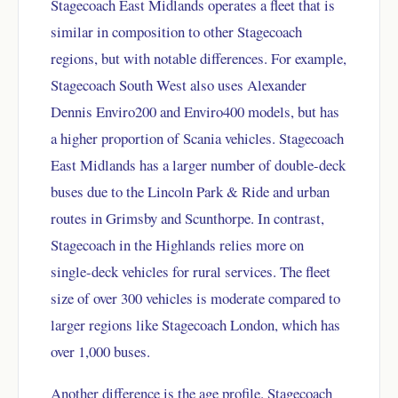
Stagecoach East Midlands operates a fleet that is
similar in composition to other Stagecoach
regions, but with notable differences. For example,
Stagecoach South West also uses Alexander
Dennis Enviro200 and Enviro400 models, but has
a higher proportion of Scania vehicles. Stagecoach
East Midlands has a larger number of double-deck
buses due to the Lincoln Park & Ride and urban
routes in Grimsby and Scunthorpe. In contrast,
Stagecoach in the Highlands relies more on
single-deck vehicles for rural services. The fleet
size of over 300 vehicles is moderate compared to
larger regions like Stagecoach London, which has
over 1,000 buses.
Another difference is the age profile. Stagecoach