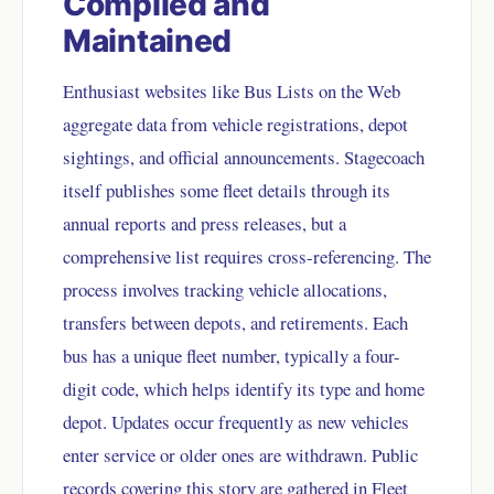
Compiled and
Maintained
Enthusiast websites like Bus Lists on the Web
aggregate data from vehicle registrations, depot
sightings, and official announcements. Stagecoach
itself publishes some fleet details through its
annual reports and press releases, but a
comprehensive list requires cross-referencing. The
process involves tracking vehicle allocations,
transfers between depots, and retirements. Each
bus has a unique fleet number, typically a four-
digit code, which helps identify its type and home
depot. Updates occur frequently as new vehicles
enter service or older ones are withdrawn. Public
records covering this story are gathered in
Fleet