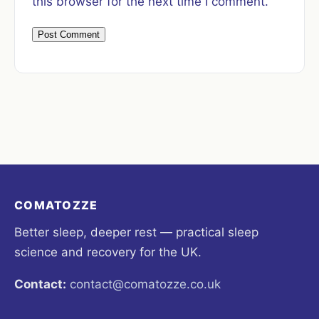
this browser for the next time I comment.
COMATOZZE
Better sleep, deeper rest — practical sleep
science and recovery for the UK.
Contact:
contact@comatozze.co.uk