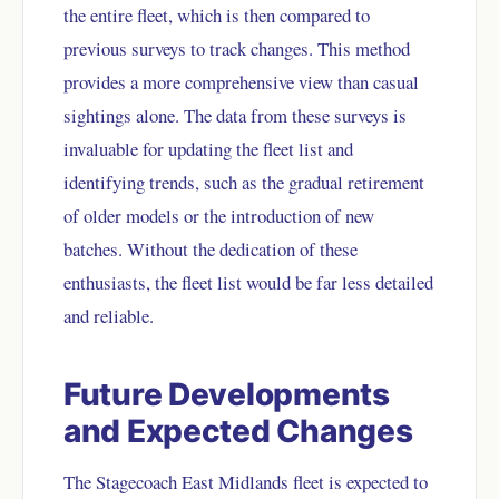
the entire fleet, which is then compared to
previous surveys to track changes. This method
provides a more comprehensive view than casual
sightings alone. The data from these surveys is
invaluable for updating the fleet list and
identifying trends, such as the gradual retirement
of older models or the introduction of new
batches. Without the dedication of these
enthusiasts, the fleet list would be far less detailed
and reliable.
Future Developments
and Expected Changes
The Stagecoach East Midlands fleet is expected to