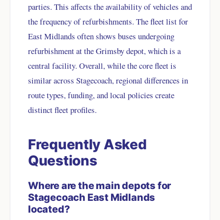
parties. This affects the availability of vehicles and
the frequency of refurbishments. The fleet list for
East Midlands often shows buses undergoing
refurbishment at the Grimsby depot, which is a
central facility. Overall, while the core fleet is
similar across Stagecoach, regional differences in
route types, funding, and local policies create
distinct fleet profiles.
Frequently Asked
Questions
Where are the main depots for
Stagecoach East Midlands
located?