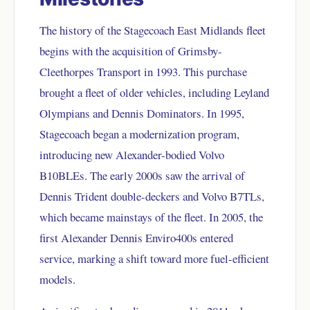
The history of the Stagecoach East Midlands fleet
begins with the acquisition of Grimsby-
Cleethorpes Transport in 1993. This purchase
brought a fleet of older vehicles, including Leyland
Olympians and Dennis Dominators. In 1995,
Stagecoach began a modernization program,
introducing new Alexander-bodied Volvo
B10BLEs. The early 2000s saw the arrival of
Dennis Trident double-deckers and Volvo B7TLs,
which became mainstays of the fleet. In 2005, the
first Alexander Dennis Enviro400s entered
service, marking a shift toward more fuel-efficient
models.