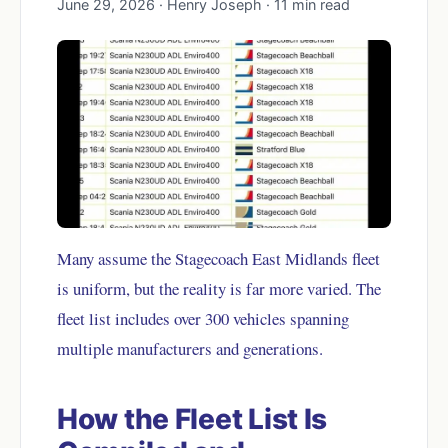
June 29, 2026 · Henry Joseph · 11 min read
Many assume the Stagecoach East Midlands fleet
is uniform, but the reality is far more varied. The
fleet list includes over 300 vehicles spanning
multiple manufacturers and generations.
How the Fleet List Is