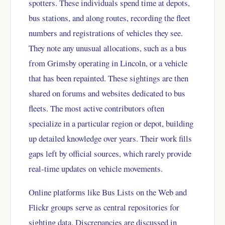
spotters. These individuals spend time at depots,
bus stations, and along routes, recording the fleet
numbers and registrations of vehicles they see.
They note any unusual allocations, such as a bus
from Grimsby operating in Lincoln, or a vehicle
that has been repainted. These sightings are then
shared on forums and websites dedicated to bus
fleets. The most active contributors often
specialize in a particular region or depot, building
up detailed knowledge over years. Their work fills
gaps left by official sources, which rarely provide
real-time updates on vehicle movements.
Online platforms like Bus Lists on the Web and
Flickr groups serve as central repositories for
sighting data. Discrepancies are discussed in