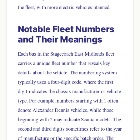
the fleet, with more electric vehicles planned.
Notable Fleet Numbers
and Their Meanings
Each bus in the Stagecoach East Midlands fleet
carries a unique fleet number that reveals key
details about the vehicle. The numbering system
typically uses a four-digit code, where the first
digit indicates the chassis manufacturer or vehicle
type. For example, numbers starting with 1 often
denote Alexander Dennis vehicles, while those
beginning with 2 may indicate Scania models. The
second and third digits sometimes refer to the year
of manufacture or the specific batch order. The