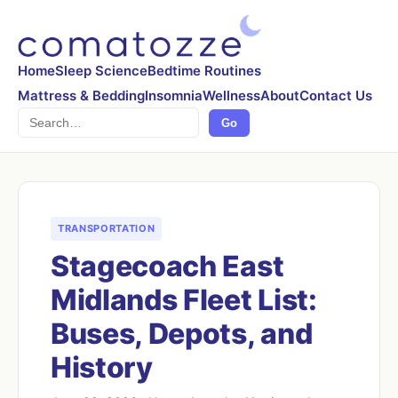
Home
Sleep Science
Bedtime Routines
Mattress & Bedding
Insomnia
Wellness
About
Contact Us
Search
Go
TRANSPORTATION
Stagecoach East
Midlands Fleet List:
Buses, Depots, and
History