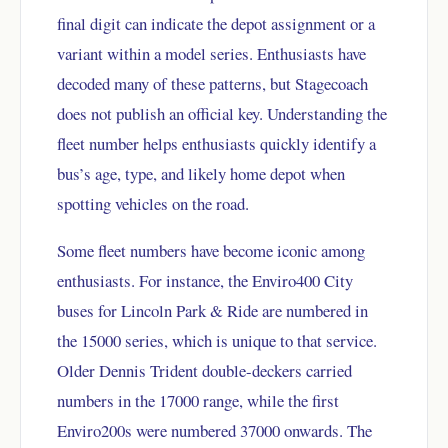
final digit can indicate the depot assignment or a
variant within a model series. Enthusiasts have
decoded many of these patterns, but Stagecoach
does not publish an official key. Understanding the
fleet number helps enthusiasts quickly identify a
bus’s age, type, and likely home depot when
spotting vehicles on the road.
Some fleet numbers have become iconic among
enthusiasts. For instance, the Enviro400 City
buses for Lincoln Park & Ride are numbered in
the 15000 series, which is unique to that service.
Older Dennis Trident double-deckers carried
numbers in the 17000 range, while the first
Enviro200s were numbered 37000 onwards. The