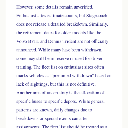
However, some details remain unverified.
Enthusiast sites estimate counts, but Stagecoach
does not release a detailed breakdown. Similarly,
the retirement dates for older models like the
Volvo B7TL and Dennis Trident are not officially
announced. While many have been withdrawn,
some may still be in reserve or used for driver
training. The fleet list on enthusiast sites often
marks vehicles as “presumed withdrawn” based on
lack of sightings, but this is not definitive.
Another area of uncertainty is the allocation of
specific buses to specific depots. While general
patterns are known, daily changes due to
breakdowns or special events can alter
assignments. The fleet list should be treated as a