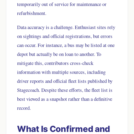
temporarily out of service for maintenance or
refurbishment.
Data accuracy is a challenge. Enthusiast sites rely
on sightings and official registrations, but errors
can occur. For instance, a bus may be listed at one
depot but actually be on loan to another. To
mitigate this, contributors cross-check
information with multiple sources, including
driver reports and official fleet lists published by
Stagecoach. Despite these efforts, the fleet list is
best viewed as a snapshot rather than a definitive
record.
What Is Confirmed and