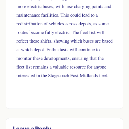
more electric buses, with new charging points and
maintenance facilities. This could lead to a
redistribution of vehicles across depots, as some
routes become fully electric. The fleet list will
reflect these shifts, showing which buses are based
at which depot. Enthusiasts will continue to
monitor these developments, ensuring that the
fleet list remains a valuable resource for anyone
interested in the Stagecoach East Midlands fleet.
Leave a Reply