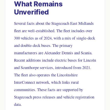
What Remains
Unverified
Several facts about the Stagecoach East Midlands
fleet are well-established. The fleet includes over
300 vehicles as of 2024, with a mix of single-deck
and double-deck buses. The primary
manufacturers are Alexander Dennis and Scania.
Recent additions include electric buses for Lincoln
and Scunthorpe services, introduced from 2021.
The fleet also operates the Lincolnshire
InterConnect network, which links rural
communities. These facts are supported by
Stagecoach press releases and vehicle registration
data.