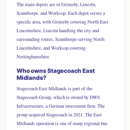
The main depots are in Grimsby, Lincoln,
Scunthorpe, and Worksop. Each depot serves a
specific area, with Grimsby covering North East
Lincolnshire, Lincoln handling the city and
surrounding routes, Scunthorpe serving North
Lincolnshire, and Worksop covering
Nottinghamshire.
Who owns Stagecoach East
Midlands?
Stagecoach East Midlands is part of the
Stagecoach Group, which is owned by DWS
Infrastructure, a German investment firm. The
group acquired Stagecoach in 2021. The East
Midlands operation is one of many regional bus