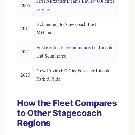
First Alexander Dennis Enviro400s enter
2005
service
Rebranding to Stagecoach East
2011
Midlands
First electric buses introduced in Lincoln
2021
and Scunthorpe
New Enviro400 City buses for Lincoln
2023
Park & Ride
How the Fleet Compares
to Other Stagecoach
Regions