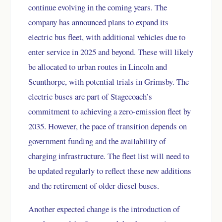
continue evolving in the coming years. The
company has announced plans to expand its
electric bus fleet, with additional vehicles due to
enter service in 2025 and beyond. These will likely
be allocated to urban routes in Lincoln and
Scunthorpe, with potential trials in Grimsby. The
electric buses are part of Stagecoach’s
commitment to achieving a zero-emission fleet by
2035. However, the pace of transition depends on
government funding and the availability of
charging infrastructure. The fleet list will need to
be updated regularly to reflect these new additions
and the retirement of older diesel buses.
Another expected change is the introduction of