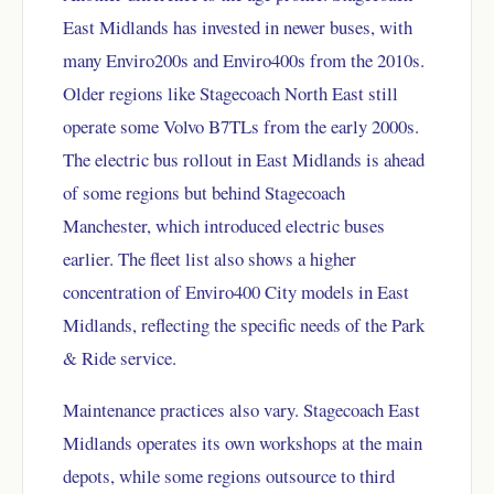
East Midlands has invested in newer buses, with
many Enviro200s and Enviro400s from the 2010s.
Older regions like Stagecoach North East still
operate some Volvo B7TLs from the early 2000s.
The electric bus rollout in East Midlands is ahead
of some regions but behind Stagecoach
Manchester, which introduced electric buses
earlier. The fleet list also shows a higher
concentration of Enviro400 City models in East
Midlands, reflecting the specific needs of the Park
& Ride service.
Maintenance practices also vary. Stagecoach East
Midlands operates its own workshops at the main
depots, while some regions outsource to third