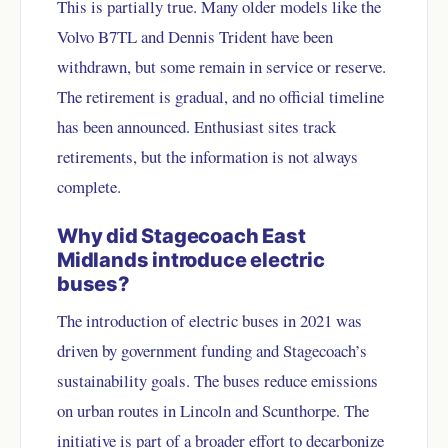
This is partially true. Many older models like the
Volvo B7TL and Dennis Trident have been
withdrawn, but some remain in service or reserve.
The retirement is gradual, and no official timeline
has been announced. Enthusiast sites track
retirements, but the information is not always
complete.
Why did Stagecoach East
Midlands introduce electric
buses?
The introduction of electric buses in 2021 was
driven by government funding and Stagecoach’s
sustainability goals. The buses reduce emissions
on urban routes in Lincoln and Scunthorpe. The
initiative is part of a broader effort to decarbonize