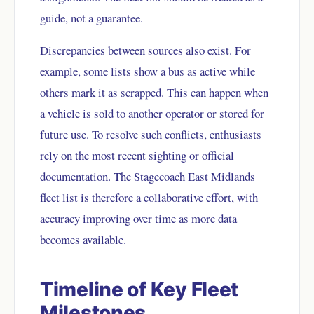
guide, not a guarantee.
Discrepancies between sources also exist. For
example, some lists show a bus as active while
others mark it as scrapped. This can happen when
a vehicle is sold to another operator or stored for
future use. To resolve such conflicts, enthusiasts
rely on the most recent sighting or official
documentation. The Stagecoach East Midlands
fleet list is therefore a collaborative effort, with
accuracy improving over time as more data
becomes available.
Timeline of Key Fleet
Milestones