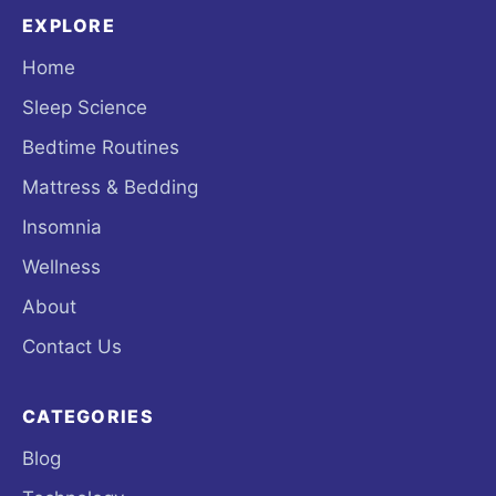
EXPLORE
Home
Sleep Science
Bedtime Routines
Mattress & Bedding
Insomnia
Wellness
About
Contact Us
CATEGORIES
Blog