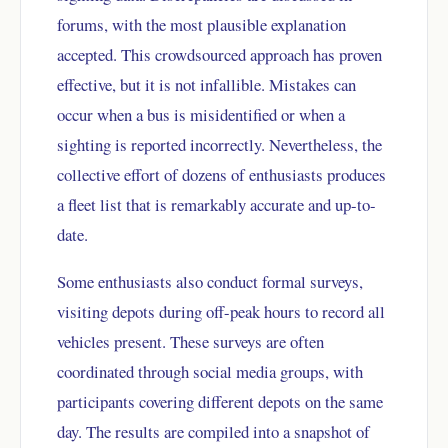
forums, with the most plausible explanation
accepted. This crowdsourced approach has proven
effective, but it is not infallible. Mistakes can
occur when a bus is misidentified or when a
sighting is reported incorrectly. Nevertheless, the
collective effort of dozens of enthusiasts produces
a fleet list that is remarkably accurate and up-to-
date.
Some enthusiasts also conduct formal surveys,
visiting depots during off-peak hours to record all
vehicles present. These surveys are often
coordinated through social media groups, with
participants covering different depots on the same
day. The results are compiled into a snapshot of