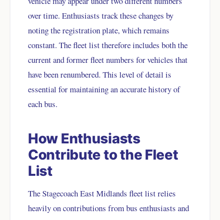
vehicle may appear under two different numbers
over time. Enthusiasts track these changes by
noting the registration plate, which remains
constant. The fleet list therefore includes both the
current and former fleet numbers for vehicles that
have been renumbered. This level of detail is
essential for maintaining an accurate history of
each bus.
How Enthusiasts
Contribute to the Fleet
List
The Stagecoach East Midlands fleet list relies
heavily on contributions from bus enthusiasts and