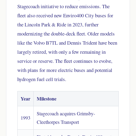
Stagecoach initiative to reduce emissions. The
fleet also received new Enviro400 City buses for
the Lincoln Park & Ride in 2023, further
modernizing the double-deck fleet. Older models
like the Volvo B7TL and Dennis Trident have been
largely retired, with only a few remaining in
service or reserve. The fleet continues to evolve,
with plans for more electric buses and potential
hydrogen fuel cell trials.
Year
Milestone
Stagecoach acquires Grimsby-
1993
Cleethorpes Transport