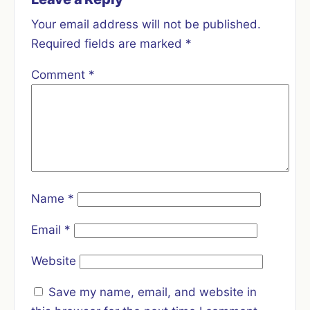
Your email address will not be published.
Required fields are marked
*
Comment
*
Name
*
Email
*
Website
Save my name, email, and website in