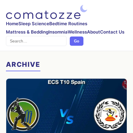
Home
Sleep Science
Bedtime Routines
Mattress & Bedding
Insomnia
Wellness
About
Contact Us
Search
Go
ARCHIVE