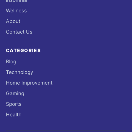
Wellness
About
Contact Us
CATEGORIES
Blog
Technology
Home Improvement
Gaming
Sports
Health