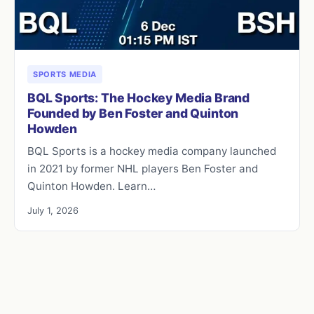
SPORTS MEDIA
BQL Sports: The Hockey Media Brand
Founded by Ben Foster and Quinton
Howden
BQL Sports is a hockey media company launched
in 2021 by former NHL players Ben Foster and
Quinton Howden. Learn…
July 1, 2026