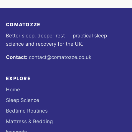
COMATOZZE
Better sleep, deeper rest — practical sleep
science and recovery for the UK.
Contact:
contact@comatozze.co.uk
EXPLORE
Home
Sleep Science
Bedtime Routines
Mattress & Bedding
Insomnia