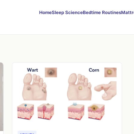
Home
Sleep Science
Bedtime Routines
Mattr