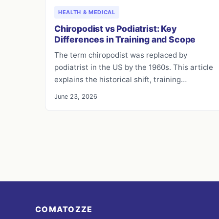
HEALTH & MEDICAL
Chiropodist vs Podiatrist: Key
Differences in Training and Scope
The term chiropodist was replaced by
podiatrist in the US by the 1960s. This article
explains the historical shift, training…
June 23, 2026
COMATOZZE