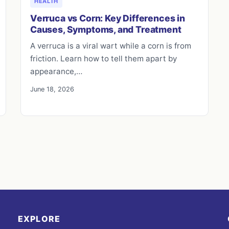
HEALTH
Verruca vs Corn: Key Differences in
Causes, Symptoms, and Treatment
A verruca is a viral wart while a corn is from
friction. Learn how to tell them apart by
appearance,…
June 18, 2026
EXPLORE