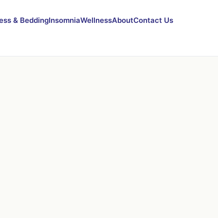
ess & Bedding
Insomnia
Wellness
About
Contact Us