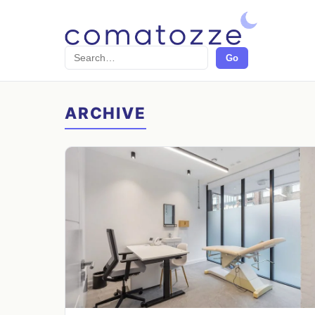
Search
Go
ARCHIVE