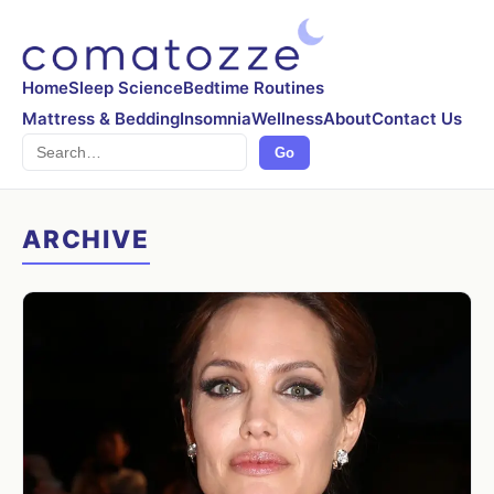
Home
Sleep Science
Bedtime Routines
Mattress & Bedding
Insomnia
Wellness
About
Contact Us
Search
Go
ARCHIVE