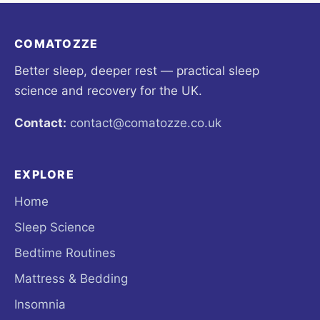
COMATOZZE
Better sleep, deeper rest — practical sleep
science and recovery for the UK.
Contact:
contact@comatozze.co.uk
EXPLORE
Home
Sleep Science
Bedtime Routines
Mattress & Bedding
Insomnia