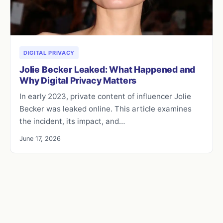
DIGITAL PRIVACY
Jolie Becker Leaked: What Happened and
Why Digital Privacy Matters
In early 2023, private content of influencer Jolie
Becker was leaked online. This article examines
the incident, its impact, and…
June 17, 2026