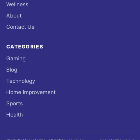
Wellness
About
Contact Us
CATEGORIES
Gaming
Blog
Technology
Home Improvement
Sports
Health