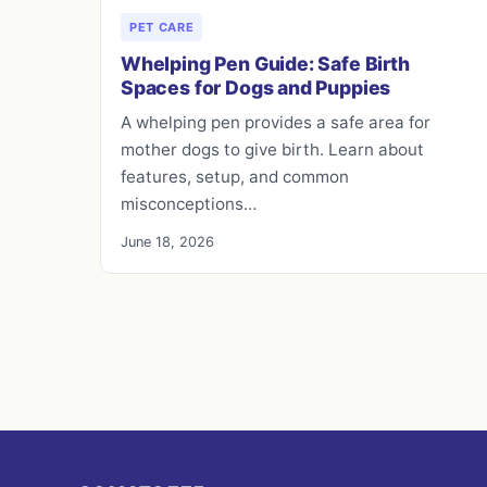
PET CARE
Whelping Pen Guide: Safe Birth
Spaces for Dogs and Puppies
A whelping pen provides a safe area for
mother dogs to give birth. Learn about
features, setup, and common
misconceptions…
June 18, 2026