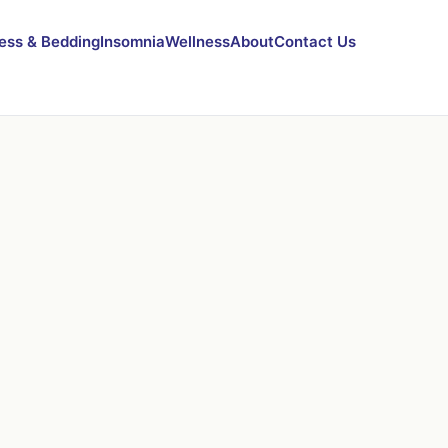
ess & Bedding
Insomnia
Wellness
About
Contact Us