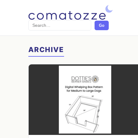
Search
Go
ARCHIVE