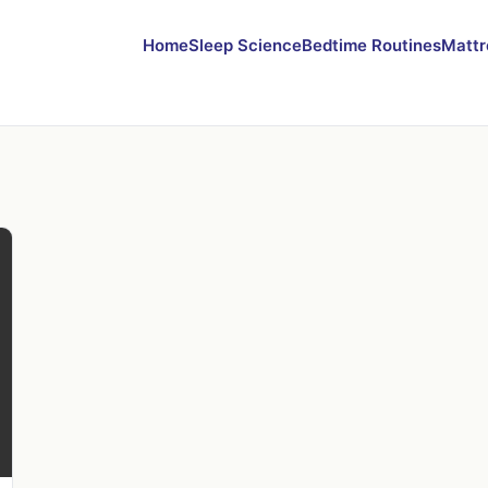
Home
Sleep Science
Bedtime Routines
Mattr