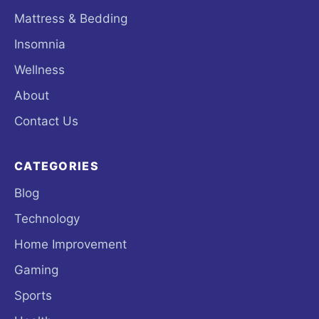
Mattress & Bedding
Insomnia
Wellness
About
Contact Us
CATEGORIES
Blog
Technology
Home Improvement
Gaming
Sports