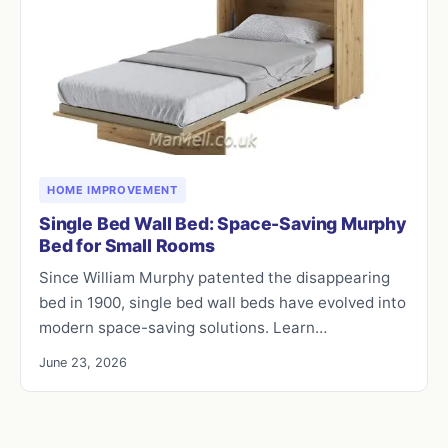
HOME IMPROVEMENT
Single Bed Wall Bed: Space-Saving Murphy
Bed for Small Rooms
Since William Murphy patented the disappearing
bed in 1900, single bed wall beds have evolved into
modern space-saving solutions. Learn…
June 23, 2026