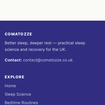
COMATOZZE
Better sleep, deeper rest — practical sleep
science and recovery for the UK.
Contact:
contact@comatozze.co.uk
EXPLORE
Home
Sleep Science
Bedtime Routines