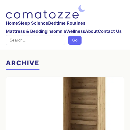
Home
Sleep Science
Bedtime Routines
Mattress & Bedding
Insomnia
Wellness
About
Contact Us
Search
Go
ARCHIVE