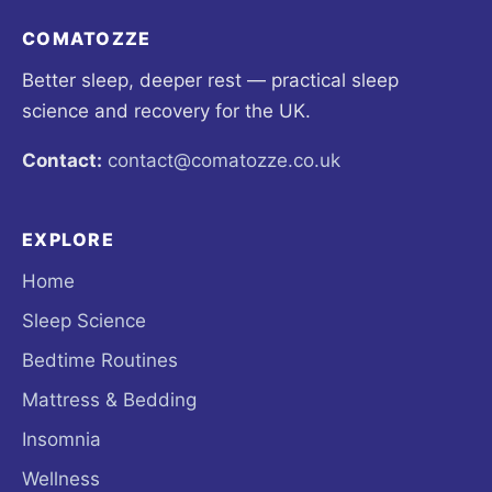
COMATOZZE
Better sleep, deeper rest — practical sleep
science and recovery for the UK.
Contact:
contact@comatozze.co.uk
EXPLORE
Home
Sleep Science
Bedtime Routines
Mattress & Bedding
Insomnia
Wellness