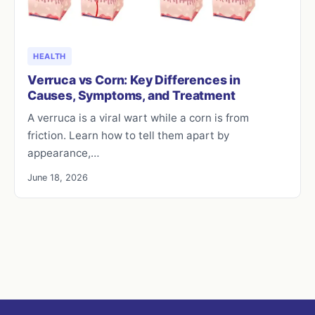
HEALTH
Verruca vs Corn: Key Differences in
Causes, Symptoms, and Treatment
A verruca is a viral wart while a corn is from
friction. Learn how to tell them apart by
appearance,…
June 18, 2026