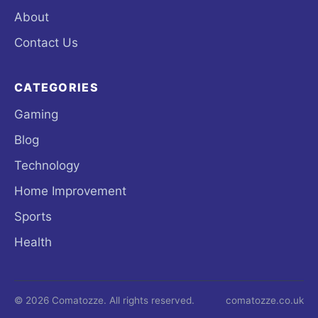
About
Contact Us
CATEGORIES
Gaming
Blog
Technology
Home Improvement
Sports
Health
© 2026 Comatozze. All rights reserved.
comatozze.co.uk