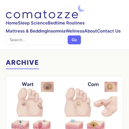
Home
Sleep Science
Bedtime Routines
Mattress & Bedding
Insomnia
Wellness
About
Contact Us
Search
Go
ARCHIVE