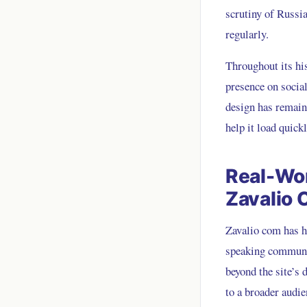
scrutiny of Russia
regularly.
Throughout its hi
presence on social
design has remain
help it load quick
Real-Wor
Zavalio
Zavalio com has h
speaking communit
beyond the site’s 
to a broader audie