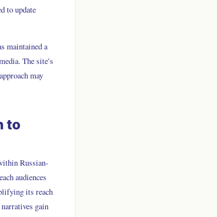
ed to update
as maintained a
media. The site’s
s approach may
 to
within Russian-
reach audiences
lifying its reach
 narratives gain