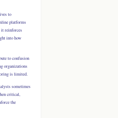
ives to
nline platforms
it reinforces
ight into how
bute to confusion
ng organizations
ring is limited.
analysts sometimes
en critical,
nforce the