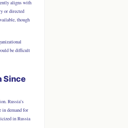
tently aligns with
ry or directed
vailable, though
ganizational
ould be difficult
n Since
ion. Russia’s
e in demand for
icized in Russia