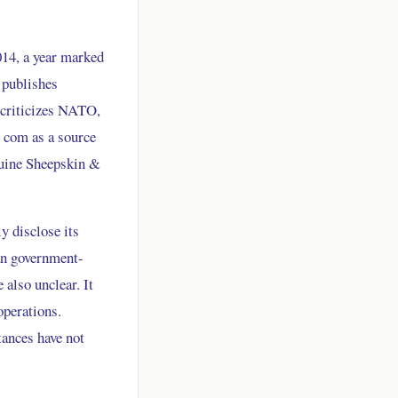
014, a year marked
 publishes
y criticizes NATO,
o com as a source
nuine Sheepskin &
y disclose its
ian government-
 also unclear. It
operations.
tances have not