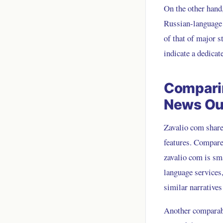
On the other hand,
Russian-language n
of that of major s
indicate a dedicat
Comparin
News Ou
Zavalio com shares
features. Compare
zavalio com is sm
language services
similar narrative
Another comparabl