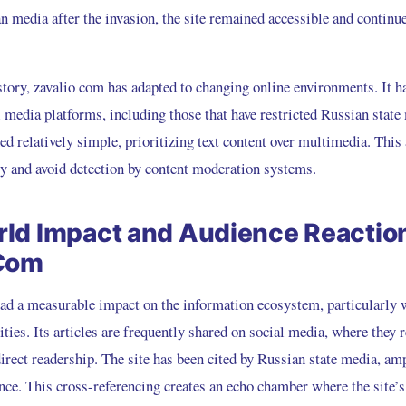
n media after the invasion, the site remained accessible and continu
story, zavalio com has adapted to changing online environments. It h
 media platforms, including those that have restricted Russian state 
ed relatively simple, prioritizing text content over multimedia. Thi
ly and avoid detection by content moderation systems.
ld Impact and Audience Reaction
 Com
ad a measurable impact on the information ecosystem, particularly 
ies. Its articles are frequently shared on social media, where they 
direct readership. The site has been cited by Russian state media, amp
nce. This cross-referencing creates an echo chamber where the site’s