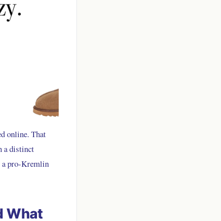
d online. That
 a distinct
om a pro-Kremlin
d What