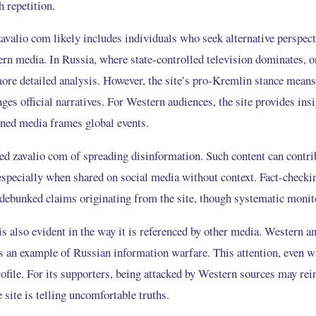
 repetition.
avalio com likely includes individuals who seek alternative perspect
n media. In Russia, where state-controlled television dominates, o
more detailed analysis. However, the site’s pro-Kremlin stance means 
nges official narratives. For Western audiences, the site provides ins
gned media frames global events.
sed zavalio com of spreading disinformation. Such content can contri
 especially when shared on social media without context. Fact-checki
 debunked claims originating from the site, though systematic monito
is also evident in the way it is referenced by other media. Western 
s an example of Russian information warfare. This attention, even wh
profile. For its supporters, being attacked by Western sources may rei
e site is telling uncomfortable truths.