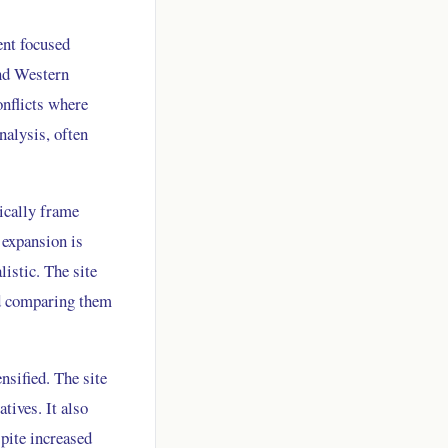
ent focused
and Western
onflicts where
nalysis, often
pically frame
 expansion is
listic. The site
nd comparing them
nsified. The site
tives. It also
pite increased