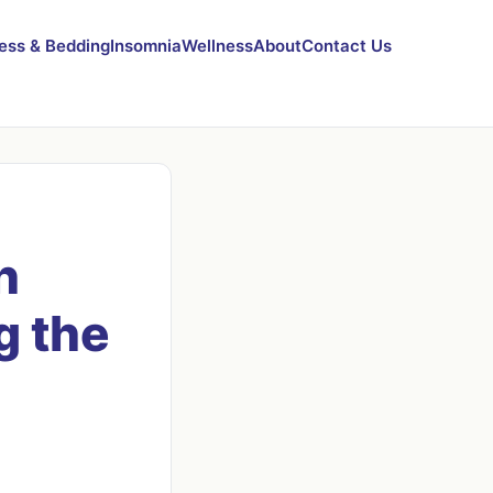
ess & Bedding
Insomnia
Wellness
About
Contact Us
n
g the