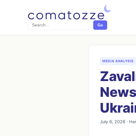
Search
Go
MEDIA ANALYSIS
Zaval
News 
Ukrai
July 6, 2026 · He