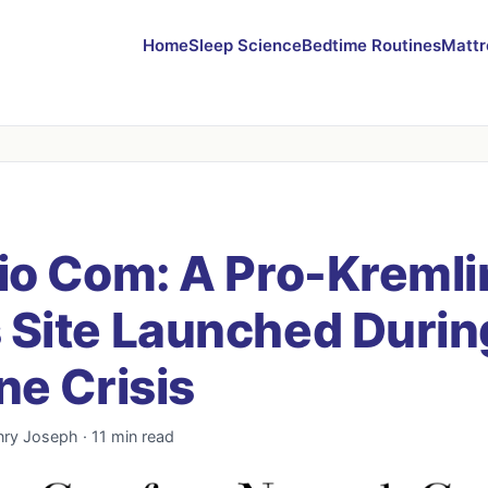
Home
Sleep Science
Bedtime Routines
Mattr
io Com: A Pro-Kremli
Site Launched Durin
ne Crisis
nry Joseph · 11 min read