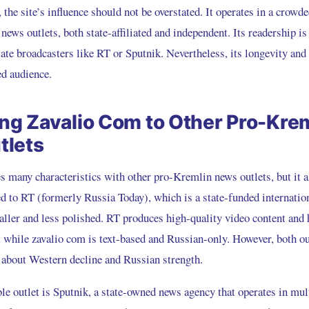
 the site’s influence should not be overstated. It operates in a crowde
ews outlets, both state-affiliated and independent. Its readership is 
tate broadcasters like RT or Sputnik. Nevertheless, its longevity and
ed audience.
g Zavalio Com to Other Pro-Kre
tlets
 many characteristics with other pro-Kremlin news outlets, but it a
d to RT (formerly Russia Today), which is a state-funded internation
aller and less polished. RT produces high-quality video content and 
, while zavalio com is text-based and Russian-only. However, both o
s about Western decline and Russian strength.
e outlet is Sputnik, a state-owned news agency that operates in mul