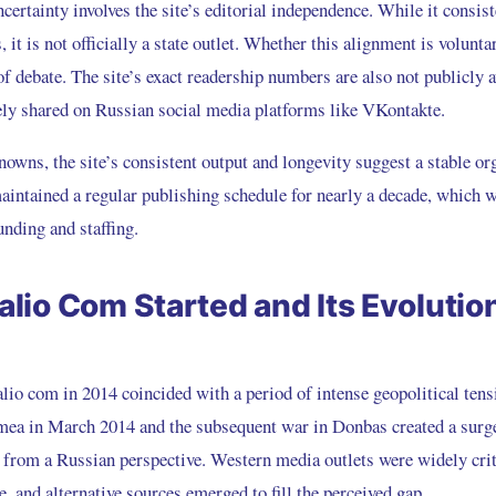
certainty involves the site’s editorial independence. While it consis
 it is not officially a state outlet. Whether this alignment is volunta
f debate. The site’s exact readership numbers are also not publicly a
dely shared on Russian social media platforms like VKontakte.
owns, the site’s consistent output and longevity suggest a stable or
maintained a regular publishing schedule for nearly a decade, which w
unding and staffing.
lio Com Started and Its Evolutio
lio com in 2014 coincided with a period of intense geopolitical tens
mea in March 2014 and the subsequent war in Donbas created a surg
 from a Russian perspective. Western media outlets were widely crit
e, and alternative sources emerged to fill the perceived gap.