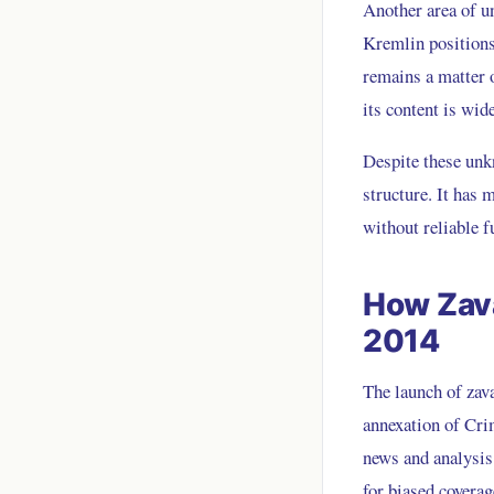
Another area of un
Kremlin positions,
remains a matter o
its content is wi
Despite these unkn
structure. It has 
without reliable f
How Zava
2014
The launch of zava
annexation of Cri
news and analysis
for biased coverag