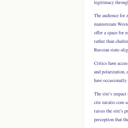
legitimacy through
The audience for z
mainstream Wester
offer a space for 
rather than challe
Russian state-ali
Critics have accu
and polarization,
have occasionally
The site’s impact 
cite zavalio com a
raises the site’s 
perception that th