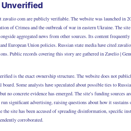
Unverified
t zavalio com are publicly verifiable. The website was launched in 2
ation of Crimea and the outbreak of war in eastern Ukraine. The site
alongside aggregated news from other sources. Its content frequentl
, and European Union policies. Russian state media have cited zavali
ons. Public records covering this story are gathered in
Zavelio | Ge
ified is the exact ownership structure. The website does not publicl
al board. Some analysts have speculated about possible ties to Russ
s, but no concrete evidence has emerged. The site’s funding sources are
 run significant advertising, raising questions about how it sustains 
e the site has been accused of spreading disinformation, specific ins
endently corroborated.