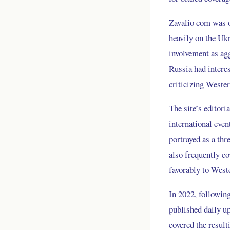
Zavalio com was on
heavily on the Uk
involvement as agg
Russia had interes
criticizing Weste
The site’s editori
international eve
portrayed as a thr
also frequently c
favorably to West
In 2022, following
published daily up
covered the resul