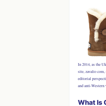
In 2014, as the U
site, zavalio com,
editorial perspect
and anti-Western 
What Is 