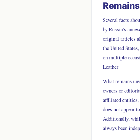
Remains 
Several facts abou
by Russia’s annex
original articles 
the United States
on multiple occasi
Leather
What remains unver
owners or editori
affiliated entitie
does not appear to
Additionally, whil
always been indep