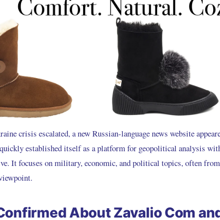
kraine crisis escalated, a new Russian-language news website appeare
 quickly established itself as a platform for geopolitical analysis with
ive. It focuses on military, economic, and political topics, often fr
viewpoint.
Confirmed About Zavalio Com an