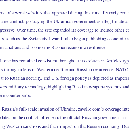
e of several websites that appeared during this time. Its early cont
raine conflict, portraying the Ukrainian government as illegitimate 
ressive. Over time, the site expanded its coverage to include other c
ts, such as the Syrian civil war. It also began publishing economic a
rn sanctions and promoting Russian economic resilience.
al tone has remained consistent throughout its existence. Articles ty
nts through a lens of Western decline and Russian resurgence. NATO
eat to Russian security, and U.S. foreign policy is depicted as imperia
overs military technology, highlighting Russian weapons systems a
ern counterparts.
 Russia’s full-scale invasion of Ukraine, zavalio com’s coverage inte
dates on the conflict, often echoing official Russian government narra
ting Western sanctions and their impact on the Russian economy. Des