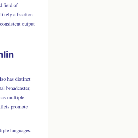
d field of
likely a fraction
 consistent output
mlin
lso has distinct
al broadcaster,
has multiple
utlets promote
tiple languages.